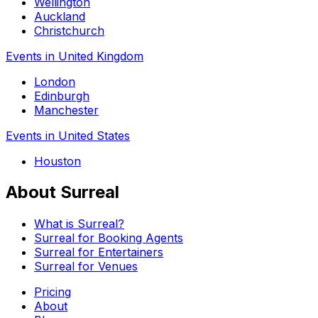
Wellington
Auckland
Christchurch
Events in United Kingdom
London
Edinburgh
Manchester
Events in United States
Houston
About Surreal
What is Surreal?
Surreal for Booking Agents
Surreal for Entertainers
Surreal for Venues
Pricing
About