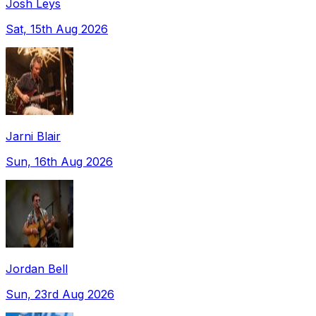
Josh Leys
Sat, 15th Aug 2026
Jarni Blair
Sun, 16th Aug 2026
Jordan Bell
Sun, 23rd Aug 2026