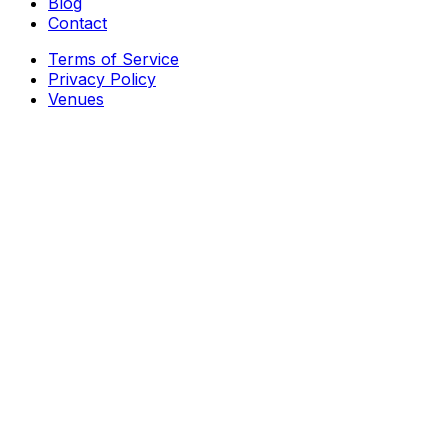
Blog
Contact
Terms of Service
Privacy Policy
Venues