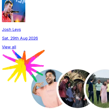
Josh Leys
Sat, 29th Aug 2026
View all