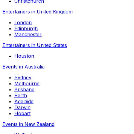
Christchurch
Entertainers in United Kingdom
London
Edinburgh
Manchester
Entertainers in United States
Houston
Events in Australia
Sydney
Melbourne
Brisbane
Perth
Adelaide
Darwin
Hobart
Events in New Zealand