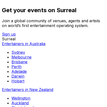
Get your events on Surreal
Join a global community of venues, agents and artists
on world’s first entertainment operating system.
Sign up
Surreal
Entertainers in Australia
Sydney
Melbourne
Brisbane
Perth
Adelaide
Darwin
Hobart
Entertainers in New Zealand
Wellington
Auckland