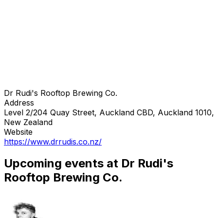
Dr Rudi's Rooftop Brewing Co.
Address
Level 2/204 Quay Street, Auckland CBD, Auckland 1010,
New Zealand
Website
https://www.drrudis.co.nz/
Upcoming events at Dr Rudi's
Rooftop Brewing Co.