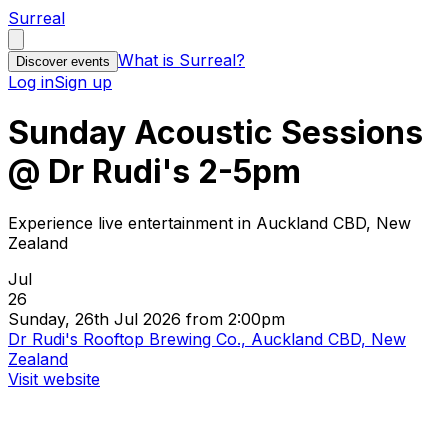
Surreal
What is Surreal?
Discover events
Log in
Sign up
Sunday Acoustic Sessions
@ Dr Rudi's 2-5pm
Experience live entertainment in Auckland CBD, New
Zealand
Jul
26
Sunday, 26th Jul 2026 from 2:00pm
Dr Rudi's Rooftop Brewing Co., Auckland CBD, New
Zealand
Visit website