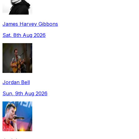
James Harvey Gibbons
Sat, 8th Aug 2026
Jordan Bell
Sun, 9th Aug 2026