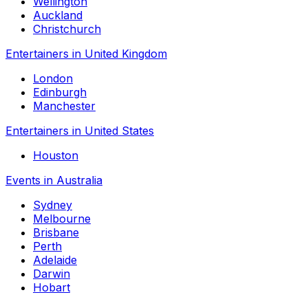
Wellington
Auckland
Christchurch
Entertainers in United Kingdom
London
Edinburgh
Manchester
Entertainers in United States
Houston
Events in Australia
Sydney
Melbourne
Brisbane
Perth
Adelaide
Darwin
Hobart