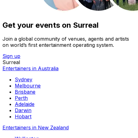
Get your events on Surreal
Join a global community of venues, agents and artists
on world’s first entertainment operating system.
Sign up
Surreal
Entertainers in Australia
Sydney
Melbourne
Brisbane
Perth
Adelaide
Darwin
Hobart
Entertainers in New Zealand