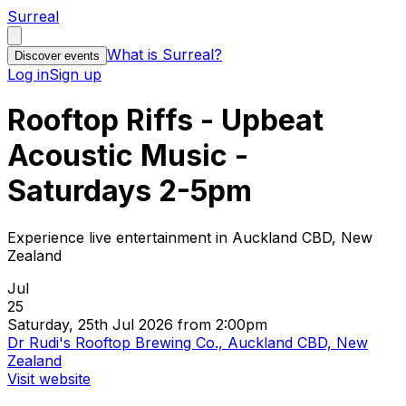
Surreal
What is Surreal?
Discover events
Log in
Sign up
Rooftop Riffs - Upbeat
Acoustic Music -
Saturdays 2-5pm
Experience live entertainment in Auckland CBD, New
Zealand
Jul
25
Saturday, 25th Jul 2026 from 2:00pm
Dr Rudi's Rooftop Brewing Co., Auckland CBD, New
Zealand
Visit website