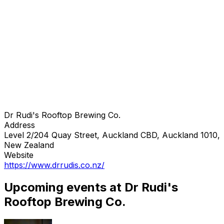
Dr Rudi's Rooftop Brewing Co.
Address
Level 2/204 Quay Street, Auckland CBD, Auckland 1010,
New Zealand
Website
https://www.drrudis.co.nz/
Upcoming events at Dr Rudi's
Rooftop Brewing Co.