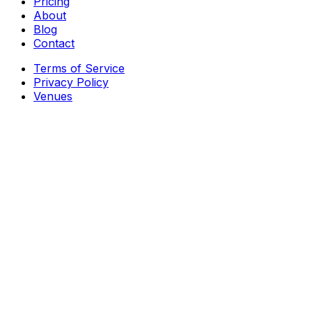
Pricing
About
Blog
Contact
Terms of Service
Privacy Policy
Venues