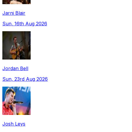
Jarni Blair
Sun, 16th Aug 2026
Jordan Bell
Sun, 23rd Aug 2026
Josh Leys