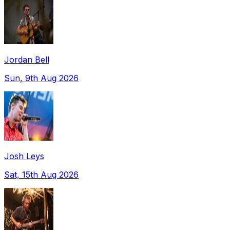
Jordan Bell
Sun, 9th Aug 2026
Josh Leys
Sat, 15th Aug 2026