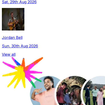
Sat, 29th Aug 2026
Jordan Bell
Sun, 30th Aug 2026
View all