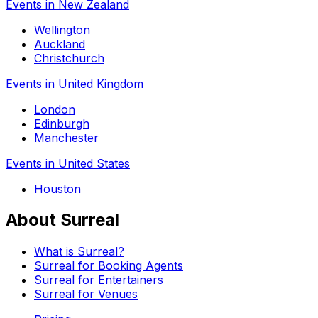
Events in New Zealand
Wellington
Auckland
Christchurch
Events in United Kingdom
London
Edinburgh
Manchester
Events in United States
Houston
About Surreal
What is Surreal?
Surreal for Booking Agents
Surreal for Entertainers
Surreal for Venues