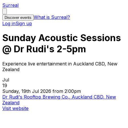
Surreal
What is Surreal?
Discover events
Log in
Sign up
Sunday Acoustic Sessions
@ Dr Rudi's 2-5pm
Experience live entertainment in Auckland CBD, New
Zealand
Jul
19
Sunday, 19th Jul 2026 from 2:00pm
Dr Rudi's Rooftop Brewing Co., Auckland CBD, New
Zealand
Visit website