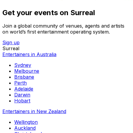
Get your events on Surreal
Join a global community of venues, agents and artists
on world’s first entertainment operating system.
Sign up
Surreal
Entertainers in Australia
Sydney
Melbourne
Brisbane
Perth
Adelaide
Darwin
Hobart
Entertainers in New Zealand
Wellington
Auckland