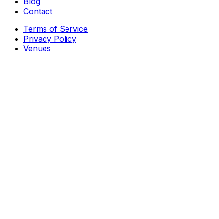
Blog
Contact
Terms of Service
Privacy Policy
Venues