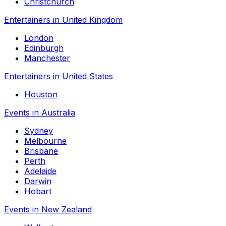
Christchurch
Entertainers in United Kingdom
London
Edinburgh
Manchester
Entertainers in United States
Houston
Events in Australia
Sydney
Melbourne
Brisbane
Perth
Adelaide
Darwin
Hobart
Events in New Zealand