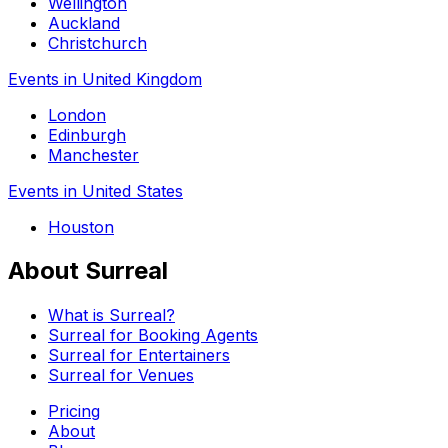
Wellington
Auckland
Christchurch
Events in United Kingdom
London
Edinburgh
Manchester
Events in United States
Houston
About Surreal
What is Surreal?
Surreal for Booking Agents
Surreal for Entertainers
Surreal for Venues
Pricing
About