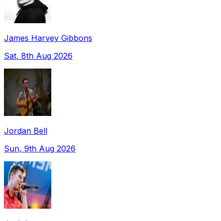
James Harvey Gibbons
Sat, 8th Aug 2026
Jordan Bell
Sun, 9th Aug 2026