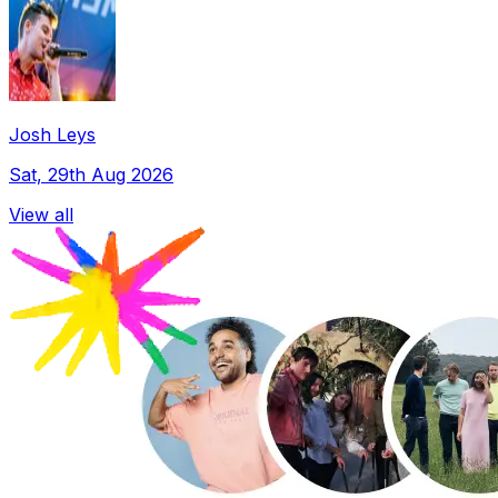
Josh Leys
Sat, 29th Aug 2026
View all