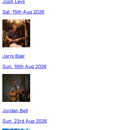
Josh Leys
Sat, 15th Aug 2026
Jarni Blair
Sun, 16th Aug 2026
Jordan Bell
Sun, 23rd Aug 2026