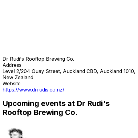
Dr Rudi's Rooftop Brewing Co.
Address
Level 2/204 Quay Street, Auckland CBD, Auckland 1010,
New Zealand
Website
https://www.drrudis.co.nz/
Upcoming events at Dr Rudi's
Rooftop Brewing Co.