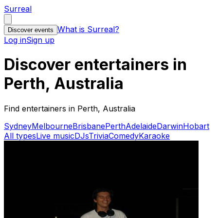
Surreal
What is Surreal?
Discover events
Log in
Sign up
Discover entertainers in
Perth, Australia
Find entertainers in Perth, Australia
Sydney
Melbourne
Brisbane
Perth
Adelaide
Darwin
Hobart
All types
Live music
DJs
Trivia
Comedy
Karaoke