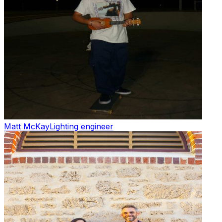
Matt McKay
Lighting engineer