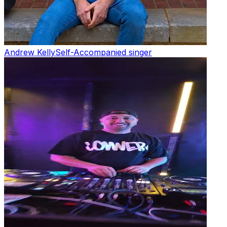
Andrew Kelly
Self-Accompanied singer