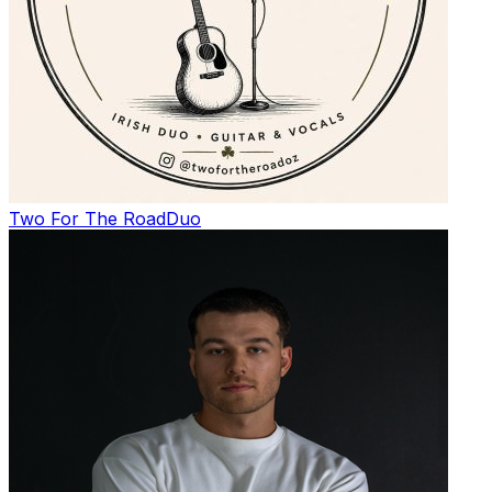
Two For The Road
Duo