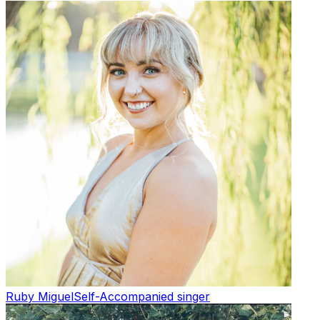
Ruby Miguel
Self-Accompanied singer