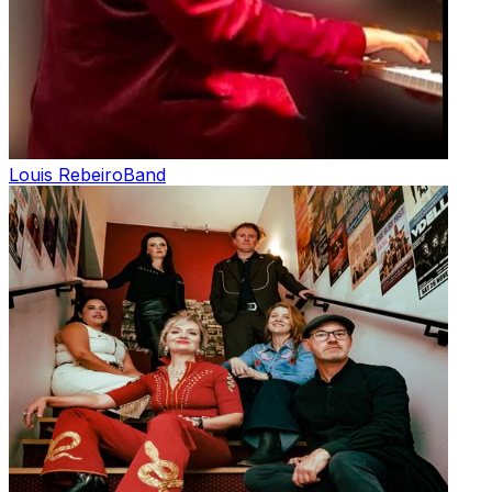
Louis Rebeiro
Band