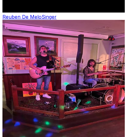
Reuben De Melo
Singer