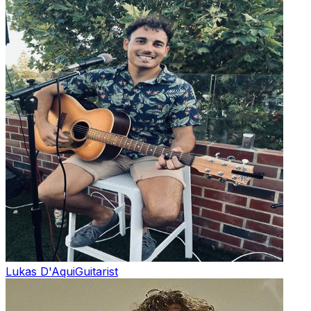
Lukas D'Aqui
Guitarist