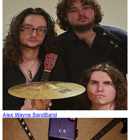
Alex Wayne Band
Band