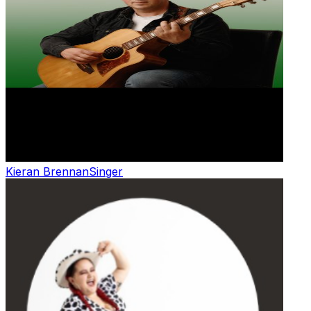
Kieran Brennan
Singer