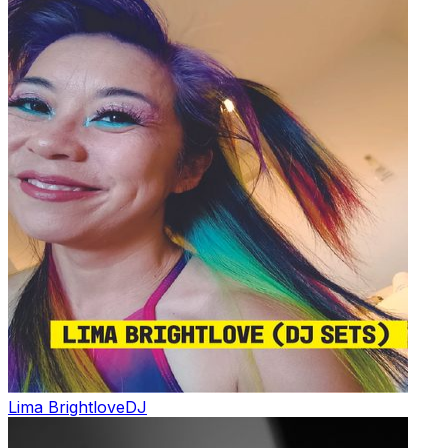
Lima Brightlove
DJ