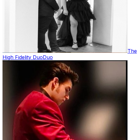
The
High Fidelity Duo
Duo