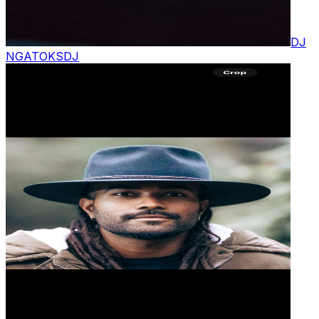
DJ
NGATOKS
DJ