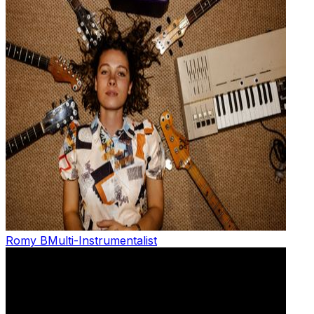
Romy B
Multi-Instrumentalist