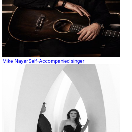
Mike Nayar
Self-Accompanied singer