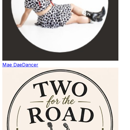
Mae Dae
Dancer