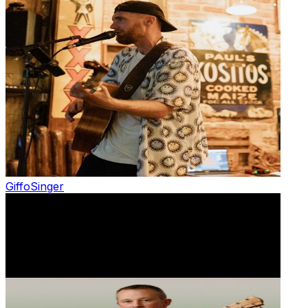
Giffo
Singer