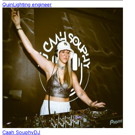
Quin
Lighting engineer
Caah Souphy
DJ