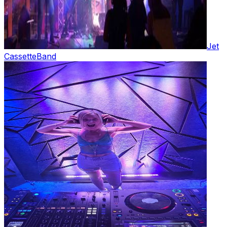
Jet
Cassette
Band