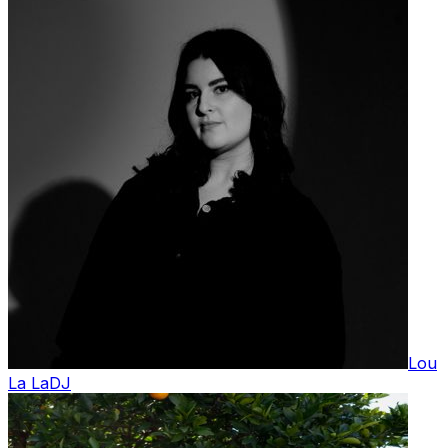
Lou
La La
DJ