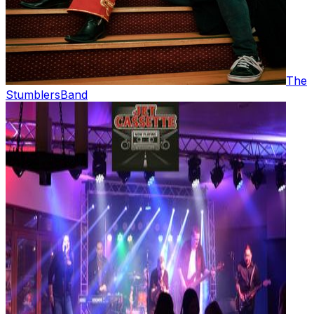
The
Stumblers
Band