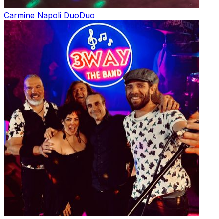
Carmine Napoli Duo
Duo