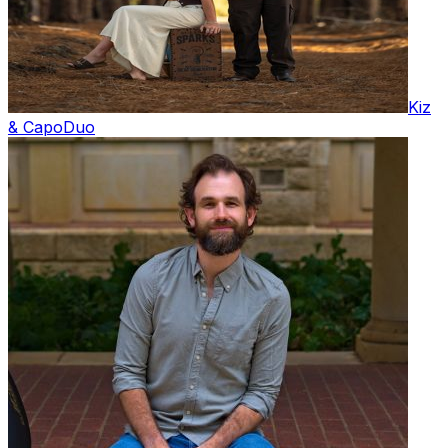
Kiz
& Capo
Duo