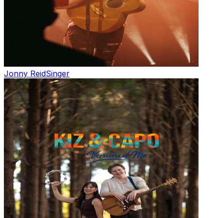
Jonny Reid
Singer