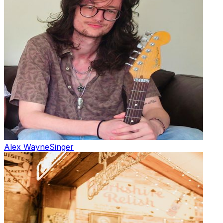
Alex Wayne
Singer