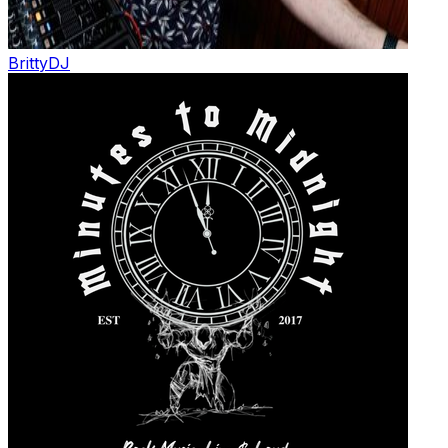
Britty
DJ