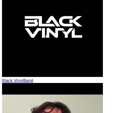
Black Vinyl
Band