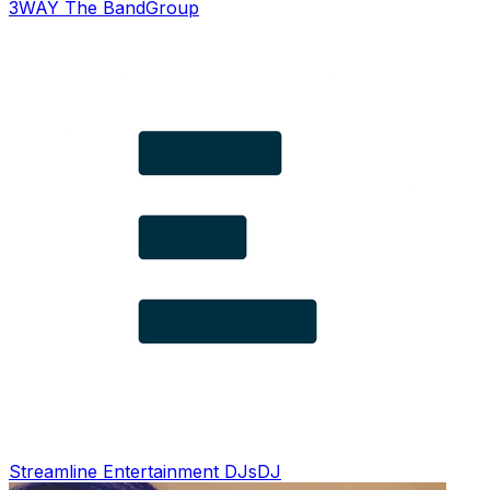
3WAY The Band
Group
Streamline Entertainment DJs
DJ