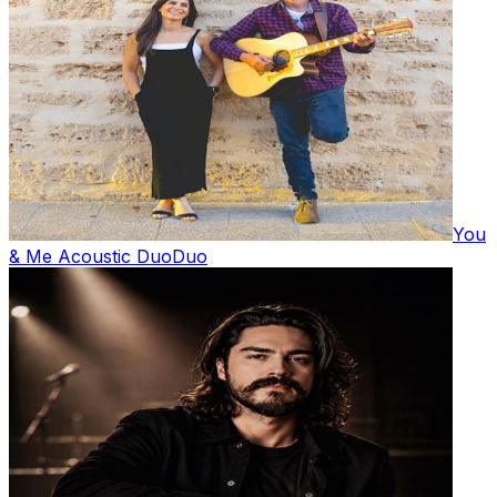
You
& Me Acoustic Duo
Duo