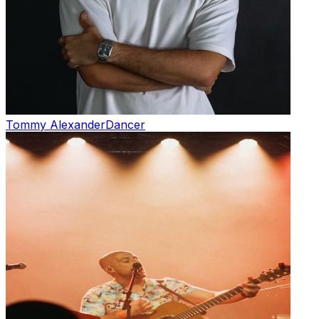
Tommy Alexander
Dancer