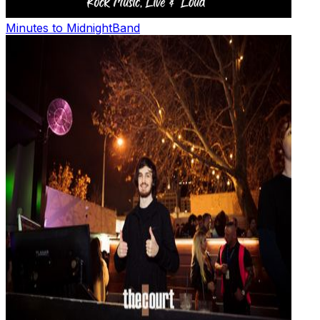
Minutes to Midnight
Band