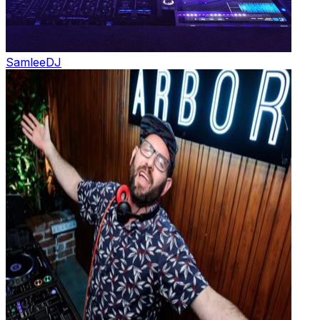
Samlee
DJ