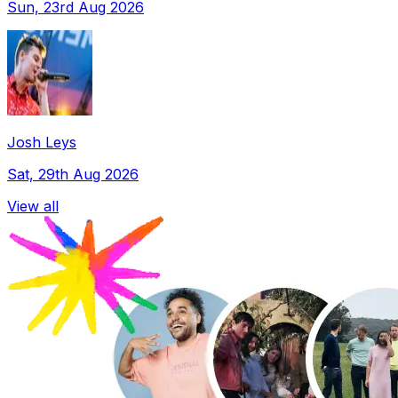
Sun, 23rd Aug 2026
Josh Leys
Sat, 29th Aug 2026
View all