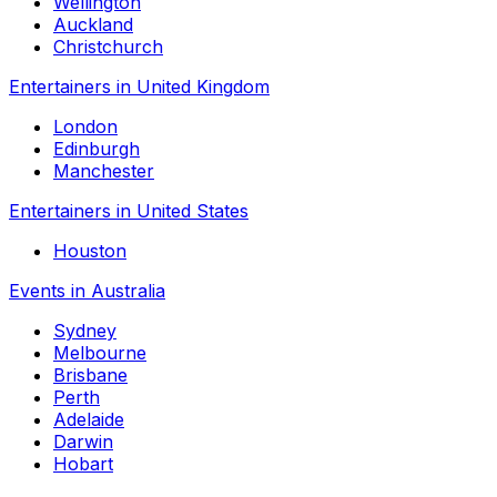
Wellington
Auckland
Christchurch
Entertainers in United Kingdom
London
Edinburgh
Manchester
Entertainers in United States
Houston
Events in Australia
Sydney
Melbourne
Brisbane
Perth
Adelaide
Darwin
Hobart