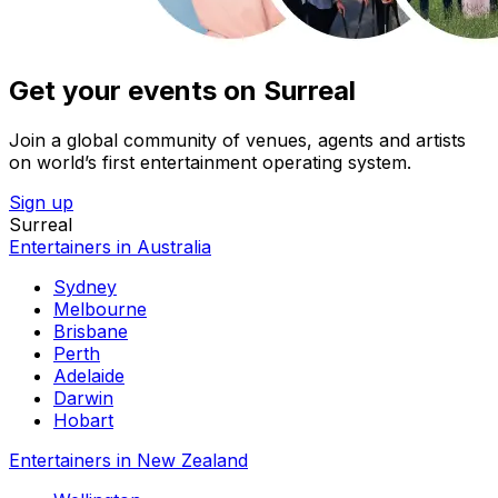
Get your events on Surreal
Join a global community of venues, agents and artists
on world’s first entertainment operating system.
Sign up
Surreal
Entertainers in Australia
Sydney
Melbourne
Brisbane
Perth
Adelaide
Darwin
Hobart
Entertainers in New Zealand