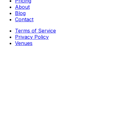
Pricing
About
Blog
Contact
Terms of Service
Privacy Policy
Venues