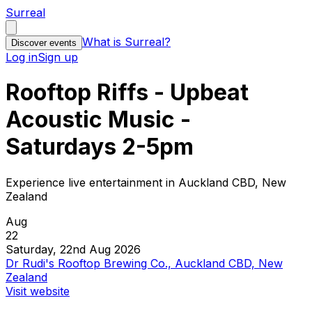
Surreal
What is Surreal?
Discover events
Log in
Sign up
Rooftop Riffs - Upbeat
Acoustic Music -
Saturdays 2-5pm
Experience live entertainment in Auckland CBD, New
Zealand
Aug
22
Saturday, 22nd Aug 2026
Dr Rudi's Rooftop Brewing Co., Auckland CBD, New
Zealand
Visit website