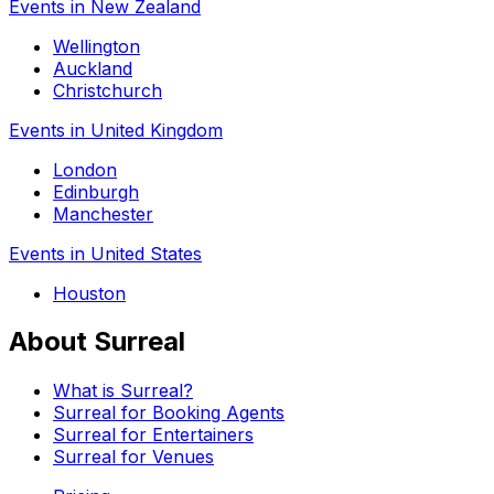
Events in New Zealand
Wellington
Auckland
Christchurch
Events in United Kingdom
London
Edinburgh
Manchester
Events in United States
Houston
About Surreal
What is Surreal?
Surreal for Booking Agents
Surreal for Entertainers
Surreal for Venues