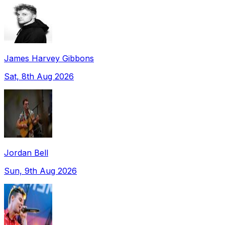
James Harvey Gibbons
Sat, 8th Aug 2026
Jordan Bell
Sun, 9th Aug 2026