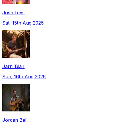
Josh Leys
Sat, 15th Aug 2026
Jarni Blair
Sun, 16th Aug 2026
Jordan Bell