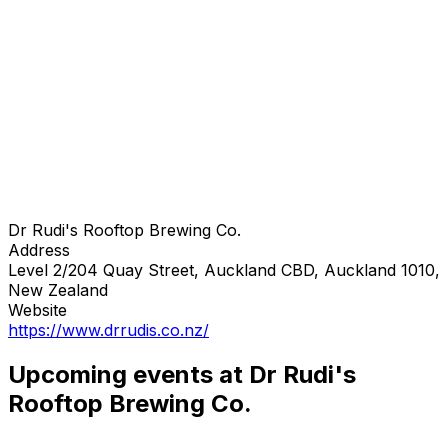
Dr Rudi's Rooftop Brewing Co.
Address
Level 2/204 Quay Street, Auckland CBD, Auckland 1010,
New Zealand
Website
https://www.drrudis.co.nz/
Upcoming events at Dr Rudi's
Rooftop Brewing Co.