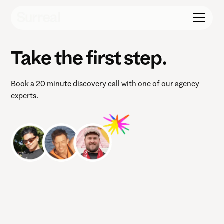
Take the first step.
Book a 20 minute discovery call with one of our agency
experts.