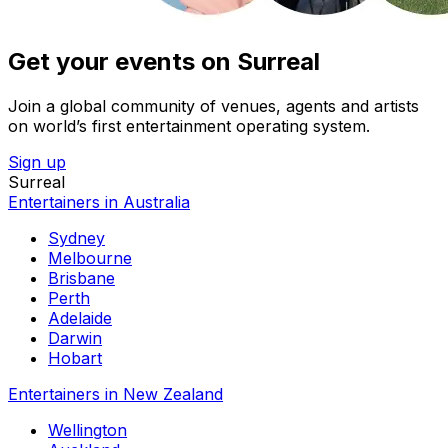
Get your events on Surreal
Join a global community of venues, agents and artists
on world’s first entertainment operating system.
Sign up
Surreal
Entertainers in Australia
Sydney
Melbourne
Brisbane
Perth
Adelaide
Darwin
Hobart
Entertainers in New Zealand
Wellington