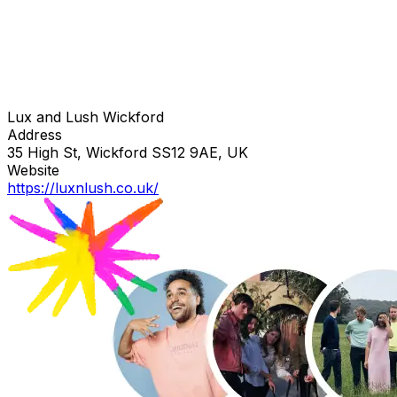
Lux and Lush Wickford
Address
35 High St, Wickford SS12 9AE, UK
Website
https://luxnlush.co.uk/