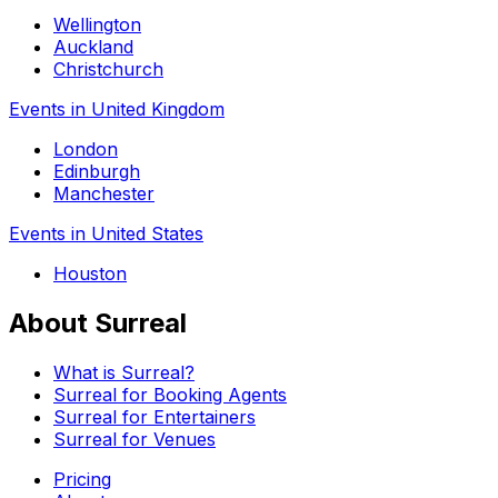
Wellington
Auckland
Christchurch
Events in United Kingdom
London
Edinburgh
Manchester
Events in United States
Houston
About Surreal
What is Surreal?
Surreal for Booking Agents
Surreal for Entertainers
Surreal for Venues
Pricing