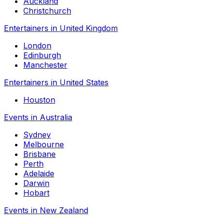
Auckland
Christchurch
Entertainers in United Kingdom
London
Edinburgh
Manchester
Entertainers in United States
Houston
Events in Australia
Sydney
Melbourne
Brisbane
Perth
Adelaide
Darwin
Hobart
Events in New Zealand