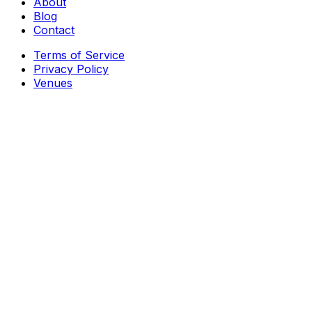
About
Blog
Contact
Terms of Service
Privacy Policy
Venues