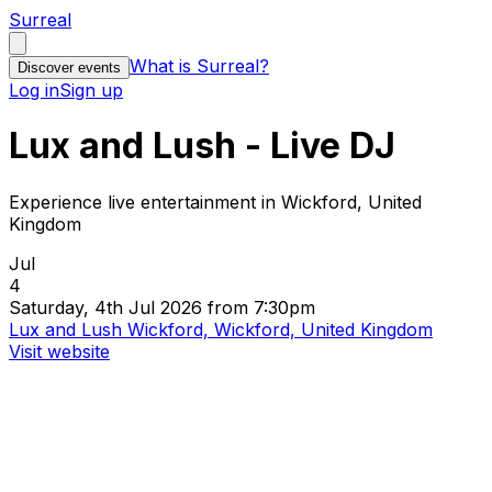
Surreal
What is Surreal?
Discover events
Log in
Sign up
Lux and Lush - Live DJ
Experience live entertainment in Wickford, United
Kingdom
Jul
4
Saturday, 4th Jul 2026 from 7:30pm
Lux and Lush Wickford, Wickford, United Kingdom
Visit website