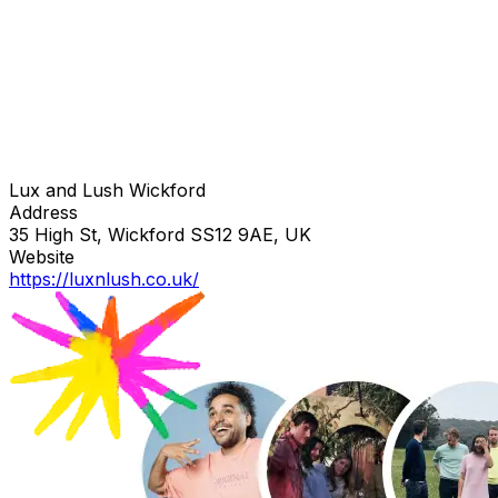
Lux and Lush Wickford
Address
35 High St, Wickford SS12 9AE, UK
Website
https://luxnlush.co.uk/