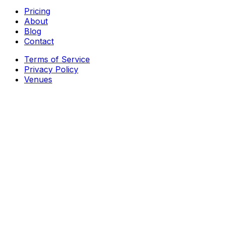
Pricing
About
Blog
Contact
Terms of Service
Privacy Policy
Venues