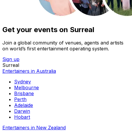
Get your events on Surreal
Join a global community of venues, agents and artists
on world’s first entertainment operating system.
Sign up
Surreal
Entertainers in Australia
Sydney
Melbourne
Brisbane
Perth
Adelaide
Darwin
Hobart
Entertainers in New Zealand