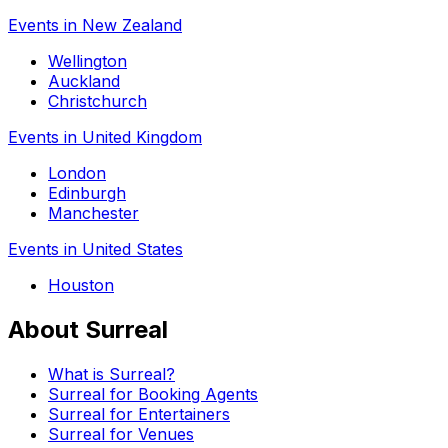
Events in New Zealand
Wellington
Auckland
Christchurch
Events in United Kingdom
London
Edinburgh
Manchester
Events in United States
Houston
About Surreal
What is Surreal?
Surreal for Booking Agents
Surreal for Entertainers
Surreal for Venues