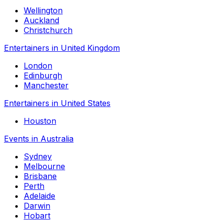
Wellington
Auckland
Christchurch
Entertainers in United Kingdom
London
Edinburgh
Manchester
Entertainers in United States
Houston
Events in Australia
Sydney
Melbourne
Brisbane
Perth
Adelaide
Darwin
Hobart