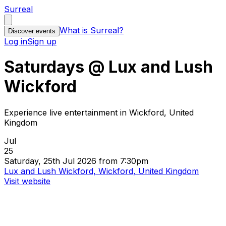
Surreal
What is Surreal?
Discover events
Log in
Sign up
Saturdays @ Lux and Lush
Wickford
Experience live entertainment in Wickford, United
Kingdom
Jul
25
Saturday, 25th Jul 2026 from 7:30pm
Lux and Lush Wickford, Wickford, United Kingdom
Visit website