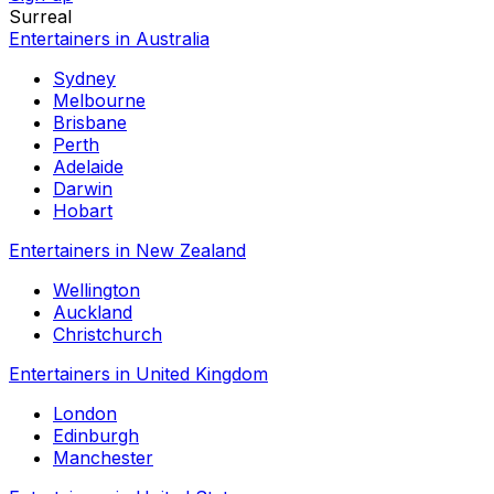
Surreal
Entertainers in Australia
Sydney
Melbourne
Brisbane
Perth
Adelaide
Darwin
Hobart
Entertainers in New Zealand
Wellington
Auckland
Christchurch
Entertainers in United Kingdom
London
Edinburgh
Manchester