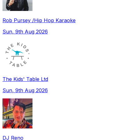
Rob Pursey /Hip Hop Karaoke
Sun, 9th Aug 2026
The Kids' Table Ltd
Sun, 9th Aug 2026
DJ Reno