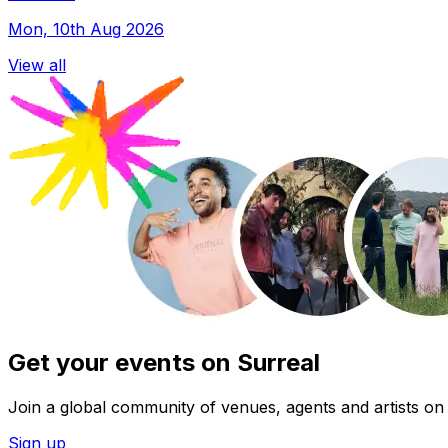
Mon, 10th Aug 2026
View all
Get your events on Surreal
Join a global community of venues, agents and artists on 
Sign up