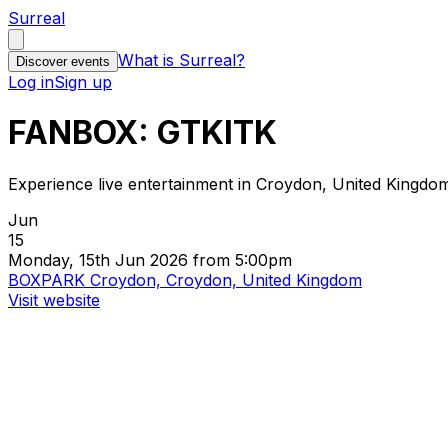
Surreal
What is Surreal?
Discover events
Log in
Sign up
FANBOX: GTKITK
Experience live entertainment in Croydon, United Kingdo
Jun
15
Monday, 15th Jun 2026 from 5:00pm
BOXPARK Croydon, Croydon, United Kingdom
Visit website