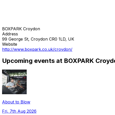
BOXPARK Croydon
Address
99 George St, Croydon CR0 1LD, UK
Website
http://www.boxpark.co.uk/croydon/
Upcoming events at BOXPARK Croyd
About to Blow
Fri, 7th Aug 2026