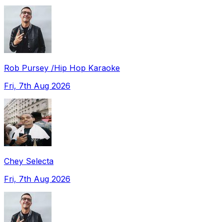
Rob Pursey /Hip Hop Karaoke
Fri, 7th Aug 2026
Chey Selecta
Fri, 7th Aug 2026