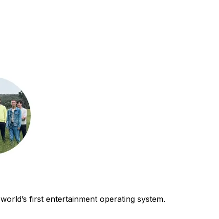
world’s first entertainment operating system.