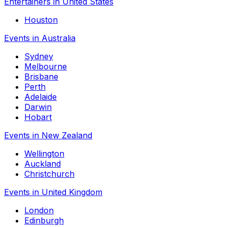
Entertainers in United States
Houston
Events in Australia
Sydney
Melbourne
Brisbane
Perth
Adelaide
Darwin
Hobart
Events in New Zealand
Wellington
Auckland
Christchurch
Events in United Kingdom
London
Edinburgh