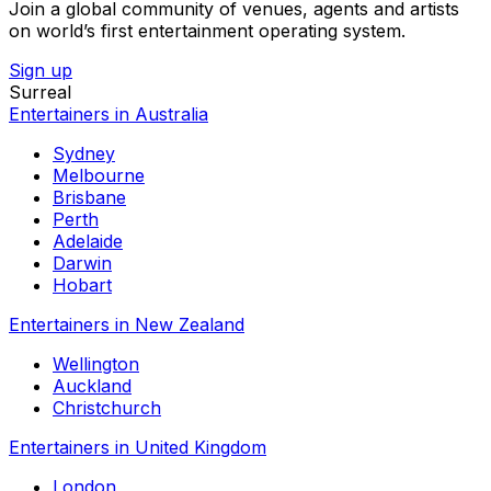
Join a global community of venues, agents and artists
on world’s first entertainment operating system.
Sign up
Surreal
Entertainers in Australia
Sydney
Melbourne
Brisbane
Perth
Adelaide
Darwin
Hobart
Entertainers in New Zealand
Wellington
Auckland
Christchurch
Entertainers in United Kingdom
London