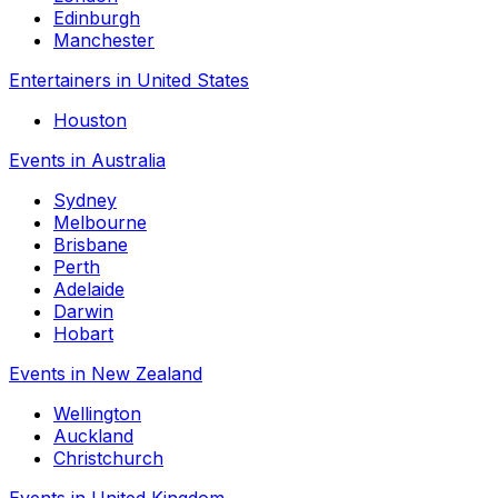
Edinburgh
Manchester
Entertainers in United States
Houston
Events in Australia
Sydney
Melbourne
Brisbane
Perth
Adelaide
Darwin
Hobart
Events in New Zealand
Wellington
Auckland
Christchurch
Events in United Kingdom