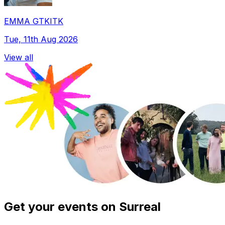
EMMA GTKITK
Tue, 11th Aug 2026
View all
Get your events on Surreal