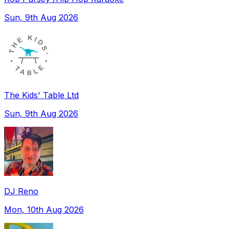
Sun, 9th Aug 2026
The Kids' Table Ltd
Sun, 9th Aug 2026
DJ Reno
Mon, 10th Aug 2026