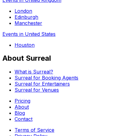
London
Edinburgh
Manchester
Events in United States
Houston
About Surreal
What is Surreal?
Surreal for Booking Agents
Surreal for Entertainers
Surreal for Venues
Pricing
About
Blog
Contact
Terms of Service