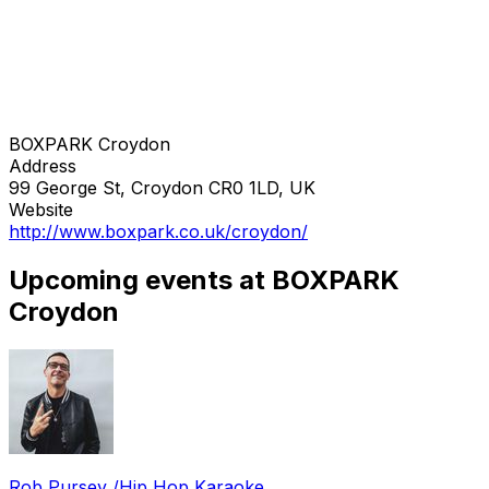
BOXPARK Croydon
Address
99 George St, Croydon CR0 1LD, UK
Website
http://www.boxpark.co.uk/croydon/
Upcoming events at BOXPARK
Croydon
Rob Pursey /Hip Hop Karaoke