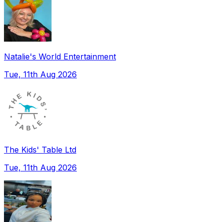
Natalie's World Entertainment
Tue, 11th Aug 2026
The Kids' Table Ltd
Tue, 11th Aug 2026