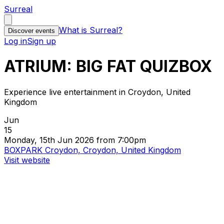
Surreal
What is Surreal?
Discover events
Log in
Sign up
ATRIUM: BIG FAT QUIZBOX
Experience live entertainment in Croydon, United
Kingdom
Jun
15
Monday, 15th Jun 2026 from 7:00pm
BOXPARK Croydon, Croydon, United Kingdom
Visit website