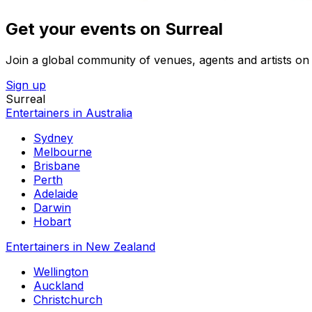
Get your events on Surreal
Join a global community of venues, agents and artists on 
Sign up
Surreal
Entertainers in Australia
Sydney
Melbourne
Brisbane
Perth
Adelaide
Darwin
Hobart
Entertainers in New Zealand
Wellington
Auckland
Christchurch