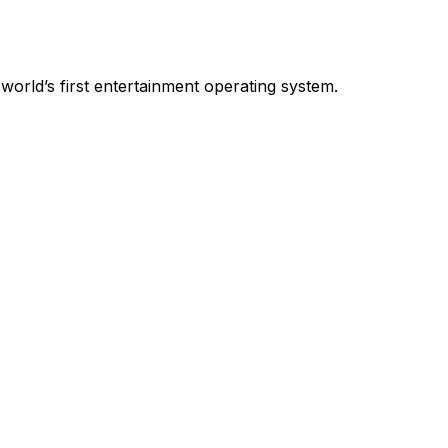
world’s first entertainment operating system.