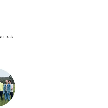
ustralia