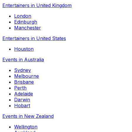
Entertainers in United Kingdom
London
Edinburgh
Manchester
Entertainers in United States
Houston
Events in Australia
Sydney
Melbourne
Brisbane
Perth
Adelaide
Darwin
Hobart
Events in New Zealand
Wellington