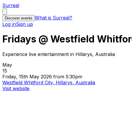
Surreal
What is Surreal?
Discover events
Log in
Sign up
Fridays @ Westfield Whitfor
Experience live entertainment in Hillarys, Australia
May
15
Friday, 15th May 2026 from 5:30pm
Westfield Whitford City, Hillarys, Australia
Visit website