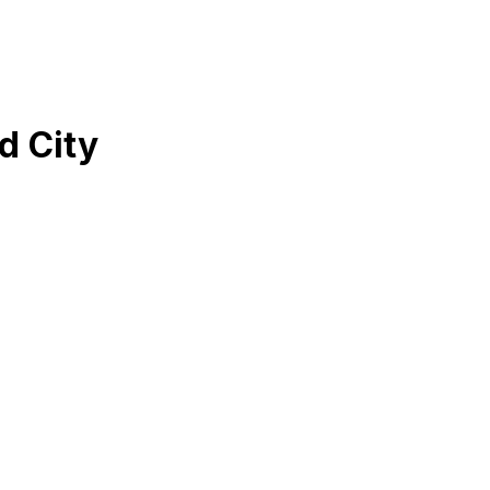
d City