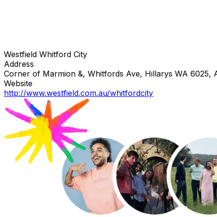
Westfield Whitford City
Address
Corner of Marmion &, Whitfords Ave, Hillarys WA 6025, A
Website
http://www.westfield.com.au/whitfordcity