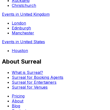
Auckland
Christchurch
Events in United Kingdom
London
Edinburgh
Manchester
Events in United States
Houston
About Surreal
What is Surreal?
Surreal for Booking Agents
Surreal for Entertainers
Surreal for Venues
Pricing
About
Blog