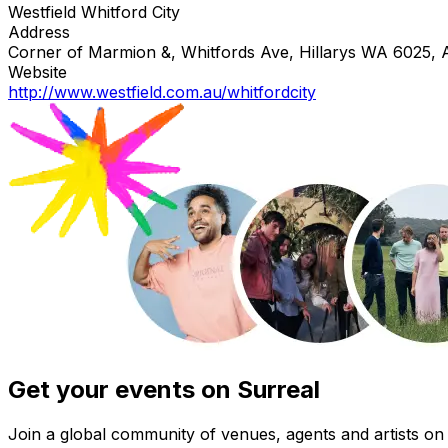
Westfield Whitford City
Address
Corner of Marmion &, Whitfords Ave, Hillarys WA 6025, A
Website
http://www.westfield.com.au/whitfordcity
Get your events on Surreal
Join a global community of venues, agents and artists on 