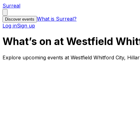
Surreal
What is Surreal?
Discover events
Log in
Sign up
What’s on at Westfield Whitf
Explore upcoming events at Westfield Whitford City, Hilla