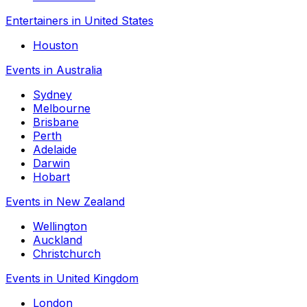
Entertainers in United States
Houston
Events in Australia
Sydney
Melbourne
Brisbane
Perth
Adelaide
Darwin
Hobart
Events in New Zealand
Wellington
Auckland
Christchurch
Events in United Kingdom
London