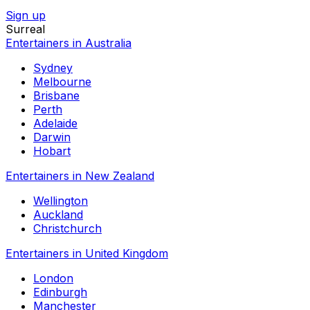
Sign up
Surreal
Entertainers in Australia
Sydney
Melbourne
Brisbane
Perth
Adelaide
Darwin
Hobart
Entertainers in New Zealand
Wellington
Auckland
Christchurch
Entertainers in United Kingdom
London
Edinburgh
Manchester