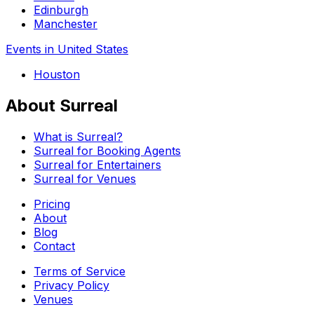
Edinburgh
Manchester
Events in United States
Houston
About Surreal
What is Surreal?
Surreal for Booking Agents
Surreal for Entertainers
Surreal for Venues
Pricing
About
Blog
Contact
Terms of Service
Privacy Policy
Venues