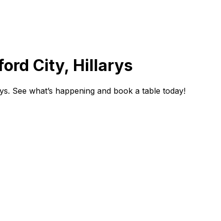
ord City, Hillarys
rys. See what’s happening and book a table today!