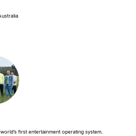
ustralia
world’s first entertainment operating system.