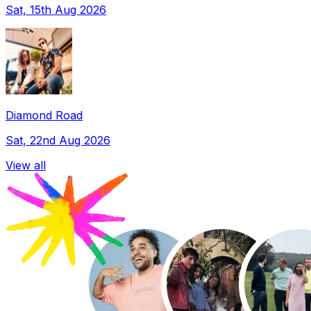
Sat, 15th Aug 2026
Diamond Road
Sat, 22nd Aug 2026
View all