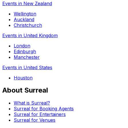
Events in New Zealand
Wellington
Auckland
Christchurch
Events in United Kingdom
London
Edinburgh
Manchester
Events in United States
Houston
About Surreal
What is Surreal?
Surreal for Booking Agents
Surreal for Entertainers
Surreal for Venues