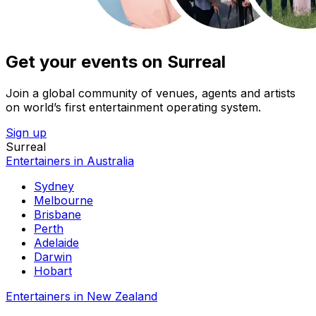
Get your events on Surreal
Join a global community of venues, agents and artists
on world’s first entertainment operating system.
Sign up
Surreal
Entertainers in Australia
Sydney
Melbourne
Brisbane
Perth
Adelaide
Darwin
Hobart
Entertainers in New Zealand