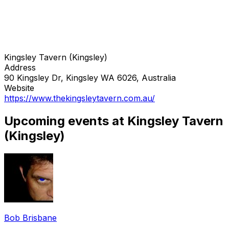
Kingsley Tavern (Kingsley)
Address
90 Kingsley Dr, Kingsley WA 6026, Australia
Website
https://www.thekingsleytavern.com.au/
Upcoming events at Kingsley Tavern
(Kingsley)
Bob Brisbane