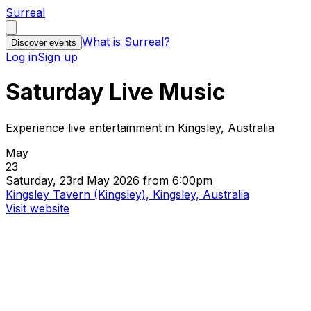
Surreal
What is Surreal?
Discover events
Log in
Sign up
Saturday Live Music
Experience live entertainment in Kingsley, Australia
May
23
Saturday, 23rd May 2026 from 6:00pm
Kingsley Tavern (Kingsley), Kingsley, Australia
Visit website