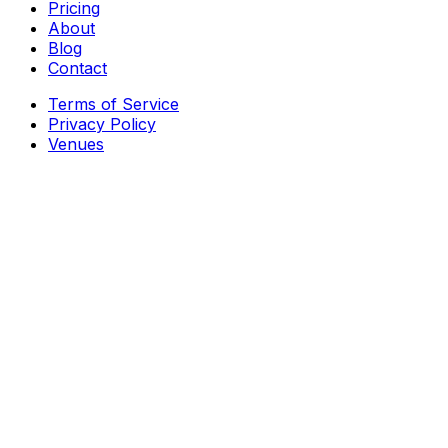
Pricing
About
Blog
Contact
Terms of Service
Privacy Policy
Venues