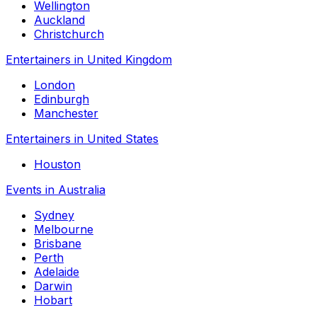
Wellington
Auckland
Christchurch
Entertainers in United Kingdom
London
Edinburgh
Manchester
Entertainers in United States
Houston
Events in Australia
Sydney
Melbourne
Brisbane
Perth
Adelaide
Darwin
Hobart