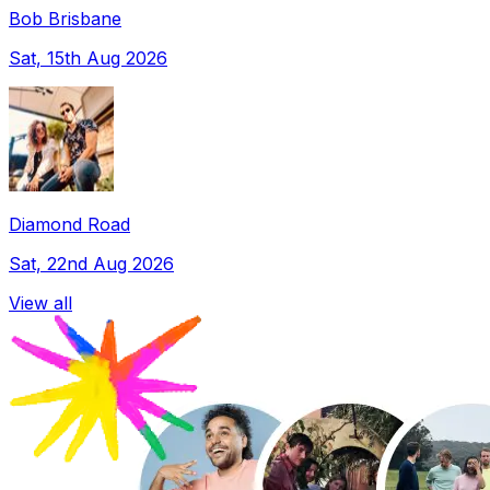
Bob Brisbane
Sat, 15th Aug 2026
Diamond Road
Sat, 22nd Aug 2026
View all