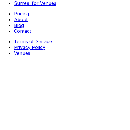
Surreal for Venues
Pricing
About
Blog
Contact
Terms of Service
Privacy Policy
Venues