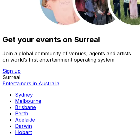
Get your events on Surreal
Join a global community of venues, agents and artists
on world’s first entertainment operating system.
Sign up
Surreal
Entertainers in Australia
Sydney
Melbourne
Brisbane
Perth
Adelaide
Darwin
Hobart