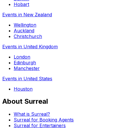
Hobart
Events in New Zealand
Wellington
Auckland
Christchurch
Events in United Kingdom
London
Edinburgh
Manchester
Events in United States
Houston
About Surreal
What is Surreal?
Surreal for Booking Agents
Surreal for Entertainers