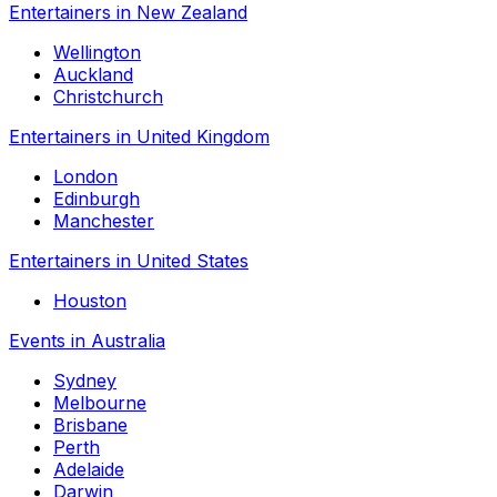
Entertainers in New Zealand
Wellington
Auckland
Christchurch
Entertainers in United Kingdom
London
Edinburgh
Manchester
Entertainers in United States
Houston
Events in Australia
Sydney
Melbourne
Brisbane
Perth
Adelaide
Darwin