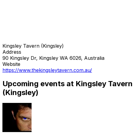
Kingsley Tavern (Kingsley)
Address
90 Kingsley Dr, Kingsley WA 6026, Australia
Website
https://www.thekingsleytavern.com.au/
Upcoming events at Kingsley Tavern
(Kingsley)