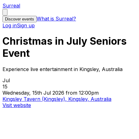
Surreal
What is Surreal?
Discover events
Log in
Sign up
Christmas in July Seniors
Event
Experience live entertainment in Kingsley, Australia
Jul
15
Wednesday, 15th Jul 2026 from 12:00pm
Kingsley Tavern (Kingsley), Kingsley, Australia
Visit website