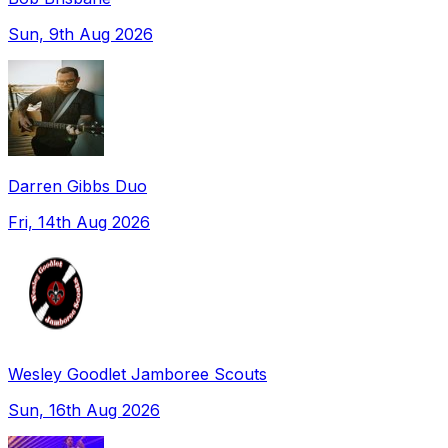
Sun, 9th Aug 2026
Darren Gibbs Duo
Fri, 14th Aug 2026
Wesley Goodlet Jamboree Scouts
Sun, 16th Aug 2026