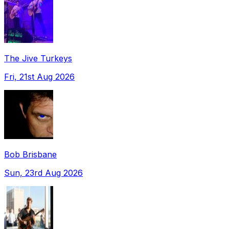
The Jive Turkeys
Fri, 21st Aug 2026
Bob Brisbane
Sun, 23rd Aug 2026