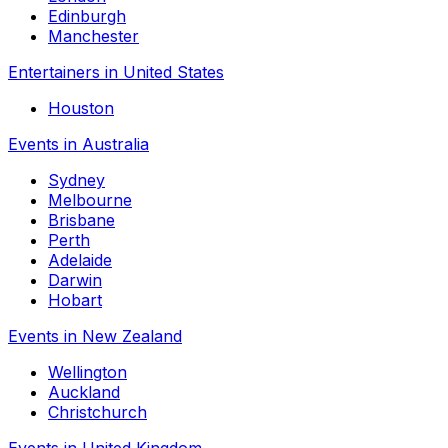
Edinburgh
Manchester
Entertainers in United States
Houston
Events in Australia
Sydney
Melbourne
Brisbane
Perth
Adelaide
Darwin
Hobart
Events in New Zealand
Wellington
Auckland
Christchurch
Events in United Kingdom