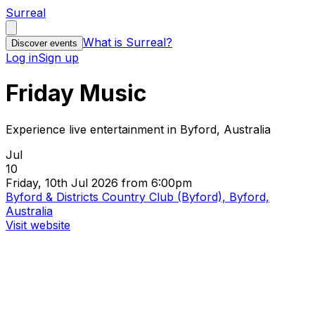
Surreal
What is Surreal?
Discover events
Log in
Sign up
Friday Music
Experience live entertainment in Byford, Australia
Jul
10
Friday, 10th Jul 2026 from 6:00pm
Byford & Districts Country Club (Byford), Byford,
Australia
Visit website