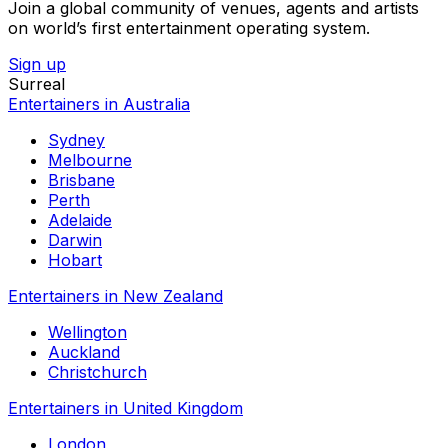
Join a global community of venues, agents and artists
on world’s first entertainment operating system.
Sign up
Surreal
Entertainers in Australia
Sydney
Melbourne
Brisbane
Perth
Adelaide
Darwin
Hobart
Entertainers in New Zealand
Wellington
Auckland
Christchurch
Entertainers in United Kingdom
London