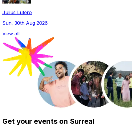
Julius Lutero
Sun, 30th Aug 2026
View all
Get your events on Surreal