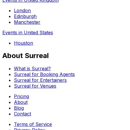
London
Edinburgh
Manchester
Events in United States
Houston
About Surreal
What is Surreal?
Surreal for Booking Agents
Surreal for Entertainers
Surreal for Venues
Pricing
About
Blog
Contact
Terms of Service