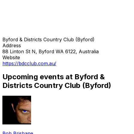
Byford & Districts Country Club (Byford)
Address
88 Linton St N, Byford WA 6122, Australia
Website
https://bdcclub.com.au/
Upcoming events at Byford &
Districts Country Club (Byford)
Bob Brisbane