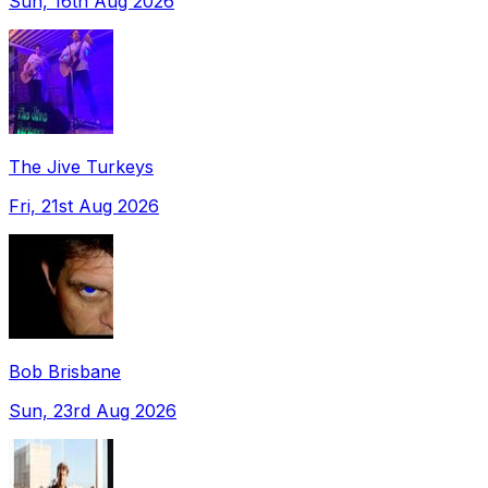
Sun, 16th Aug 2026
The Jive Turkeys
Fri, 21st Aug 2026
Bob Brisbane
Sun, 23rd Aug 2026