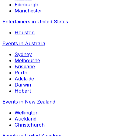
Edinburgh
Manchester
Entertainers in United States
Houston
Events in Australia
Sydney
Melbourne
Brisbane
Perth
Adelaide
Darwin
Hobart
Events in New Zealand
Wellington
Auckland
Christchurch
Events in United Kingdom