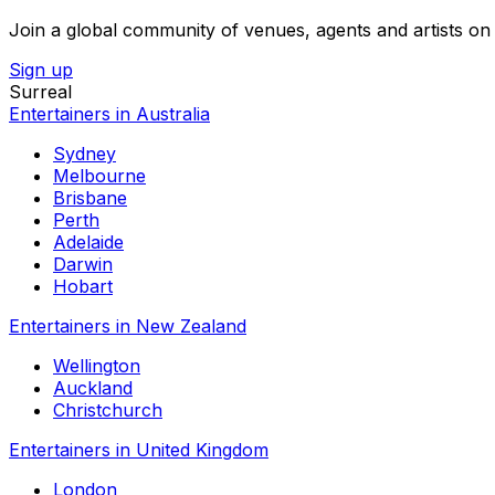
Join a global community of venues, agents and artists on 
Sign up
Surreal
Entertainers in Australia
Sydney
Melbourne
Brisbane
Perth
Adelaide
Darwin
Hobart
Entertainers in New Zealand
Wellington
Auckland
Christchurch
Entertainers in United Kingdom
London