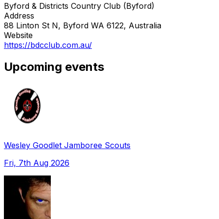
Byford & Districts Country Club (Byford)
Address
88 Linton St N, Byford WA 6122, Australia
Website
https://bdcclub.com.au/
Upcoming events
Wesley Goodlet Jamboree Scouts
Fri, 7th Aug 2026