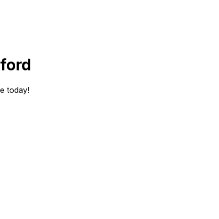
yford
e today!