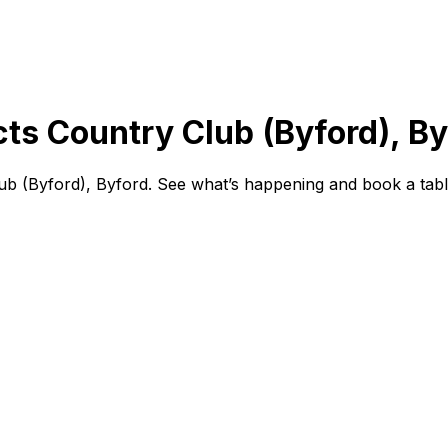
cts Country Club (Byford), B
ub (Byford), Byford. See what’s happening and book a tabl