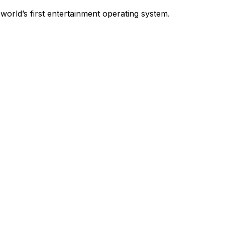
world’s first entertainment operating system.