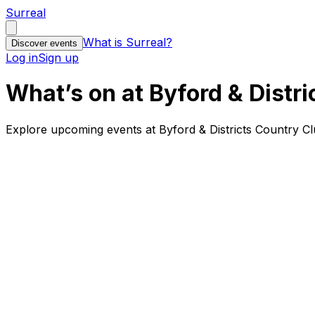
Surreal
What is Surreal?
Discover events
Log in
Sign up
What’s on at Byford & Distri
Explore upcoming events at Byford & Districts Country Cl