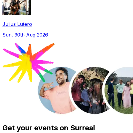
Julius Lutero
Sun, 30th Aug 2026
Get your events on Surreal