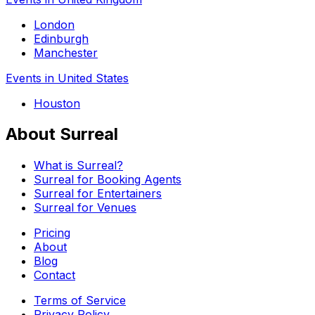
London
Edinburgh
Manchester
Events in United States
Houston
About Surreal
What is Surreal?
Surreal for Booking Agents
Surreal for Entertainers
Surreal for Venues
Pricing
About
Blog
Contact
Terms of Service
Privacy Policy