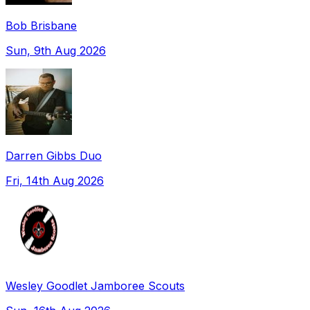
Bob Brisbane
Sun, 9th Aug 2026
Darren Gibbs Duo
Fri, 14th Aug 2026
Wesley Goodlet Jamboree Scouts