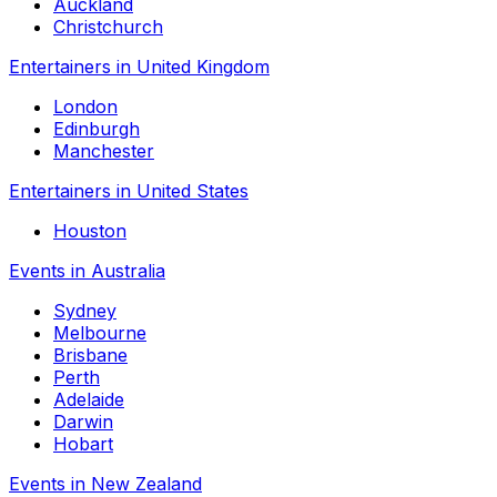
Auckland
Christchurch
Entertainers in United Kingdom
London
Edinburgh
Manchester
Entertainers in United States
Houston
Events in Australia
Sydney
Melbourne
Brisbane
Perth
Adelaide
Darwin
Hobart
Events in New Zealand