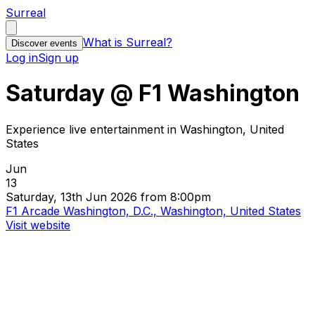
Surreal
What is Surreal?
Discover events
Log in
Sign up
Saturday @ F1 Washington
Experience live entertainment in Washington, United
States
Jun
13
Saturday, 13th Jun 2026 from 8:00pm
F1 Arcade Washington, D.C., Washington, United States
Visit website