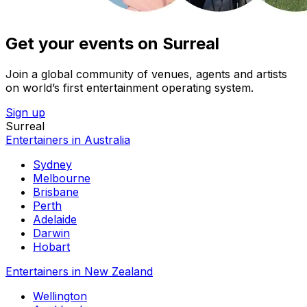
Get your events on Surreal
Join a global community of venues, agents and artists
on world’s first entertainment operating system.
Sign up
Surreal
Entertainers in Australia
Sydney
Melbourne
Brisbane
Perth
Adelaide
Darwin
Hobart
Entertainers in New Zealand
Wellington