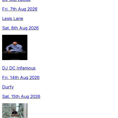
Fri, 7th Aug 2026
Lexis Lane
Sat, 8th Aug 2026
DJ DC Infamous
Fri, 14th Aug 2026
Durfy
Sat, 15th Aug 2026