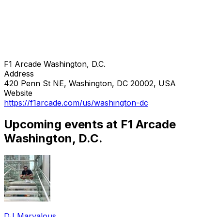
F1 Arcade Washington, D.C.
Address
420 Penn St NE, Washington, DC 20002, USA
Website
https://f1arcade.com/us/washington-dc
Upcoming events at F1 Arcade
Washington, D.C.
DJ Marvalous