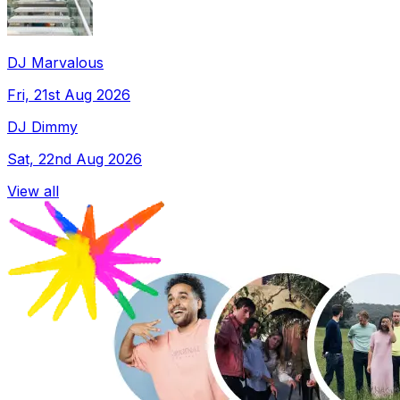
DJ Marvalous
Fri, 21st Aug 2026
DJ Dimmy
Sat, 22nd Aug 2026
View all