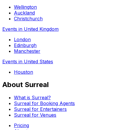
Wellington
Auckland
Christchurch
Events in United Kingdom
London
Edinburgh
Manchester
Events in United States
Houston
About Surreal
What is Surreal?
Surreal for Booking Agents
Surreal for Entertainers
Surreal for Venues
Pricing