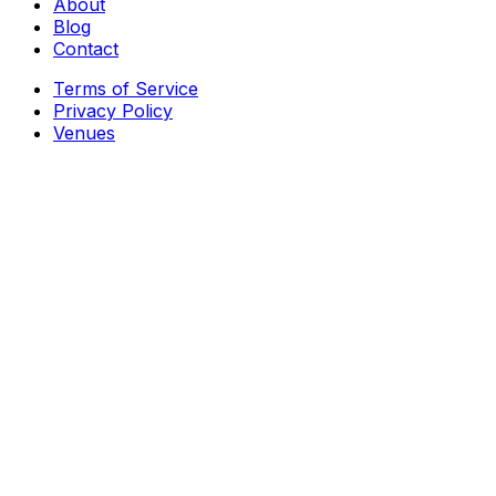
About
Blog
Contact
Terms of Service
Privacy Policy
Venues