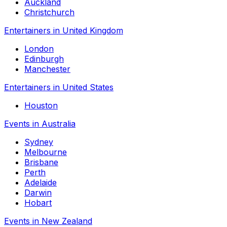
Auckland
Christchurch
Entertainers in United Kingdom
London
Edinburgh
Manchester
Entertainers in United States
Houston
Events in Australia
Sydney
Melbourne
Brisbane
Perth
Adelaide
Darwin
Hobart
Events in New Zealand