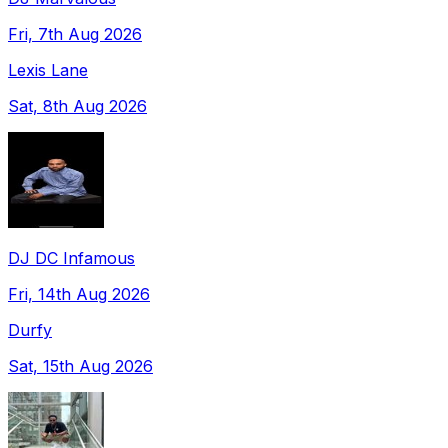
Fri, 7th Aug 2026
Lexis Lane
Sat, 8th Aug 2026
DJ DC Infamous
Fri, 14th Aug 2026
Durfy
Sat, 15th Aug 2026