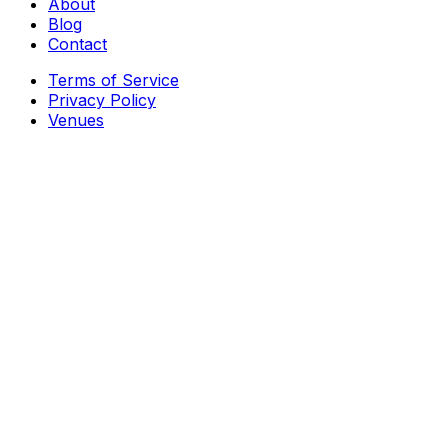
About
Blog
Contact
Terms of Service
Privacy Policy
Venues