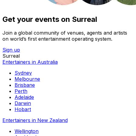
Get your events on Surreal
Join a global community of venues, agents and artists
on world’s first entertainment operating system.
Sign up
Surreal
Entertainers in Australia
Sydney
Melbourne
Brisbane
Perth
Adelaide
Darwin
Hobart
Entertainers in New Zealand
Wellington