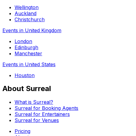
Wellington
Auckland
Christchurch
Events in United Kingdom
London
Edinburgh
Manchester
Events in United States
Houston
About Surreal
What is Surreal?
Surreal for Booking Agents
Surreal for Entertainers
Surreal for Venues
Pricing