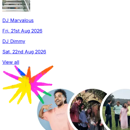
DJ Marvalous
Fri, 21st Aug 2026
DJ Dimmy
Sat, 22nd Aug 2026
View all