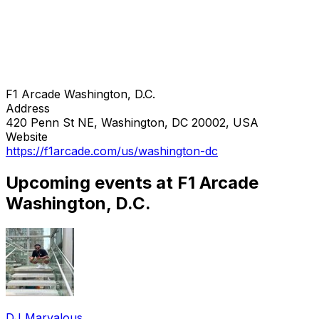
F1 Arcade Washington, D.C.
Address
420 Penn St NE, Washington, DC 20002, USA
Website
https://f1arcade.com/us/washington-dc
Upcoming events at F1 Arcade
Washington, D.C.
DJ Marvalous