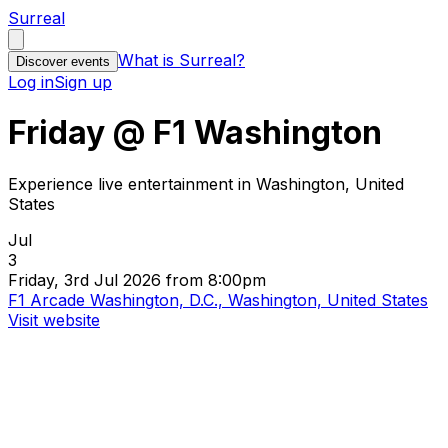
Surreal
What is Surreal?
Discover events
Log in
Sign up
Friday @ F1 Washington
Experience live entertainment in Washington, United
States
Jul
3
Friday, 3rd Jul 2026 from 8:00pm
F1 Arcade Washington, D.C., Washington, United States
Visit website