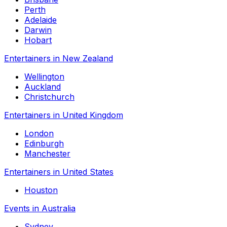
Perth
Adelaide
Darwin
Hobart
Entertainers in New Zealand
Wellington
Auckland
Christchurch
Entertainers in United Kingdom
London
Edinburgh
Manchester
Entertainers in United States
Houston
Events in Australia
Sydney