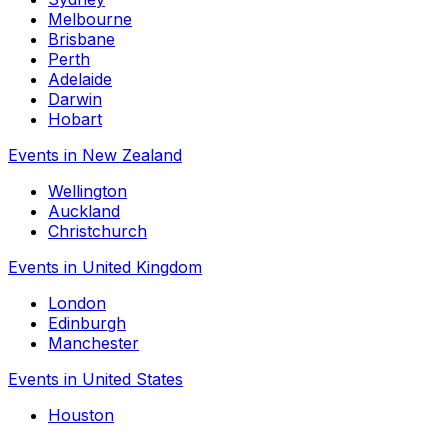
Melbourne
Brisbane
Perth
Adelaide
Darwin
Hobart
Events in New Zealand
Wellington
Auckland
Christchurch
Events in United Kingdom
London
Edinburgh
Manchester
Events in United States
Houston