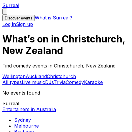
Surreal
What is Surreal?
Discover events
Log in
Sign up
What’s on in Christchurch,
New Zealand
Find comedy events in Christchurch, New Zealand
Wellington
Auckland
Christchurch
All types
Live music
DJs
Trivia
Comedy
Karaoke
No events found
Surreal
Entertainers in Australia
Sydney
Melbourne
Brisbane