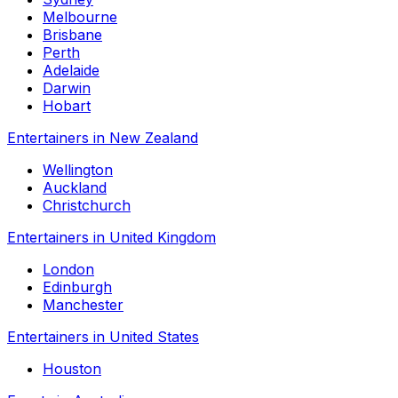
Melbourne
Brisbane
Perth
Adelaide
Darwin
Hobart
Entertainers in New Zealand
Wellington
Auckland
Christchurch
Entertainers in United Kingdom
London
Edinburgh
Manchester
Entertainers in United States
Houston