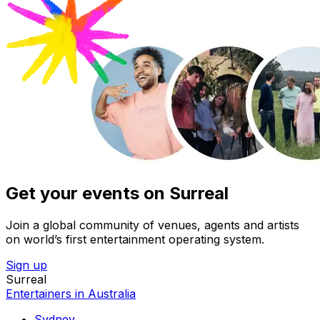
Get your events on Surreal
Join a global community of venues, agents and artists
on world’s first entertainment operating system.
Sign up
Surreal
Entertainers in Australia
Sydney