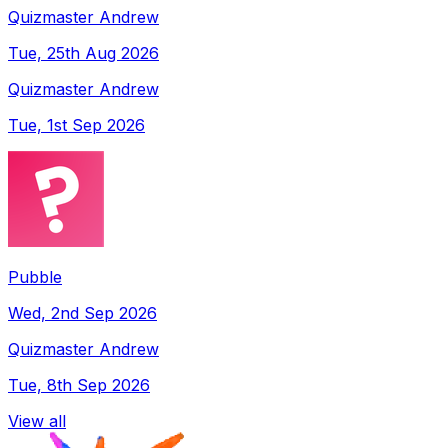
Quizmaster Andrew
Tue, 25th Aug 2026
Quizmaster Andrew
Tue, 1st Sep 2026
Pubble
Wed, 2nd Sep 2026
Quizmaster Andrew
Tue, 8th Sep 2026
View all