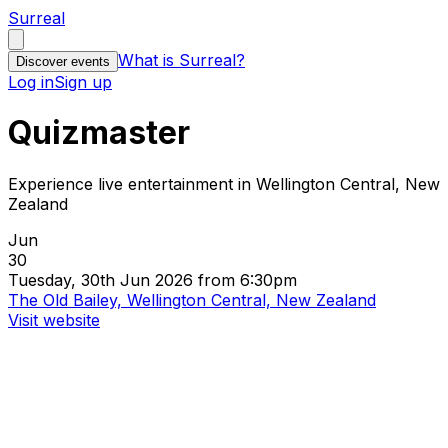
Surreal
What is Surreal?
Discover events
Log in
Sign up
Quizmaster
Experience live entertainment in Wellington Central, New
Zealand
Jun
30
Tuesday, 30th Jun 2026 from 6:30pm
The Old Bailey, Wellington Central, New Zealand
Visit website