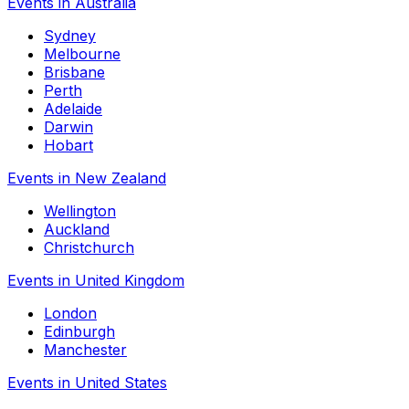
Events in Australia
Sydney
Melbourne
Brisbane
Perth
Adelaide
Darwin
Hobart
Events in New Zealand
Wellington
Auckland
Christchurch
Events in United Kingdom
London
Edinburgh
Manchester
Events in United States