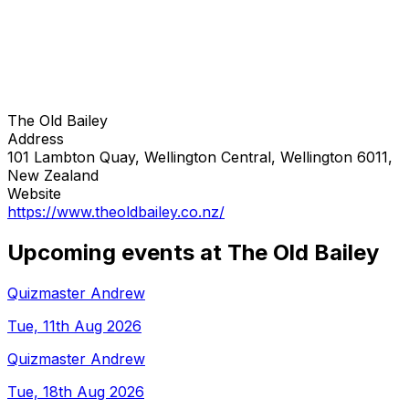
The Old Bailey
Address
101 Lambton Quay, Wellington Central, Wellington 6011,
New Zealand
Website
https://www.theoldbailey.co.nz/
Upcoming events at The Old Bailey
Quizmaster Andrew
Tue, 11th Aug 2026
Quizmaster Andrew
Tue, 18th Aug 2026