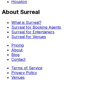
Houston
About Surreal
What is Surreal?
Surreal for Booking Agents
Surreal for Entertainers
Surreal for Venues
Pricing
About
Blog
Contact
Terms of Service
Privacy Policy
Venues