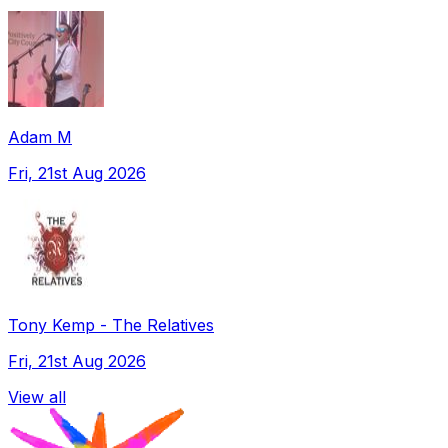
Adam M
Fri, 21st Aug 2026
Tony Kemp - The Relatives
Fri, 21st Aug 2026
View all