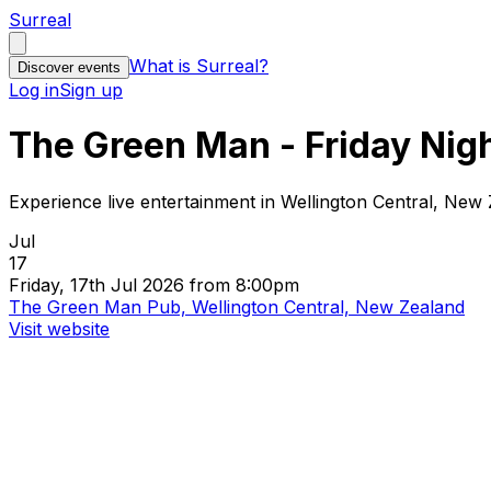
Surreal
What is Surreal?
Discover events
Log in
Sign up
The Green Man - Friday Nig
Experience live entertainment in Wellington Central, New
Jul
17
Friday, 17th Jul 2026 from 8:00pm
The Green Man Pub, Wellington Central, New Zealand
Visit website