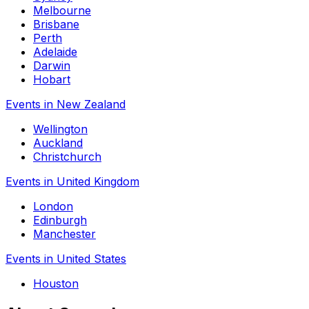
Melbourne
Brisbane
Perth
Adelaide
Darwin
Hobart
Events in New Zealand
Wellington
Auckland
Christchurch
Events in United Kingdom
London
Edinburgh
Manchester
Events in United States
Houston