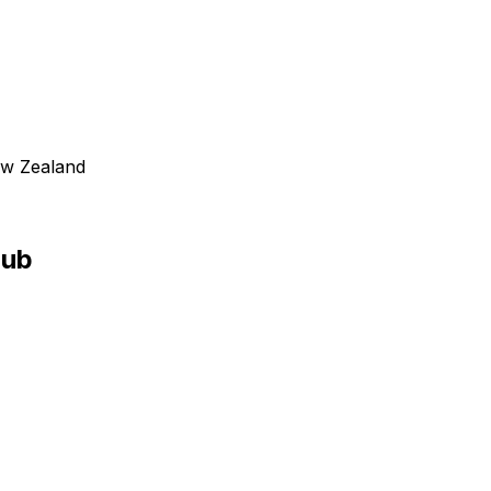
New Zealand
Pub