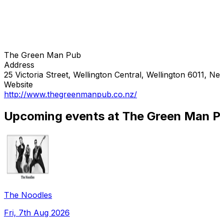
The Green Man Pub
Address
25 Victoria Street, Wellington Central, Wellington 6011, 
Website
http://www.thegreenmanpub.co.nz/
Upcoming events at The Green Man 
The Noodles
Fri, 7th Aug 2026