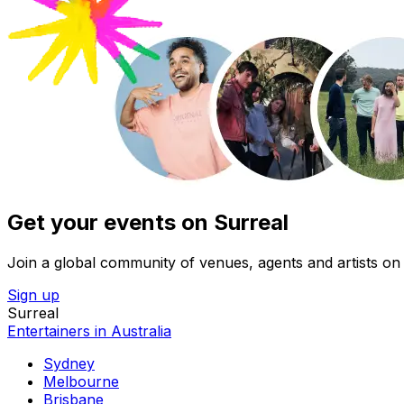
Get your events on Surreal
Join a global community of venues, agents and artists on 
Sign up
Surreal
Entertainers in Australia
Sydney
Melbourne
Brisbane