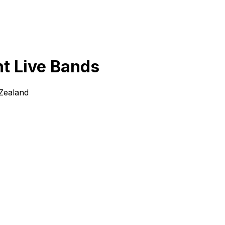
ht Live Bands
 Zealand