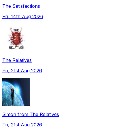
The Satisfactions
Fri, 14th Aug 2026
The Relatives
Fri, 21st Aug 2026
Simon from The Relatives
Fri, 21st Aug 2026