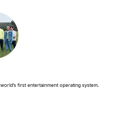
world’s first entertainment operating system.