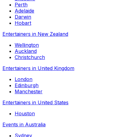
Perth
Adelaide
Darwin
Hobart
Entertainers in New Zealand
Wellington
Auckland
Christchurch
Entertainers in United Kingdom
London
Edinburgh
Manchester
Entertainers in United States
Houston
Events in Australia
Sydney