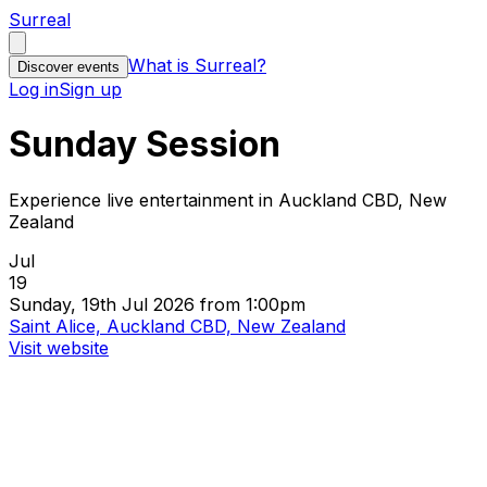
Surreal
What is Surreal?
Discover events
Log in
Sign up
Sunday Session
Experience live entertainment in Auckland CBD, New
Zealand
Jul
19
Sunday, 19th Jul 2026 from 1:00pm
Saint Alice, Auckland CBD, New Zealand
Visit website