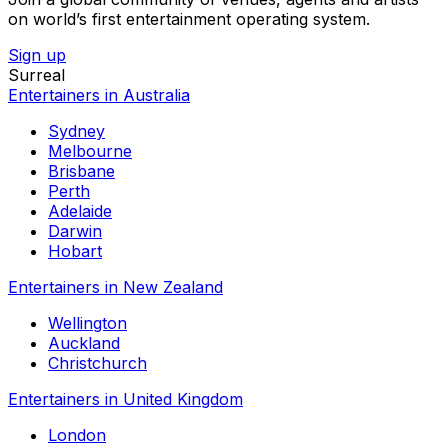
on world’s first entertainment operating system.
Sign up
Surreal
Entertainers in Australia
Sydney
Melbourne
Brisbane
Perth
Adelaide
Darwin
Hobart
Entertainers in New Zealand
Wellington
Auckland
Christchurch
Entertainers in United Kingdom
London