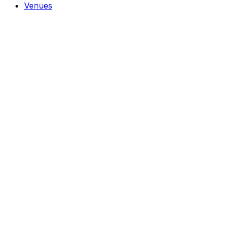
Venues