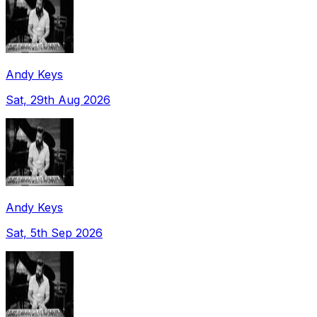
Andy Keys
Sat, 29th Aug 2026
Andy Keys
Sat, 5th Sep 2026