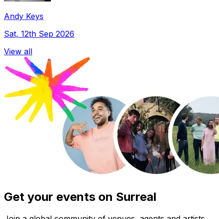
Andy Keys
Sat, 12th Sep 2026
View all
Get your events on Surreal
Join a global community of venues, agents and artists