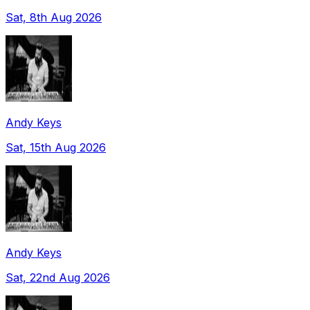
Sat, 8th Aug 2026
Andy Keys
Sat, 15th Aug 2026
Andy Keys
Sat, 22nd Aug 2026