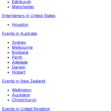
Edinburgh
Manchester
Entertainers in United States
Houston
Events in Australia
Sydney
Melbourne
Brisbane
Perth
Adelaide
Darwin
Hobart
Events in New Zealand
Wellington
Auckland
Christchurch
Events in United Kingdom