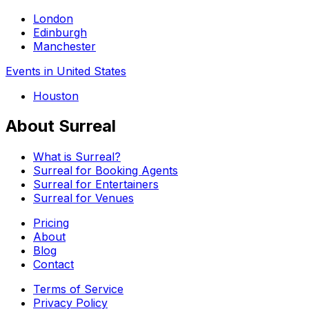
London
Edinburgh
Manchester
Events in United States
Houston
About Surreal
What is Surreal?
Surreal for Booking Agents
Surreal for Entertainers
Surreal for Venues
Pricing
About
Blog
Contact
Terms of Service
Privacy Policy