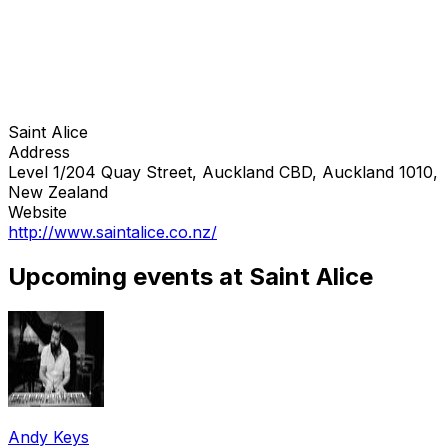
Saint Alice
Address
Level 1/204 Quay Street, Auckland CBD, Auckland 1010,
New Zealand
Website
http://www.saintalice.co.nz/
Upcoming events at Saint Alice
Andy Keys