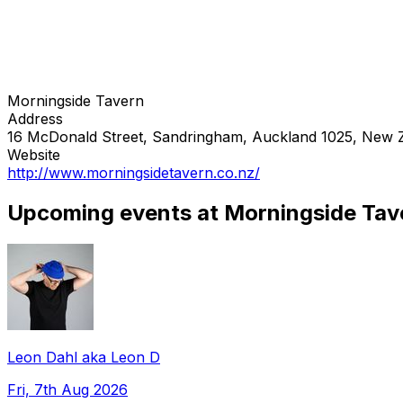
Morningside Tavern
Address
16 McDonald Street, Sandringham, Auckland 1025, New 
Website
http://www.morningsidetavern.co.nz/
Upcoming events at Morningside Tav
Leon Dahl aka Leon D
Fri, 7th Aug 2026