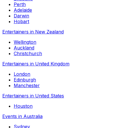
Perth
Adelaide
Darwin
Hobart
Entertainers in New Zealand
Wellington
Auckland
Christchurch
Entertainers in United Kingdom
London
Edinburgh
Manchester
Entertainers in United States
Houston
Events in Australia
Sydney