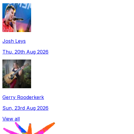
Josh Leys
Thu, 20th Aug 2026
Gerry Rooderkerk
Sun, 23rd Aug 2026
View all