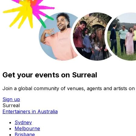
Get your events on Surreal
Join a global community of venues, agents and artists on 
Sign up
Surreal
Entertainers in Australia
Sydney
Melbourne
Brisbane