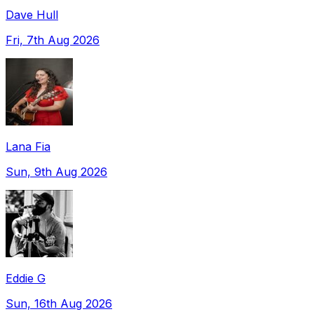
Dave Hull
Fri, 7th Aug 2026
Lana Fia
Sun, 9th Aug 2026
Eddie G
Sun, 16th Aug 2026