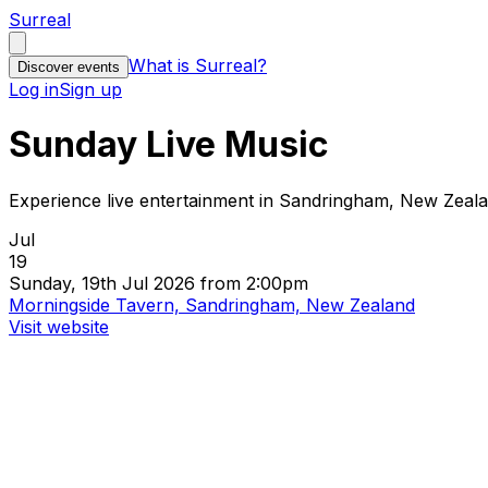
Surreal
What is Surreal?
Discover events
Log in
Sign up
Sunday Live Music
Experience live entertainment in Sandringham, New Zeal
Jul
19
Sunday, 19th Jul 2026 from 2:00pm
Morningside Tavern, Sandringham, New Zealand
Visit website