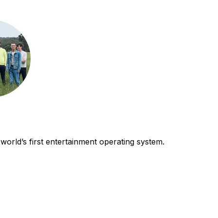
world’s first entertainment operating system.