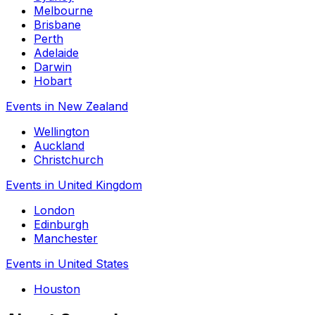
Melbourne
Brisbane
Perth
Adelaide
Darwin
Hobart
Events in New Zealand
Wellington
Auckland
Christchurch
Events in United Kingdom
London
Edinburgh
Manchester
Events in United States
Houston