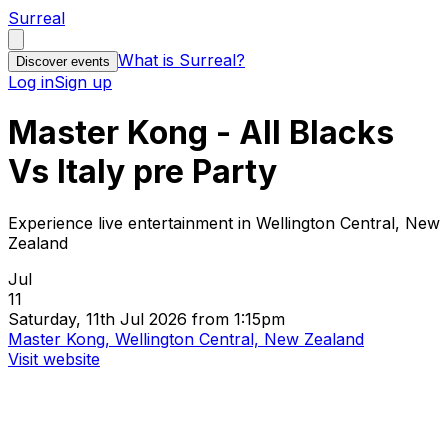
Surreal
What is Surreal?
Discover events
Log in
Sign up
Master Kong - All Blacks
Vs Italy pre Party
Experience live entertainment in Wellington Central, New
Zealand
Jul
11
Saturday, 11th Jul 2026 from 1:15pm
Master Kong, Wellington Central, New Zealand
Visit website