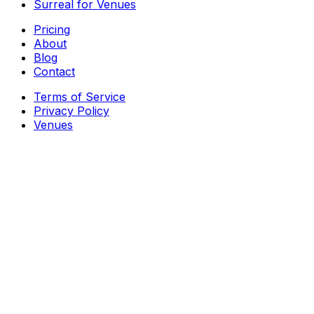
Surreal for Venues
Pricing
About
Blog
Contact
Terms of Service
Privacy Policy
Venues