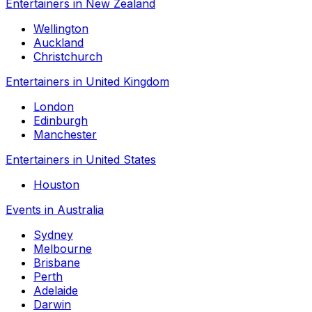
Entertainers in New Zealand
Wellington
Auckland
Christchurch
Entertainers in United Kingdom
London
Edinburgh
Manchester
Entertainers in United States
Houston
Events in Australia
Sydney
Melbourne
Brisbane
Perth
Adelaide
Darwin