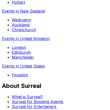
Hobart
Events in New Zealand
Wellington
Auckland
Christchurch
Events in United Kingdom
London
Edinburgh
Manchester
Events in United States
Houston
About Surreal
What is Surreal?
Surreal for Booking Agents
Surreal for Entertainers