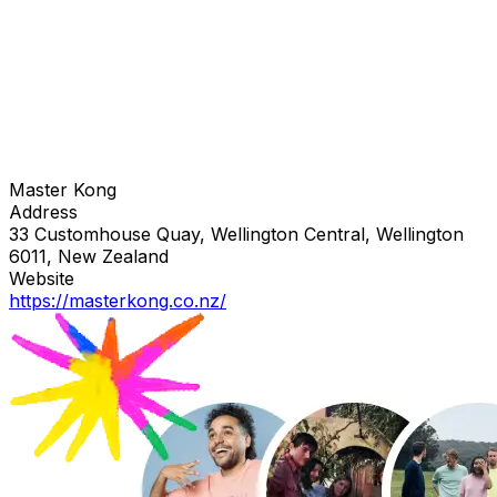
Master Kong
Address
33 Customhouse Quay, Wellington Central, Wellington
6011, New Zealand
Website
https://masterkong.co.nz/