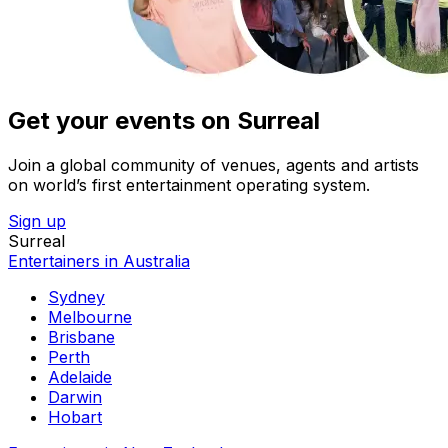
Get your events on Surreal
Join a global community of venues, agents and artists
on world’s first entertainment operating system.
Sign up
Surreal
Entertainers in Australia
Sydney
Melbourne
Brisbane
Perth
Adelaide
Darwin
Hobart