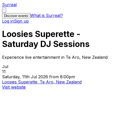
Surreal
What is Surreal?
Discover events
Log in
Sign up
Loosies Superette -
Saturday DJ Sessions
Experience live entertainment in Te Aro, New Zealand
Jul
11
Saturday, 11th Jul 2026 from 8:00pm
Loosies Superette, Te Aro, New Zealand
Visit website