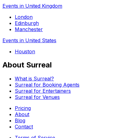
Events in United Kingdom
London
Edinburgh
Manchester
Events in United States
Houston
About Surreal
What is Surreal?
Surreal for Booking Agents
Surreal for Entertainers
Surreal for Venues
Pricing
About
Blog
Contact
Terms of Service