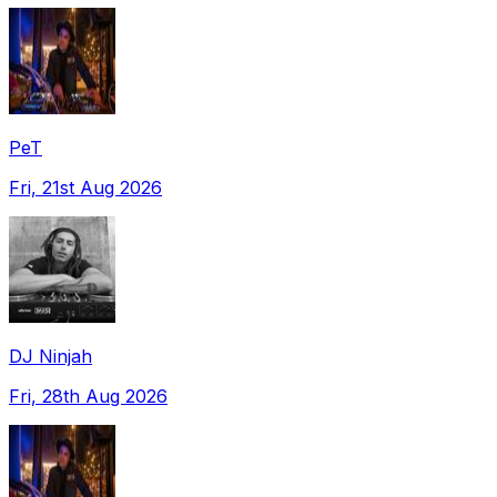
PeT
Fri, 21st Aug 2026
DJ Ninjah
Fri, 28th Aug 2026