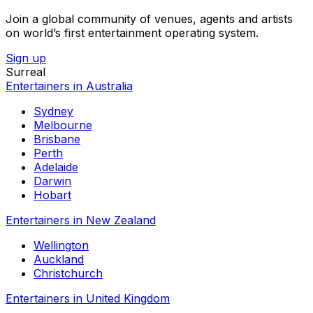
Join a global community of venues, agents and artists
on world’s first entertainment operating system.
Sign up
Surreal
Entertainers in Australia
Sydney
Melbourne
Brisbane
Perth
Adelaide
Darwin
Hobart
Entertainers in New Zealand
Wellington
Auckland
Christchurch
Entertainers in United Kingdom