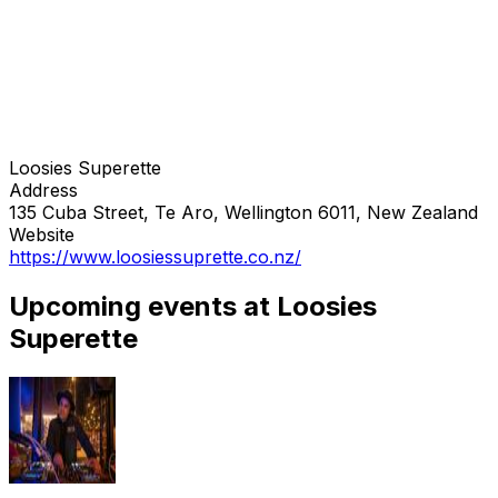
Loosies Superette
Address
135 Cuba Street, Te Aro, Wellington 6011, New Zealand
Website
https://www.loosiessuprette.co.nz/
Upcoming events at Loosies
Superette