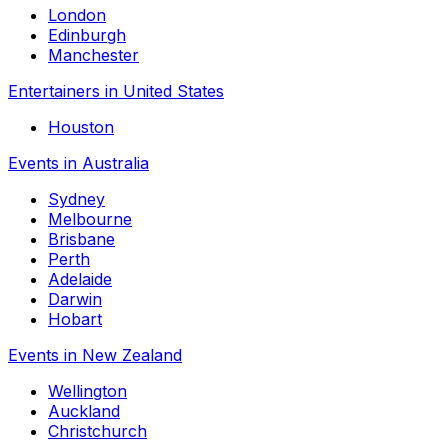
London
Edinburgh
Manchester
Entertainers in United States
Houston
Events in Australia
Sydney
Melbourne
Brisbane
Perth
Adelaide
Darwin
Hobart
Events in New Zealand
Wellington
Auckland
Christchurch