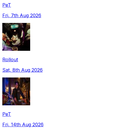
PeT
Fri, 7th Aug 2026
Rollout
Sat, 8th Aug 2026
PeT
Fri, 14th Aug 2026