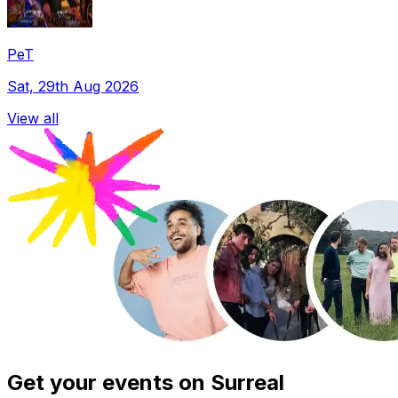
PeT
Sat, 29th Aug 2026
View all
Get your events on Surreal