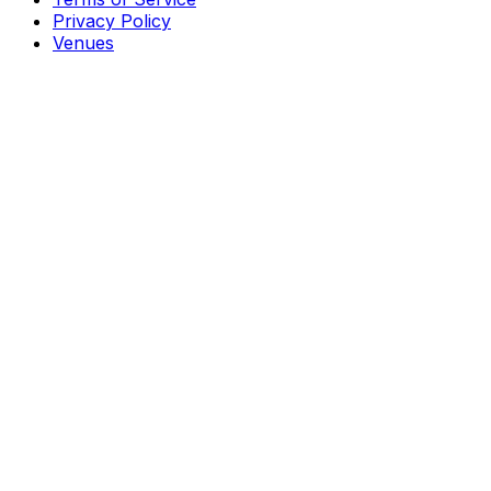
Privacy Policy
Venues