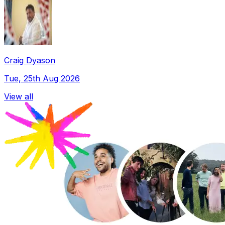
Craig Dyason
Tue, 25th Aug 2026
View all