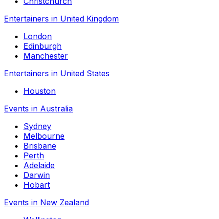
Christchurch
Entertainers in United Kingdom
London
Edinburgh
Manchester
Entertainers in United States
Houston
Events in Australia
Sydney
Melbourne
Brisbane
Perth
Adelaide
Darwin
Hobart
Events in New Zealand