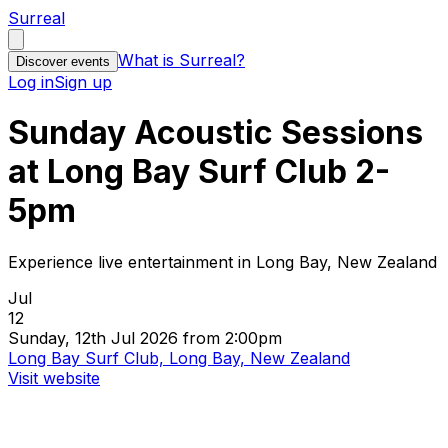
Surreal
What is Surreal?
Discover events
Log in
Sign up
Sunday Acoustic Sessions
at Long Bay Surf Club 2-
5pm
Experience live entertainment in Long Bay, New Zealand
Jul
12
Sunday, 12th Jul 2026 from 2:00pm
Long Bay Surf Club, Long Bay, New Zealand
Visit website