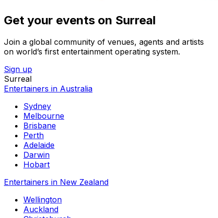
Get your events on Surreal
Join a global community of venues, agents and artists
on world’s first entertainment operating system.
Sign up
Surreal
Entertainers in Australia
Sydney
Melbourne
Brisbane
Perth
Adelaide
Darwin
Hobart
Entertainers in New Zealand
Wellington
Auckland