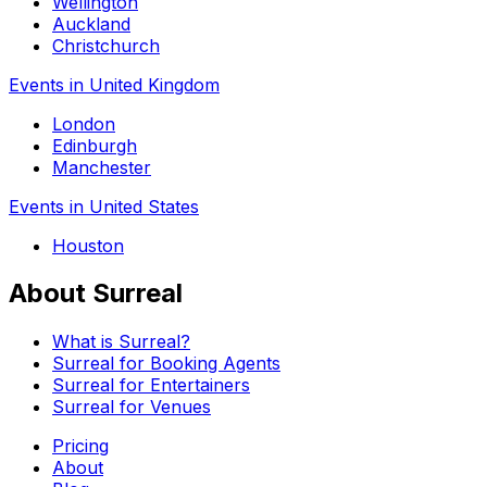
Wellington
Auckland
Christchurch
Events in United Kingdom
London
Edinburgh
Manchester
Events in United States
Houston
About Surreal
What is Surreal?
Surreal for Booking Agents
Surreal for Entertainers
Surreal for Venues
Pricing
About