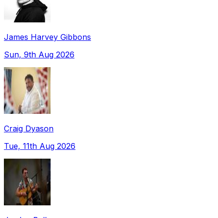
James Harvey Gibbons
Sun, 9th Aug 2026
Craig Dyason
Tue, 11th Aug 2026