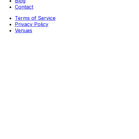
Blog
Contact
Terms of Service
Privacy Policy
Venues