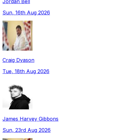
Jordan Bell
Sun, 16th Aug 2026
Craig Dyason
Tue, 18th Aug 2026
James Harvey Gibbons
Sun, 23rd Aug 2026