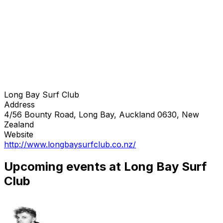
Long Bay Surf Club
Address
4/56 Bounty Road, Long Bay, Auckland 0630, New
Zealand
Website
http://www.longbaysurfclub.co.nz/
Upcoming events at Long Bay Surf
Club