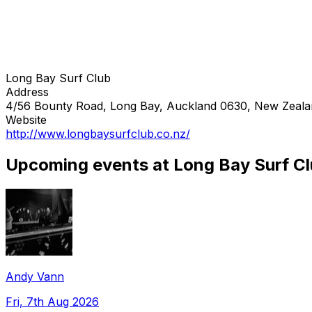
Long Bay Surf Club
Address
4/56 Bounty Road, Long Bay, Auckland 0630, New Zeal
Website
http://www.longbaysurfclub.co.nz/
Upcoming events at Long Bay Surf C
Andy Vann
Fri, 7th Aug 2026