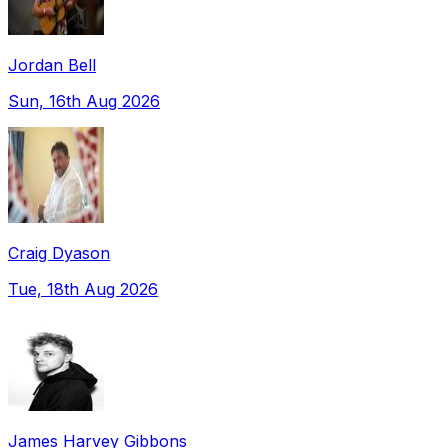
Jordan Bell
Sun, 16th Aug 2026
Craig Dyason
Tue, 18th Aug 2026
James Harvey Gibbons