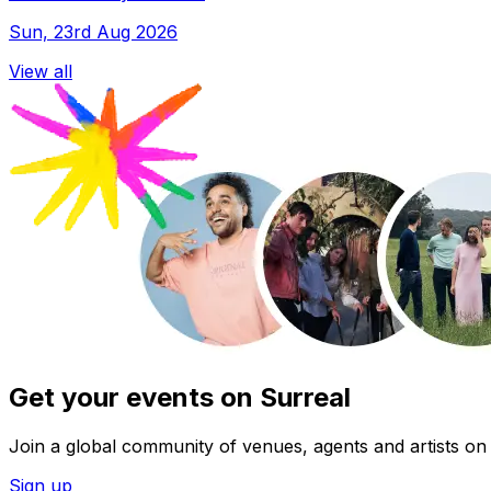
Sun, 23rd Aug 2026
View all
Get your events on Surreal
Join a global community of venues, agents and artists on 
Sign up