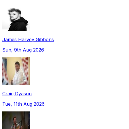
James Harvey Gibbons
Sun, 9th Aug 2026
Craig Dyason
Tue, 11th Aug 2026