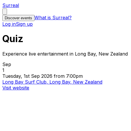
Surreal
What is Surreal?
Discover events
Log in
Sign up
Quiz
Experience live entertainment in Long Bay, New Zealand
Sep
1
Tuesday, 1st Sep 2026 from 7:00pm
Long Bay Surf Club, Long Bay, New Zealand
Visit website