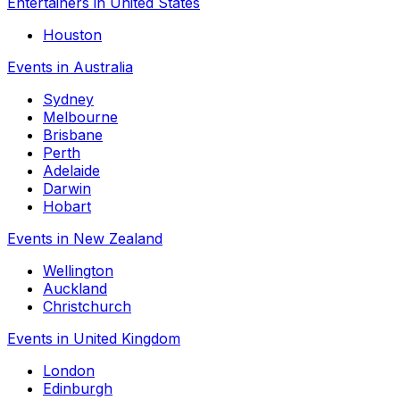
Entertainers in United States
Houston
Events in Australia
Sydney
Melbourne
Brisbane
Perth
Adelaide
Darwin
Hobart
Events in New Zealand
Wellington
Auckland
Christchurch
Events in United Kingdom
London
Edinburgh