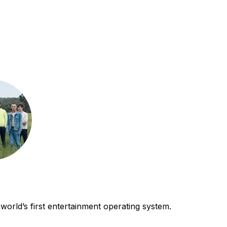
world’s first entertainment operating system.