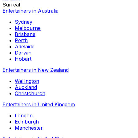
Surreal
Entertainers in Australia
Sydney
Melbourne
Brisbane
Perth
Adelaide
Darwin
Hobart
Entertainers in New Zealand
Wellington
Auckland
Christchurch
Entertainers in United Kingdom
London
Edinburgh
Manchester