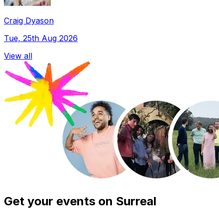
Craig Dyason
Tue, 25th Aug 2026
View all
Get your events on Surreal