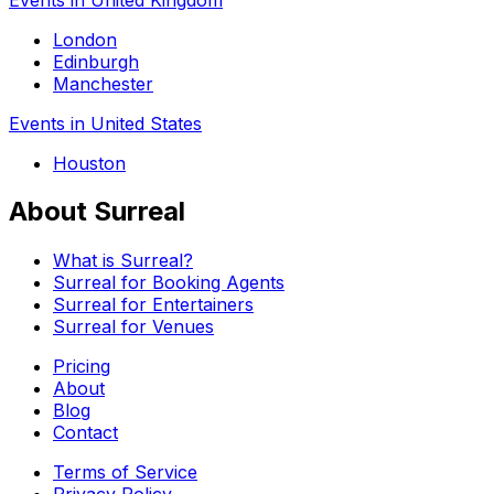
London
Edinburgh
Manchester
Events in United States
Houston
About Surreal
What is Surreal?
Surreal for Booking Agents
Surreal for Entertainers
Surreal for Venues
Pricing
About
Blog
Contact
Terms of Service