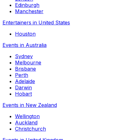
Edinburgh
Manchester
Entertainers in United States
Houston
Events in Australia
Sydney
Melbourne
Brisbane
Perth
Adelaide
Darwin
Hobart
Events in New Zealand
Wellington
Auckland
Christchurch
Events in United Kingdom