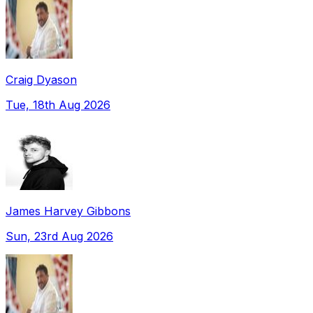
Craig Dyason
Tue, 18th Aug 2026
James Harvey Gibbons
Sun, 23rd Aug 2026