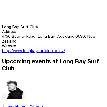
Long Bay Surf Club
Address
4/56 Bounty Road, Long Bay, Auckland 0630, New
Zealand
Website
http://www.longbaysurfclub.co.nz/
Upcoming events at Long Bay Surf
Club
James Harvey Gibbons