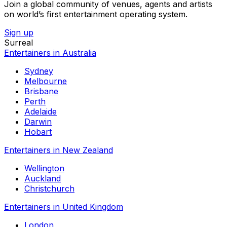
Join a global community of venues, agents and artists
on world’s first entertainment operating system.
Sign up
Surreal
Entertainers in Australia
Sydney
Melbourne
Brisbane
Perth
Adelaide
Darwin
Hobart
Entertainers in New Zealand
Wellington
Auckland
Christchurch
Entertainers in United Kingdom
London