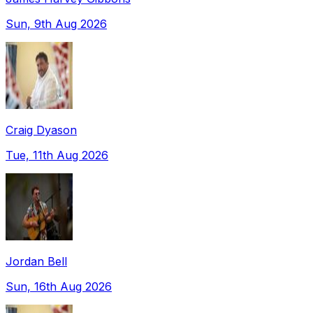
Sun, 9th Aug 2026
Craig Dyason
Tue, 11th Aug 2026
Jordan Bell
Sun, 16th Aug 2026