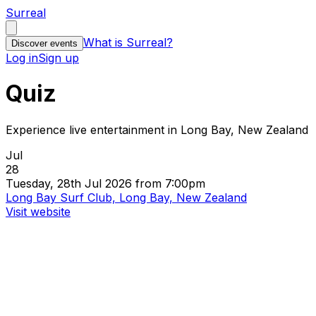
Surreal
What is Surreal?
Discover events
Log in
Sign up
Quiz
Experience live entertainment in Long Bay, New Zealand
Jul
28
Tuesday, 28th Jul 2026 from 7:00pm
Long Bay Surf Club, Long Bay, New Zealand
Visit website