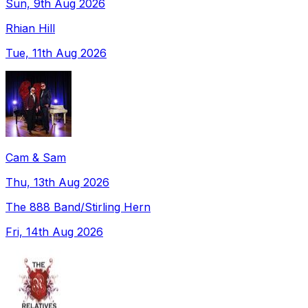
Sun, 9th Aug 2026
Rhian Hill
Tue, 11th Aug 2026
Cam & Sam
Thu, 13th Aug 2026
The 888 Band/Stirling Hern
Fri, 14th Aug 2026