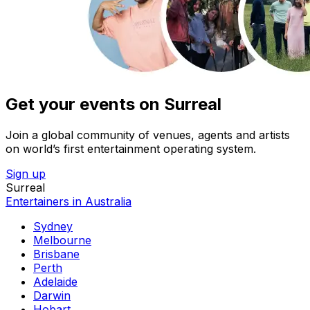
Get your events on Surreal
Join a global community of venues, agents and artists
on world’s first entertainment operating system.
Sign up
Surreal
Entertainers in Australia
Sydney
Melbourne
Brisbane
Perth
Adelaide
Darwin
Hobart