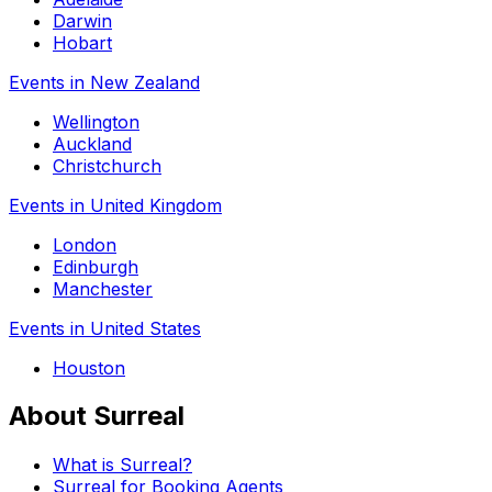
Darwin
Hobart
Events in New Zealand
Wellington
Auckland
Christchurch
Events in United Kingdom
London
Edinburgh
Manchester
Events in United States
Houston
About Surreal
What is Surreal?
Surreal for Booking Agents