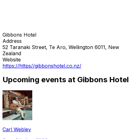
Gibbons Hotel
Address
52 Taranaki Street, Te Aro, Wellington 6011, New
Zealand
Website
https://https//gibbonshotel.co.nz/
Upcoming events at Gibbons Hotel
Carl Webley