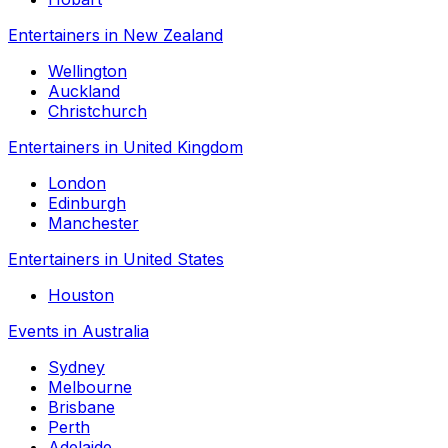
Entertainers in New Zealand
Wellington
Auckland
Christchurch
Entertainers in United Kingdom
London
Edinburgh
Manchester
Entertainers in United States
Houston
Events in Australia
Sydney
Melbourne
Brisbane
Perth
Adelaide