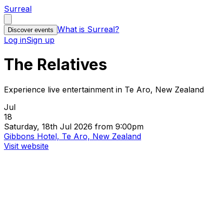
Surreal
What is Surreal?
Discover events
Log in
Sign up
The Relatives
Experience live entertainment in Te Aro, New Zealand
Jul
18
Saturday, 18th Jul 2026 from 9:00pm
Gibbons Hotel, Te Aro, New Zealand
Visit website