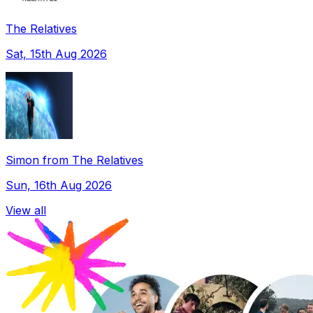
The Relatives
Sat, 15th Aug 2026
Simon from The Relatives
Sun, 16th Aug 2026
View all