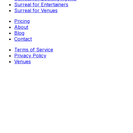
Surreal for Entertainers
Surreal for Venues
Pricing
About
Blog
Contact
Terms of Service
Privacy Policy
Venues