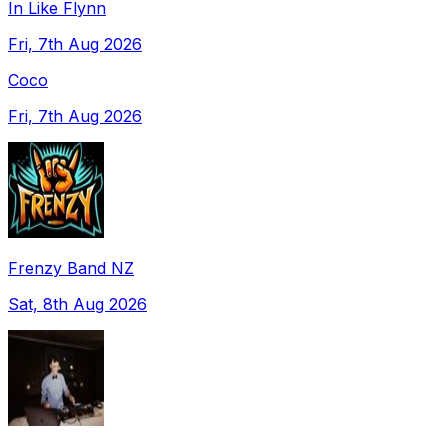
In Like Flynn
Fri, 7th Aug 2026
Coco
Fri, 7th Aug 2026
Frenzy Band NZ
Sat, 8th Aug 2026