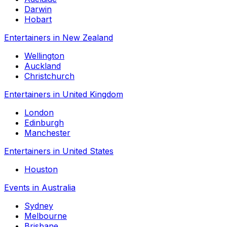
Darwin
Hobart
Entertainers in New Zealand
Wellington
Auckland
Christchurch
Entertainers in United Kingdom
London
Edinburgh
Manchester
Entertainers in United States
Houston
Events in Australia
Sydney
Melbourne
Brisbane