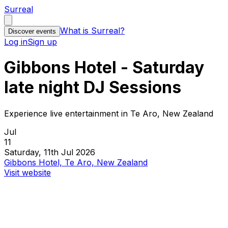
Surreal
What is Surreal?
Discover events
Log in
Sign up
Gibbons Hotel - Saturday
late night DJ Sessions
Experience live entertainment in Te Aro, New Zealand
Jul
11
Saturday, 11th Jul 2026
Gibbons Hotel, Te Aro, New Zealand
Visit website