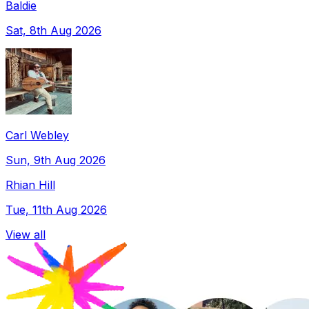
Baldie
Sat, 8th Aug 2026
Carl Webley
Sun, 9th Aug 2026
Rhian Hill
Tue, 11th Aug 2026
View all