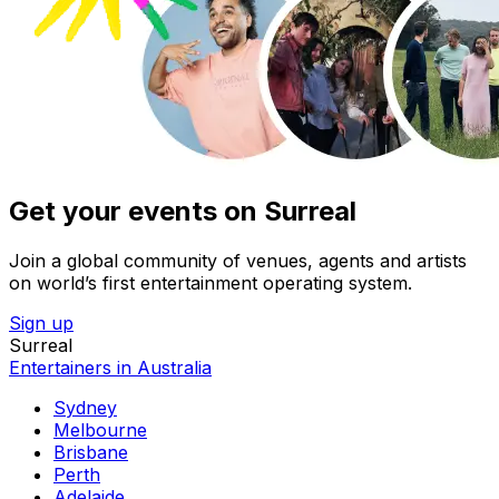
Get your events on Surreal
Join a global community of venues, agents and artists
on world’s first entertainment operating system.
Sign up
Surreal
Entertainers in Australia
Sydney
Melbourne
Brisbane
Perth
Adelaide