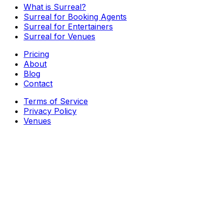
What is Surreal?
Surreal for Booking Agents
Surreal for Entertainers
Surreal for Venues
Pricing
About
Blog
Contact
Terms of Service
Privacy Policy
Venues