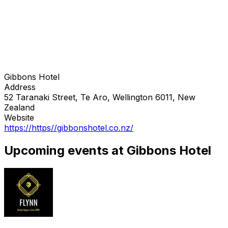
Gibbons Hotel
Address
52 Taranaki Street, Te Aro, Wellington 6011, New
Zealand
Website
https://https//gibbonshotel.co.nz/
Upcoming events at Gibbons Hotel