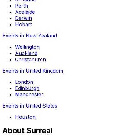
Perth
Adelaide
Darwin
Hobart
Events in New Zealand
Wellington
Auckland
Christchurch
Events in United Kingdom
London
Edinburgh
Manchester
Events in United States
Houston
About Surreal