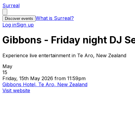
Surreal
What is Surreal?
Discover events
Log in
Sign up
Gibbons - Friday night DJ S
Experience live entertainment in Te Aro, New Zealand
May
15
Friday, 15th May 2026 from 11:59pm
Gibbons Hotel, Te Aro, New Zealand
Visit website