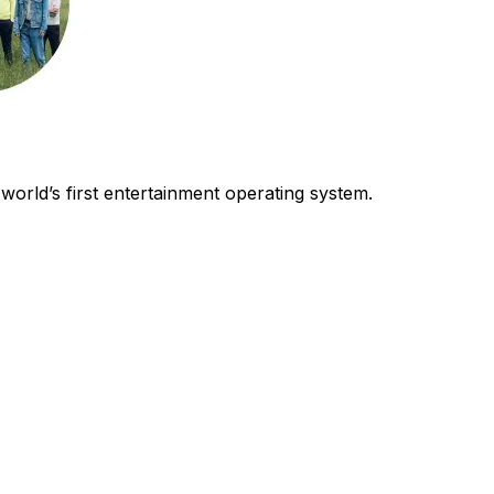
world’s first entertainment operating system.