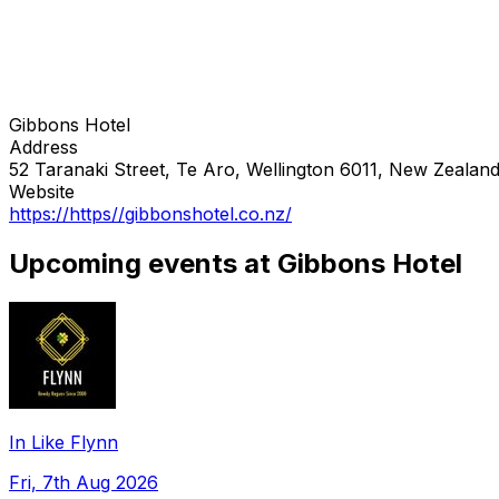
Gibbons Hotel
Address
52 Taranaki Street, Te Aro, Wellington 6011, New Zealan
Website
https://https//gibbonshotel.co.nz/
Upcoming events at Gibbons Hotel
In Like Flynn
Fri, 7th Aug 2026