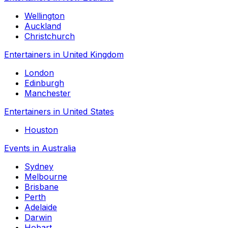
Wellington
Auckland
Christchurch
Entertainers in United Kingdom
London
Edinburgh
Manchester
Entertainers in United States
Houston
Events in Australia
Sydney
Melbourne
Brisbane
Perth
Adelaide
Darwin
Hobart