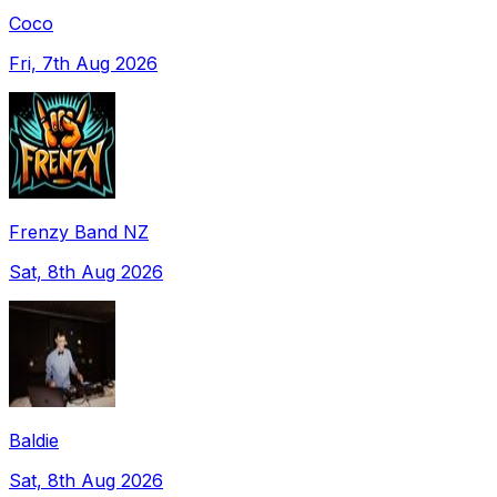
Coco
Fri, 7th Aug 2026
Frenzy Band NZ
Sat, 8th Aug 2026
Baldie
Sat, 8th Aug 2026