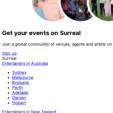
Get your events on Surreal
Join a global community of venues, agents and artists on 
Sign up
Surreal
Entertainers in Australia
Sydney
Melbourne
Brisbane
Perth
Adelaide
Darwin
Hobart
Entertainers in New Zealand