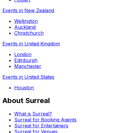
Events in New Zealand
Wellington
Auckland
Christchurch
Events in United Kingdom
London
Edinburgh
Manchester
Events in United States
Houston
About Surreal
What is Surreal?
Surreal for Booking Agents
Surreal for Entertainers
Surreal for Venues