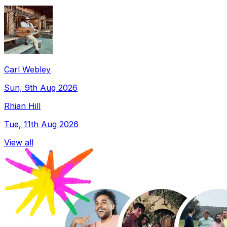
Carl Webley
Sun, 9th Aug 2026
Rhian Hill
Tue, 11th Aug 2026
View all