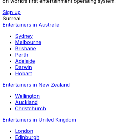
on world’s first entertainment operating system.
Sign up
Surreal
Entertainers in Australia
Sydney
Melbourne
Brisbane
Perth
Adelaide
Darwin
Hobart
Entertainers in New Zealand
Wellington
Auckland
Christchurch
Entertainers in United Kingdom
London
Edinburgh