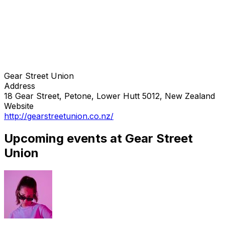
Gear Street Union
Address
18 Gear Street, Petone, Lower Hutt 5012, New Zealand
Website
http://gearstreetunion.co.nz/
Upcoming events at Gear Street
Union