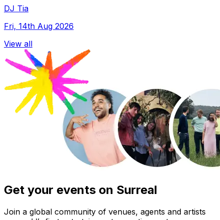
DJ Tia
Fri, 14th Aug 2026
View all
Get your events on Surreal
Join a global community of venues, agents and artists