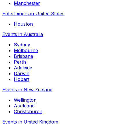
Manchester
Entertainers in United States
Houston
Events in Australia
Sydney
Melbourne
Brisbane
Perth
Adelaide
Darwin
Hobart
Events in New Zealand
Wellington
Auckland
Christchurch
Events in United Kingdom