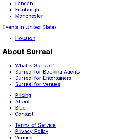
London
Edinburgh
Manchester
Events in United States
Houston
About Surreal
What is Surreal?
Surreal for Booking Agents
Surreal for Entertainers
Surreal for Venues
Pricing
About
Blog
Contact
Terms of Service
Privacy Policy
Venues