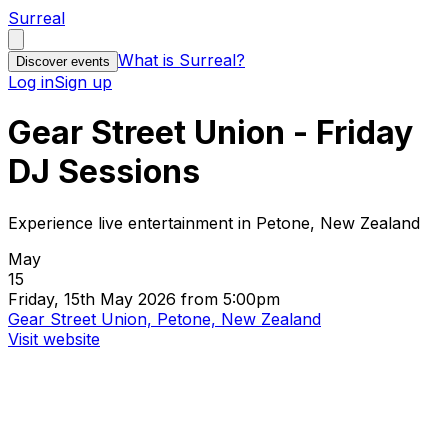
Surreal
What is Surreal?
Discover events
Log in
Sign up
Gear Street Union - Friday
DJ Sessions
Experience live entertainment in Petone, New Zealand
May
15
Friday, 15th May 2026 from 5:00pm
Gear Street Union, Petone, New Zealand
Visit website