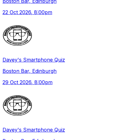
Boston Bar, Edinburgh
22 Oct 2026
, 8:00pm
Davey's Smartphone Quiz
Boston Bar, Edinburgh
29 Oct 2026
, 8:00pm
Davey's Smartphone Quiz