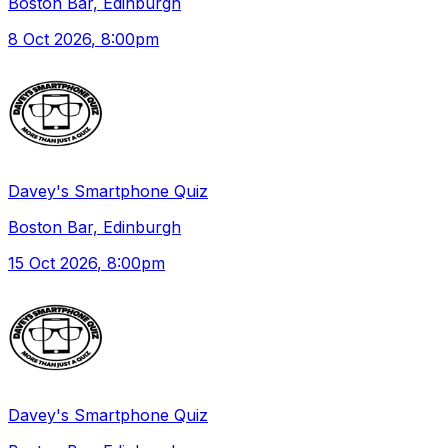
Boston Bar, Edinburgh
8 Oct 2026
, 8:00pm
Davey's Smartphone Quiz
Boston Bar, Edinburgh
15 Oct 2026
, 8:00pm
Davey's Smartphone Quiz