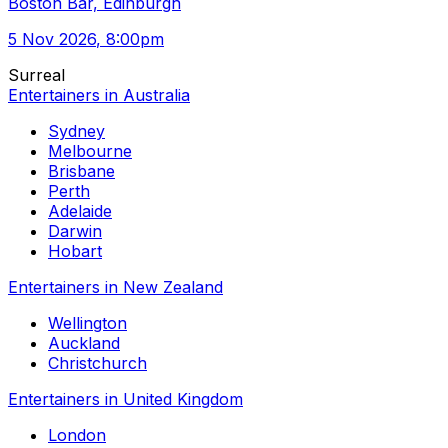
Boston Bar, Edinburgh
5 Nov 2026
, 8:00pm
Surreal
Entertainers in Australia
Sydney
Melbourne
Brisbane
Perth
Adelaide
Darwin
Hobart
Entertainers in New Zealand
Wellington
Auckland
Christchurch
Entertainers in United Kingdom
London