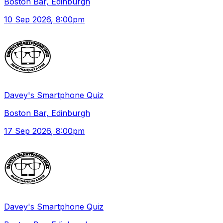
Boston Bar, Edinburgh
10 Sep 2026
, 8:00pm
Davey's Smartphone Quiz
Boston Bar, Edinburgh
17 Sep 2026
, 8:00pm
Davey's Smartphone Quiz