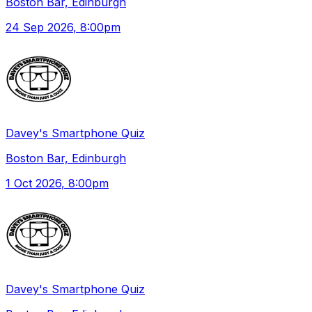
Boston Bar, Edinburgh
24 Sep 2026
, 8:00pm
Davey's Smartphone Quiz
Boston Bar, Edinburgh
1 Oct 2026
, 8:00pm
Davey's Smartphone Quiz