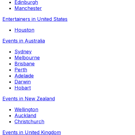
Edinburgh
Manchester
Entertainers in United States
Houston
Events in Australia
Sydney
Melbourne
Brisbane
Perth
Adelaide
Darwin
Hobart
Events in New Zealand
Wellington
Auckland
Christchurch
Events in United Kingdom