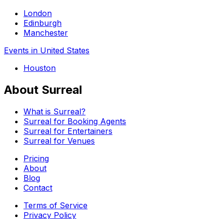
London
Edinburgh
Manchester
Events in United States
Houston
About Surreal
What is Surreal?
Surreal for Booking Agents
Surreal for Entertainers
Surreal for Venues
Pricing
About
Blog
Contact
Terms of Service
Privacy Policy