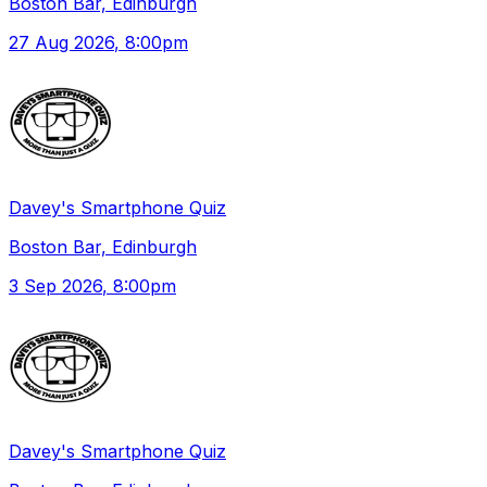
Boston Bar, Edinburgh
27 Aug 2026
, 8:00pm
Davey's Smartphone Quiz
Boston Bar, Edinburgh
3 Sep 2026
, 8:00pm
Davey's Smartphone Quiz