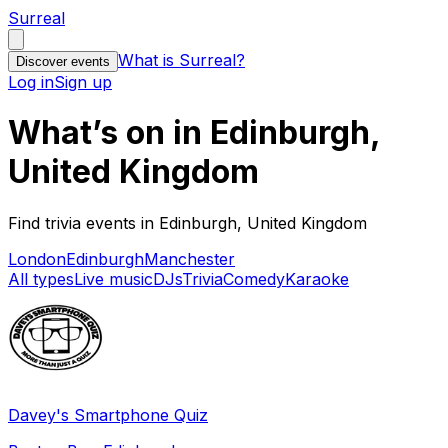
Surreal
What is Surreal?
Discover events
Log in
Sign up
What’s on in Edinburgh,
United Kingdom
Find trivia events in Edinburgh, United Kingdom
London
Edinburgh
Manchester
All types
Live music
DJs
Trivia
Comedy
Karaoke
Davey's Smartphone Quiz