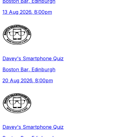
Boston Bar, Edinburgh
13 Aug 2026
, 8:00pm
Davey's Smartphone Quiz
Boston Bar, Edinburgh
20 Aug 2026
, 8:00pm
Davey's Smartphone Quiz