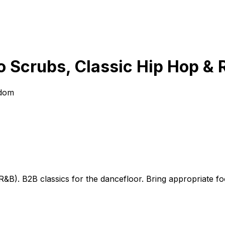
o Scrubs, Classic Hip Hop & 
gdom
&B). B2B classics for the dancefloor. Bring appropriate f