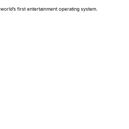
world’s first entertainment operating system.