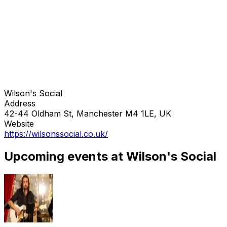
Wilson's Social
Address
42-44 Oldham St, Manchester M4 1LE, UK
Website
https://wilsonssocial.co.uk/
Upcoming events at Wilson's Social