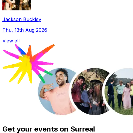
Jackson Buckley
Thu, 13th Aug 2026
View all
Get your events on Surreal