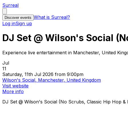
Surreal
What is Surreal?
Discover events
Log in
Sign up
DJ Set @ Wilson's Social (N
Experience live entertainment in Manchester, United Kin
Jul
11
Saturday, 11th Jul 2026 from 9:00pm
Wilson's Social, Manchester, United Kingdom
Visit website
More info
DJ Set @ Wilson's Social (No Scrubs, Classic Hip Hop & R