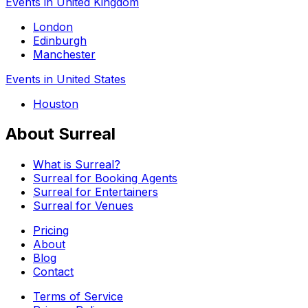
Events in United Kingdom
London
Edinburgh
Manchester
Events in United States
Houston
About Surreal
What is Surreal?
Surreal for Booking Agents
Surreal for Entertainers
Surreal for Venues
Pricing
About
Blog
Contact
Terms of Service