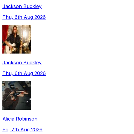
Jackson Buckley
Thu, 6th Aug 2026
Jackson Buckley
Thu, 6th Aug 2026
Alicia Robinson
Fri, 7th Aug 2026