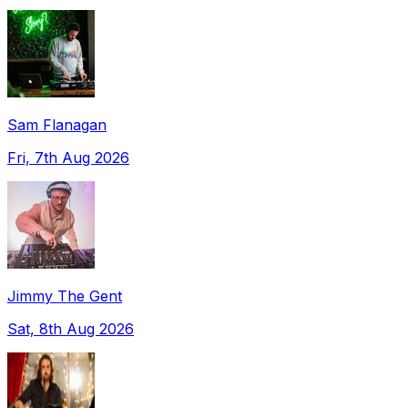
Sam Flanagan
Fri, 7th Aug 2026
Jimmy The Gent
Sat, 8th Aug 2026