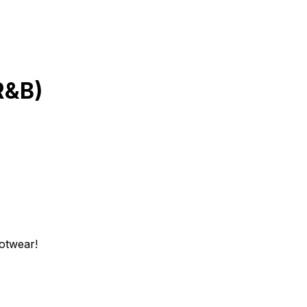
R&B)
ootwear!