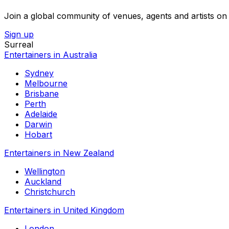
Join a global community of venues, agents and artists on 
Sign up
Surreal
Entertainers in Australia
Sydney
Melbourne
Brisbane
Perth
Adelaide
Darwin
Hobart
Entertainers in New Zealand
Wellington
Auckland
Christchurch
Entertainers in United Kingdom
London