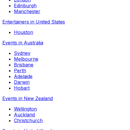
Edinburgh
Manchester
Entertainers in United States
Houston
Events in Australia
Sydney
Melbourne
Brisbane
Perth
Adelaide
Darwin
Hobart
Events in New Zealand
Wellington
Auckland
Christchurch