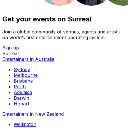
Get your events on Surreal
Join a global community of venues, agents and artists
on world’s first entertainment operating system.
Sign up
Surreal
Entertainers in Australia
Sydney
Melbourne
Brisbane
Perth
Adelaide
Darwin
Hobart
Entertainers in New Zealand
Wellington