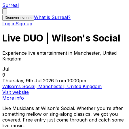
Surreal
What is Surreal?
Discover events
Log in
Sign up
Live DUO | Wilson's Social
Experience live entertainment in Manchester, United
Kingdom
Jul
9
Thursday, 9th Jul 2026 from 10:00pm
Wilson's Social, Manchester, United Kingdom
Visit website
More info
Live Musicians at Wilson's Social. Whether you're after
something mellow or sing-along classics, we got you
covered. Free entry-just come through and catch some
live music.