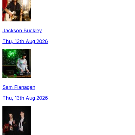
Jackson Buckley
Thu, 13th Aug 2026
Sam Flanagan
Thu, 13th Aug 2026