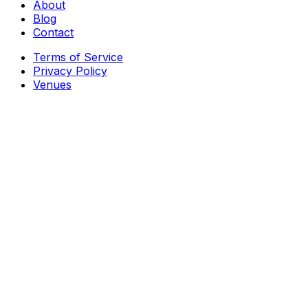
About
Blog
Contact
Terms of Service
Privacy Policy
Venues