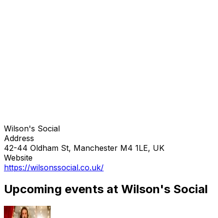
Wilson's Social
Address
42-44 Oldham St, Manchester M4 1LE, UK
Website
https://wilsonssocial.co.uk/
Upcoming events at Wilson's Social