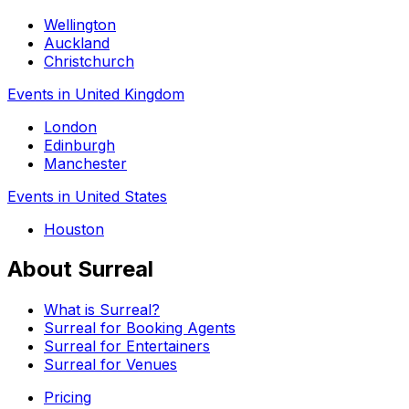
Wellington
Auckland
Christchurch
Events in United Kingdom
London
Edinburgh
Manchester
Events in United States
Houston
About Surreal
What is Surreal?
Surreal for Booking Agents
Surreal for Entertainers
Surreal for Venues
Pricing