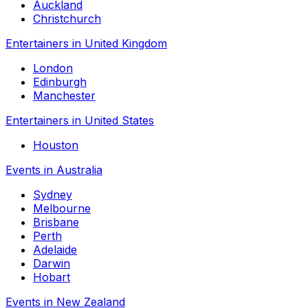
Auckland
Christchurch
Entertainers in United Kingdom
London
Edinburgh
Manchester
Entertainers in United States
Houston
Events in Australia
Sydney
Melbourne
Brisbane
Perth
Adelaide
Darwin
Hobart
Events in New Zealand