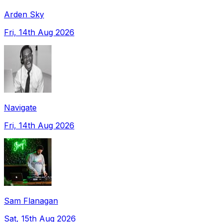
Arden Sky
Fri, 14th Aug 2026
Navigate
Fri, 14th Aug 2026
Sam Flanagan
Sat, 15th Aug 2026