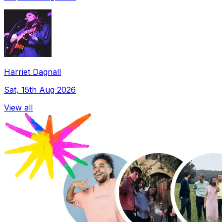
Harriet Dagnall
Sat, 15th Aug 2026
View all