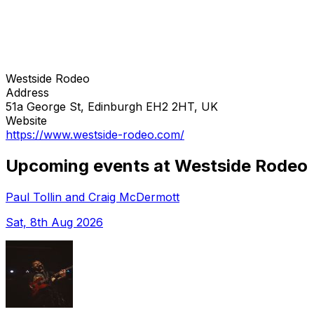
Westside Rodeo
Address
51a George St, Edinburgh EH2 2HT, UK
Website
https://www.westside-rodeo.com/
Upcoming events at Westside Rodeo
Paul Tollin and Craig McDermott
Sat, 8th Aug 2026