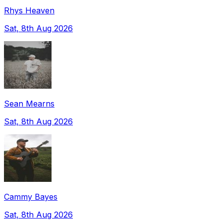
Rhys Heaven
Sat, 8th Aug 2026
Sean Mearns
Sat, 8th Aug 2026
Cammy Bayes
Sat, 8th Aug 2026