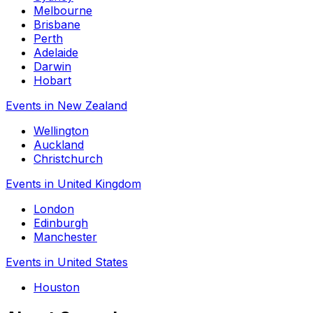
Melbourne
Brisbane
Perth
Adelaide
Darwin
Hobart
Events in New Zealand
Wellington
Auckland
Christchurch
Events in United Kingdom
London
Edinburgh
Manchester
Events in United States
Houston