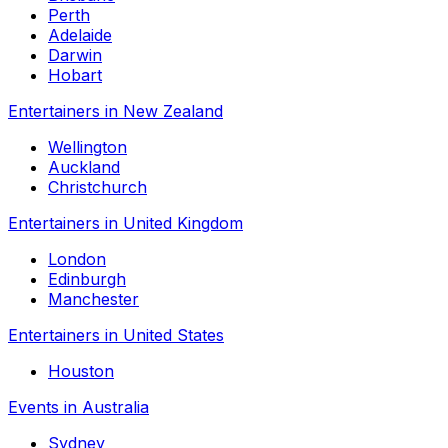
Perth
Adelaide
Darwin
Hobart
Entertainers in New Zealand
Wellington
Auckland
Christchurch
Entertainers in United Kingdom
London
Edinburgh
Manchester
Entertainers in United States
Houston
Events in Australia
Sydney