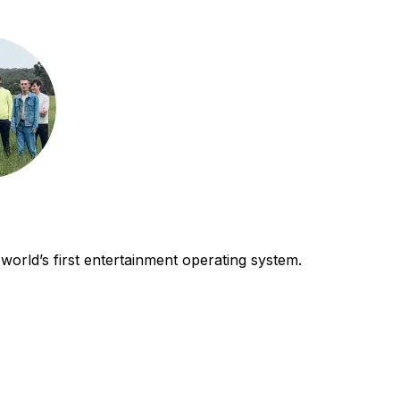
world’s first entertainment operating system.