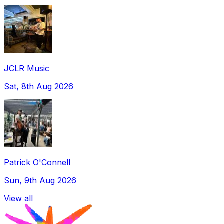
JCLR Music
Sat, 8th Aug 2026
Patrick O'Connell
Sun, 9th Aug 2026
View all