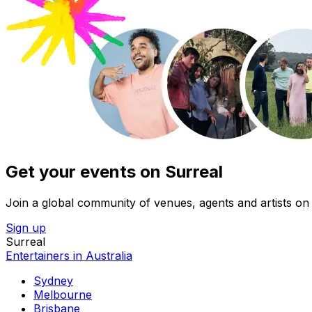
Get your events on Surreal
Join a global community of venues, agents and artists on 
Sign up
Surreal
Entertainers in Australia
Sydney
Melbourne
Brisbane