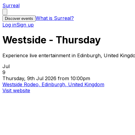
Surreal
What is Surreal?
Discover events
Log in
Sign up
Westside - Thursday
Experience live entertainment in Edinburgh, United King
Jul
9
Thursday, 9th Jul 2026 from 10:00pm
Westside Rodeo, Edinburgh, United Kingdom
Visit website