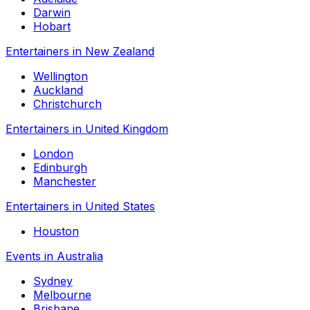
Darwin
Hobart
Entertainers in New Zealand
Wellington
Auckland
Christchurch
Entertainers in United Kingdom
London
Edinburgh
Manchester
Entertainers in United States
Houston
Events in Australia
Sydney
Melbourne
Brisbane