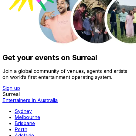
Get your events on Surreal
Join a global community of venues, agents and artists
on world’s first entertainment operating system.
Sign up
Surreal
Entertainers in Australia
Sydney
Melbourne
Brisbane
Perth
Adelaide