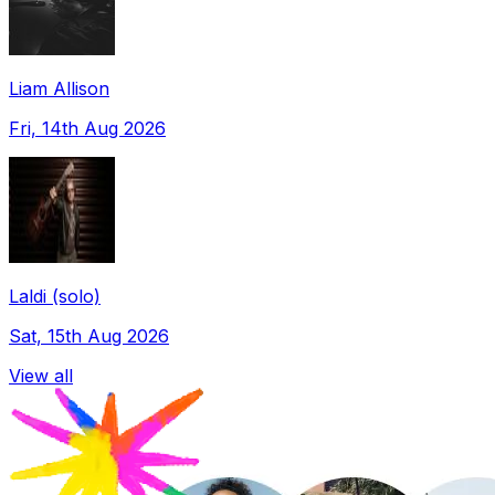
Liam Allison
Fri, 14th Aug 2026
Laldi (solo)
Sat, 15th Aug 2026
View all