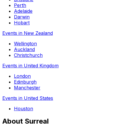
Perth
Adelaide
Darwin
Hobart
Events in New Zealand
Wellington
Auckland
Christchurch
Events in United Kingdom
London
Edinburgh
Manchester
Events in United States
Houston
About Surreal