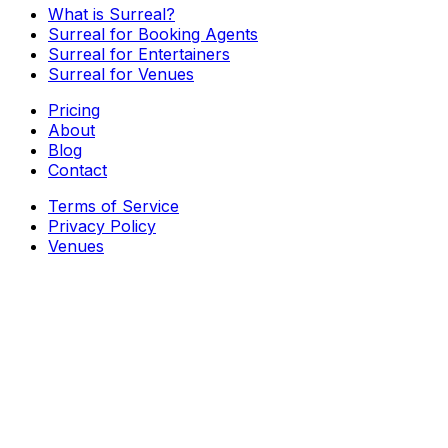
What is Surreal?
Surreal for Booking Agents
Surreal for Entertainers
Surreal for Venues
Pricing
About
Blog
Contact
Terms of Service
Privacy Policy
Venues