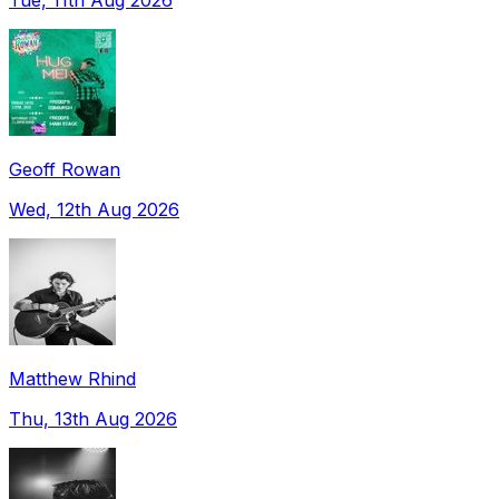
Geoff Rowan
Wed, 12th Aug 2026
Matthew Rhind
Thu, 13th Aug 2026