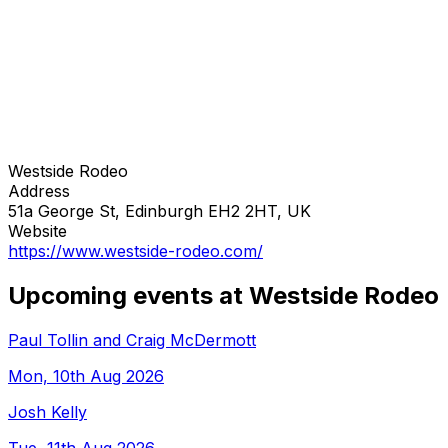
Westside Rodeo
Address
51a George St, Edinburgh EH2 2HT, UK
Website
https://www.westside-rodeo.com/
Upcoming events at Westside Rodeo
Paul Tollin and Craig McDermott
Mon, 10th Aug 2026
Josh Kelly
Tue, 11th Aug 2026