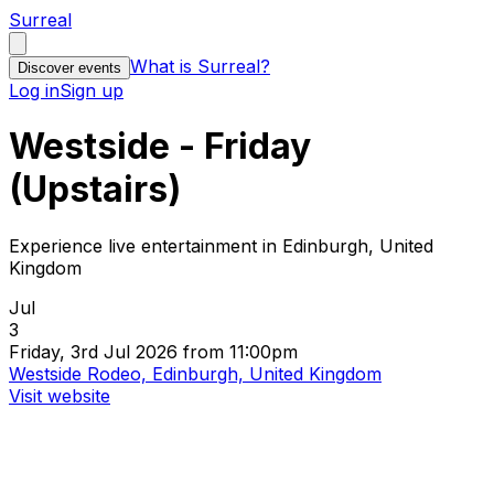
Surreal
What is Surreal?
Discover events
Log in
Sign up
Westside - Friday
(Upstairs)
Experience live entertainment in Edinburgh, United
Kingdom
Jul
3
Friday, 3rd Jul 2026 from 11:00pm
Westside Rodeo, Edinburgh, United Kingdom
Visit website