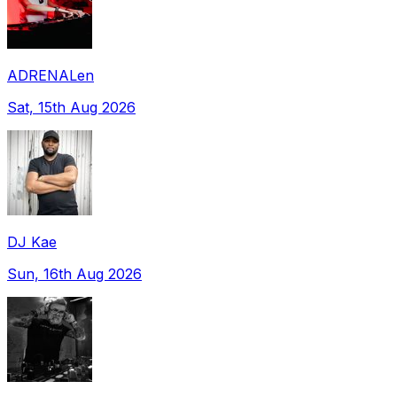
ADRENALen
Sat, 15th Aug 2026
DJ Kae
Sun, 16th Aug 2026