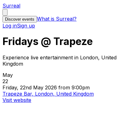
Surreal
What is Surreal?
Discover events
Log in
Sign up
Fridays @ Trapeze
Experience live entertainment in London, United
Kingdom
May
22
Friday, 22nd May 2026 from 9:00pm
Trapeze Bar, London, United Kingdom
Visit website