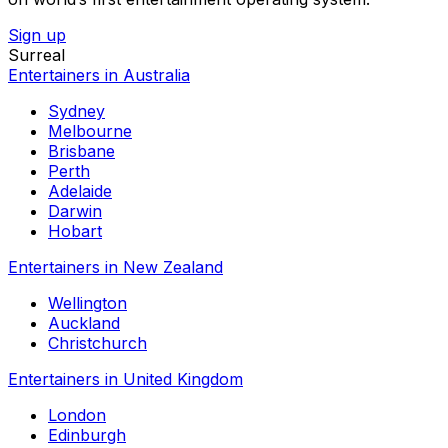
Sign up
Surreal
Entertainers in Australia
Sydney
Melbourne
Brisbane
Perth
Adelaide
Darwin
Hobart
Entertainers in New Zealand
Wellington
Auckland
Christchurch
Entertainers in United Kingdom
London
Edinburgh