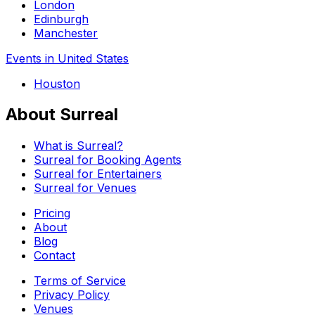
London
Edinburgh
Manchester
Events in United States
Houston
About Surreal
What is Surreal?
Surreal for Booking Agents
Surreal for Entertainers
Surreal for Venues
Pricing
About
Blog
Contact
Terms of Service
Privacy Policy
Venues