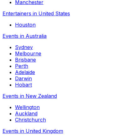
Manchester
Entertainers in United States
Houston
Events in Australia
Sydney
Melbourne
Brisbane
Perth
Adelaide
Darwin
Hobart
Events in New Zealand
Wellington
Auckland
Christchurch
Events in United Kingdom