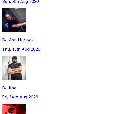
Sun, 9th Aug 2026
DJ Ash Hurlock
Thu, 13th Aug 2026
DJ Kae
Fri, 14th Aug 2026