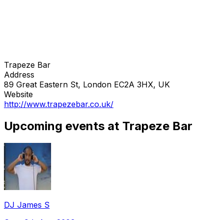
Trapeze Bar
Address
89 Great Eastern St, London EC2A 3HX, UK
Website
http://www.trapezebar.co.uk/
Upcoming events at Trapeze Bar
DJ James S