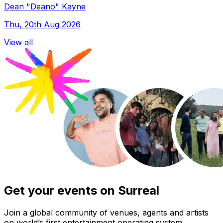
Dean "Deano" Kayne
Thu, 20th Aug 2026
View all
Get your events on Surreal
Join a global community of venues, agents and artists
on world’s first entertainment operating system.