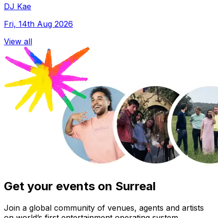
DJ Kae
Fri, 14th Aug 2026
View all
Get your events on Surreal
Join a global community of venues, agents and artists
on world’s first entertainment operating system.