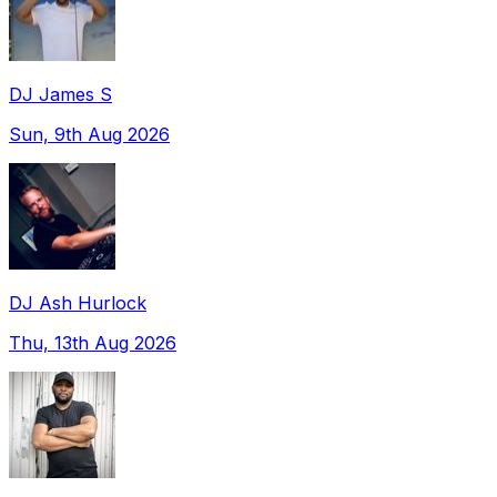
DJ James S
Sun, 9th Aug 2026
DJ Ash Hurlock
Thu, 13th Aug 2026