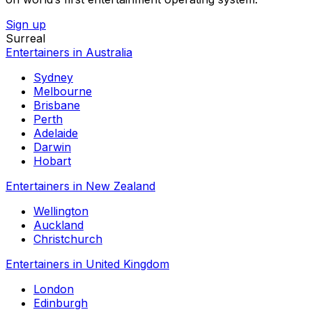
Sign up
Surreal
Entertainers in Australia
Sydney
Melbourne
Brisbane
Perth
Adelaide
Darwin
Hobart
Entertainers in New Zealand
Wellington
Auckland
Christchurch
Entertainers in United Kingdom
London
Edinburgh