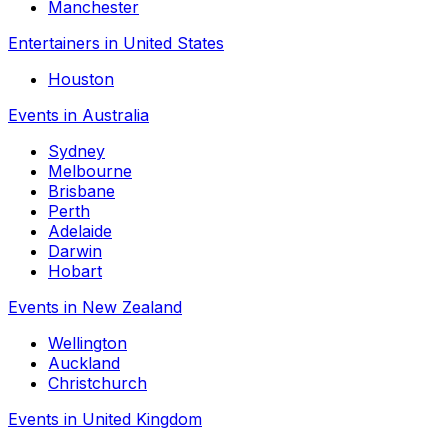
Manchester
Entertainers in United States
Houston
Events in Australia
Sydney
Melbourne
Brisbane
Perth
Adelaide
Darwin
Hobart
Events in New Zealand
Wellington
Auckland
Christchurch
Events in United Kingdom