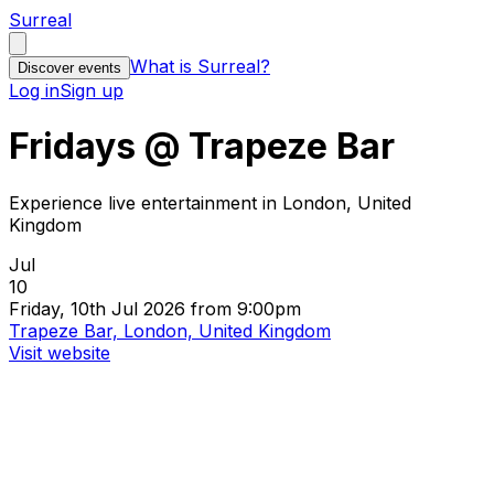
Surreal
What is Surreal?
Discover events
Log in
Sign up
Fridays @ Trapeze Bar
Experience live entertainment in London, United
Kingdom
Jul
10
Friday, 10th Jul 2026 from 9:00pm
Trapeze Bar, London, United Kingdom
Visit website