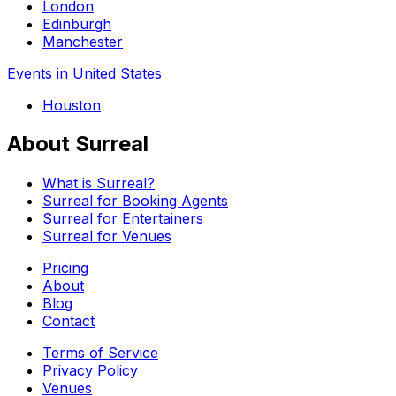
London
Edinburgh
Manchester
Events in United States
Houston
About Surreal
What is Surreal?
Surreal for Booking Agents
Surreal for Entertainers
Surreal for Venues
Pricing
About
Blog
Contact
Terms of Service
Privacy Policy
Venues