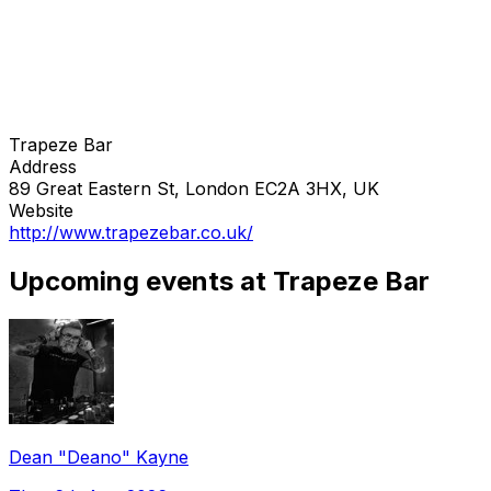
Trapeze Bar
Address
89 Great Eastern St, London EC2A 3HX, UK
Website
http://www.trapezebar.co.uk/
Upcoming events at Trapeze Bar
Dean "Deano" Kayne