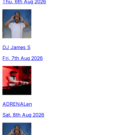
Thu, 6th Aug 2026
DJ James S
Fri, 7th Aug 2026
ADRENALen
Sat, 8th Aug 2026