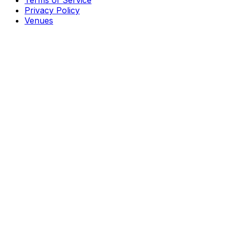
Terms of Service
Privacy Policy
Venues