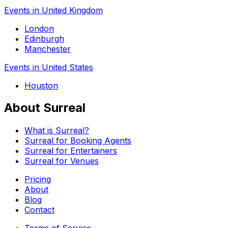
Events in United Kingdom
London
Edinburgh
Manchester
Events in United States
Houston
About Surreal
What is Surreal?
Surreal for Booking Agents
Surreal for Entertainers
Surreal for Venues
Pricing
About
Blog
Contact