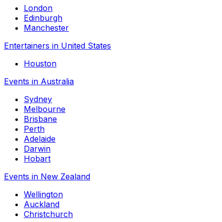
London
Edinburgh
Manchester
Entertainers in United States
Houston
Events in Australia
Sydney
Melbourne
Brisbane
Perth
Adelaide
Darwin
Hobart
Events in New Zealand
Wellington
Auckland
Christchurch