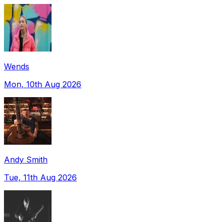
Wends
Mon, 10th Aug 2026
Andy Smith
Tue, 11th Aug 2026