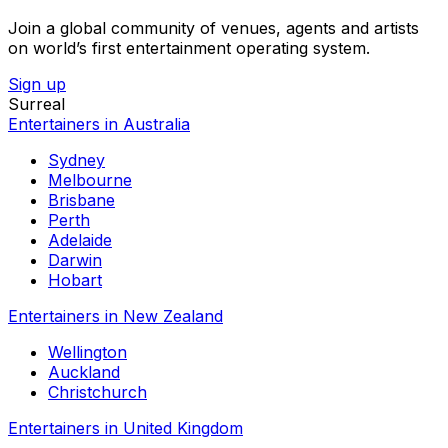
Join a global community of venues, agents and artists
on world’s first entertainment operating system.
Sign up
Surreal
Entertainers in Australia
Sydney
Melbourne
Brisbane
Perth
Adelaide
Darwin
Hobart
Entertainers in New Zealand
Wellington
Auckland
Christchurch
Entertainers in United Kingdom