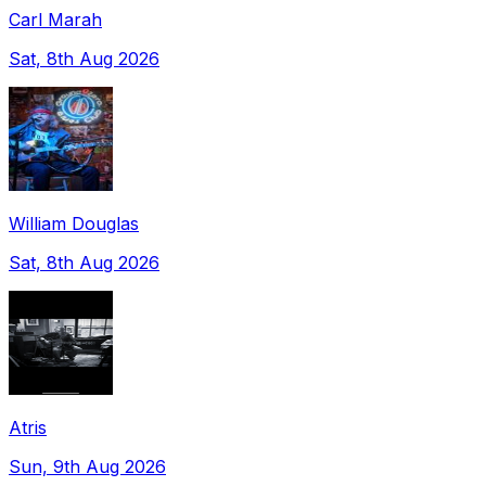
Carl Marah
Sat, 8th Aug 2026
William Douglas
Sat, 8th Aug 2026
Atris
Sun, 9th Aug 2026