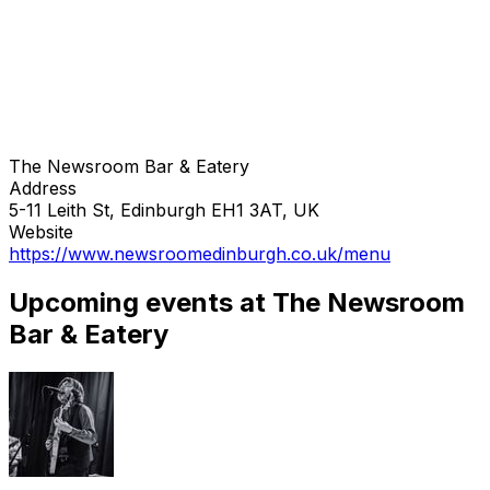
The Newsroom Bar & Eatery
Address
5-11 Leith St, Edinburgh EH1 3AT, UK
Website
https://www.newsroomedinburgh.co.uk/menu
Upcoming events at The Newsroom
Bar & Eatery