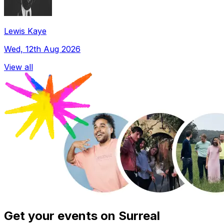
Lewis Kaye
Wed, 12th Aug 2026
View all
Get your events on Surreal