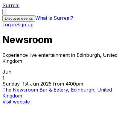
Surreal
What is Surreal?
Discover events
Log in
Sign up
Newsroom
Experience live entertainment in Edinburgh, United
Kingdom
Jun
1
Sunday, 1st Jun 2025 from 4:00pm
The Newsroom Bar & Eatery, Edinburgh, United
Kingdom
Visit website