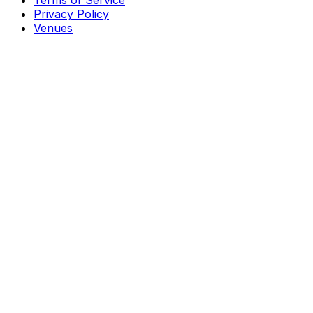
Terms of Service
Privacy Policy
Venues