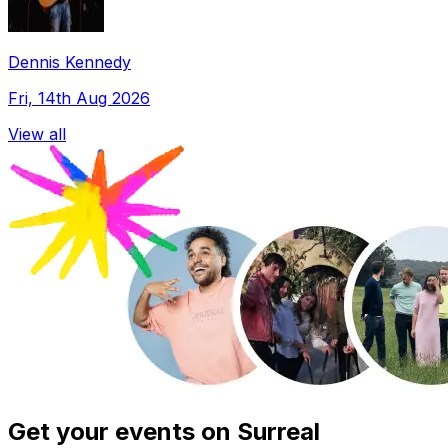
Dennis Kennedy
Fri, 14th Aug 2026
View all
Get your events on Surreal