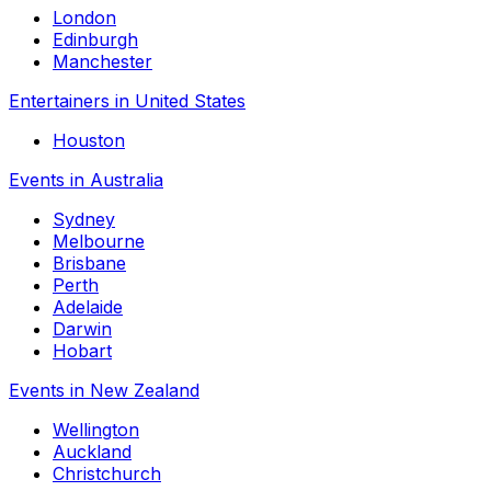
London
Edinburgh
Manchester
Entertainers in United States
Houston
Events in Australia
Sydney
Melbourne
Brisbane
Perth
Adelaide
Darwin
Hobart
Events in New Zealand
Wellington
Auckland
Christchurch