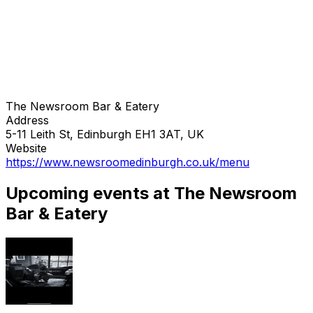
The Newsroom Bar & Eatery
Address
5-11 Leith St, Edinburgh EH1 3AT, UK
Website
https://www.newsroomedinburgh.co.uk/menu
Upcoming events at The Newsroom
Bar & Eatery