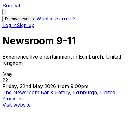
Surreal
What is Surreal?
Discover events
Log in
Sign up
Newsroom 9-11
Experience live entertainment in Edinburgh, United
Kingdom
May
22
Friday, 22nd May 2026 from 9:00pm
The Newsroom Bar & Eatery, Edinburgh, United
Kingdom
Visit website