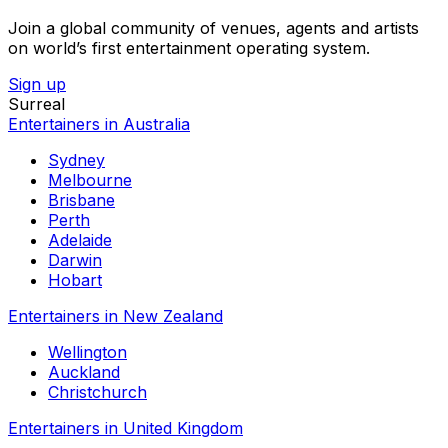
Join a global community of venues, agents and artists
on world’s first entertainment operating system.
Sign up
Surreal
Entertainers in Australia
Sydney
Melbourne
Brisbane
Perth
Adelaide
Darwin
Hobart
Entertainers in New Zealand
Wellington
Auckland
Christchurch
Entertainers in United Kingdom