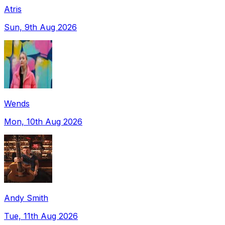
Atris
Sun, 9th Aug 2026
Wends
Mon, 10th Aug 2026
Andy Smith
Tue, 11th Aug 2026