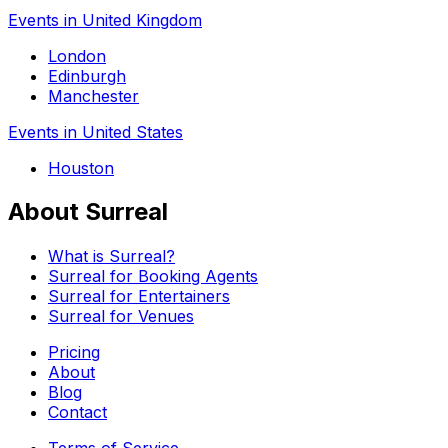
Events in United Kingdom
London
Edinburgh
Manchester
Events in United States
Houston
About Surreal
What is Surreal?
Surreal for Booking Agents
Surreal for Entertainers
Surreal for Venues
Pricing
About
Blog
Contact