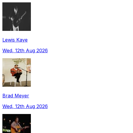
Lewis Kaye
Wed, 12th Aug 2026
Brad Meyer
Wed, 12th Aug 2026