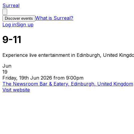
Surreal
What is Surreal?
Discover events
Log in
Sign up
9-11
Experience live entertainment in Edinburgh, United King
Jun
19
Friday, 19th Jun 2026 from 9:00pm
The Newsroom Bar & Eatery, Edinburgh, United Kingdom
Visit website