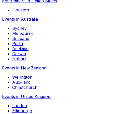
Entertainers in United States
Houston
Events in Australia
Sydney
Melbourne
Brisbane
Perth
Adelaide
Darwin
Hobart
Events in New Zealand
Wellington
Auckland
Christchurch
Events in United Kingdom
London
Edinburgh