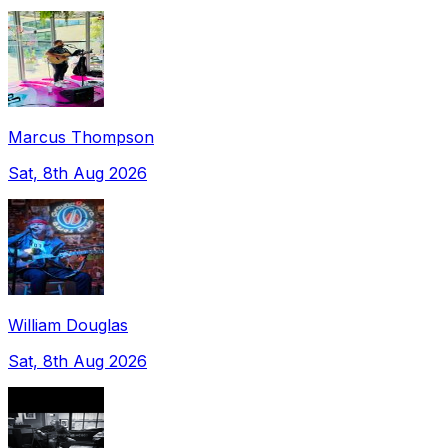
Marcus Thompson
Sat, 8th Aug 2026
William Douglas
Sat, 8th Aug 2026