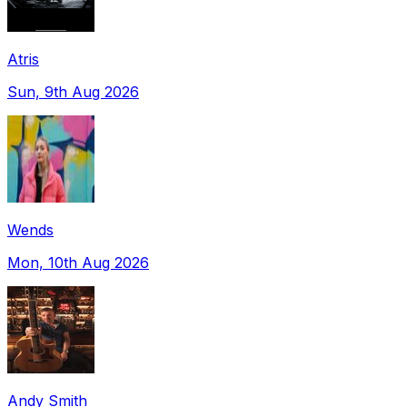
Atris
Sun, 9th Aug 2026
Wends
Mon, 10th Aug 2026
Andy Smith