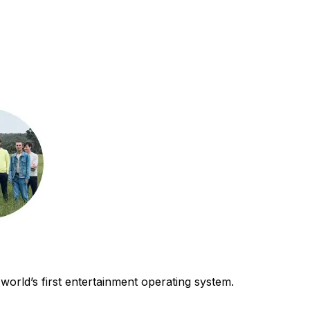
world’s first entertainment operating system.