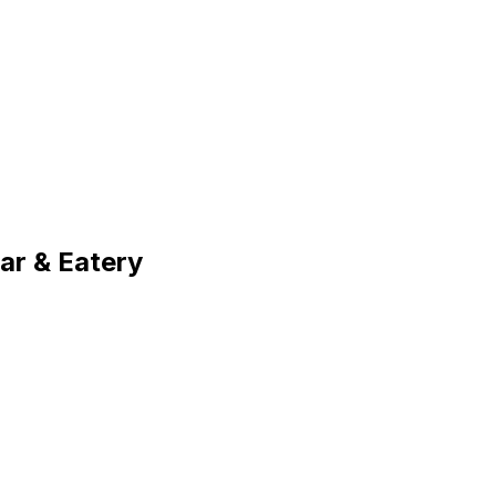
r & Eatery