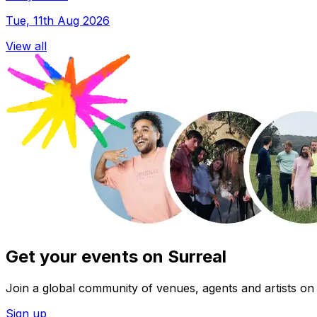
Tue, 11th Aug 2026
View all
Get your events on Surreal
Join a global community of venues, agents and artists on 
Sign up