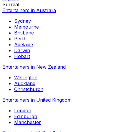
Surreal
Entertainers in Australia
Sydney
Melbourne
Brisbane
Perth
Adelaide
Darwin
Hobart
Entertainers in New Zealand
Wellington
Auckland
Christchurch
Entertainers in United Kingdom
London
Edinburgh
Manchester