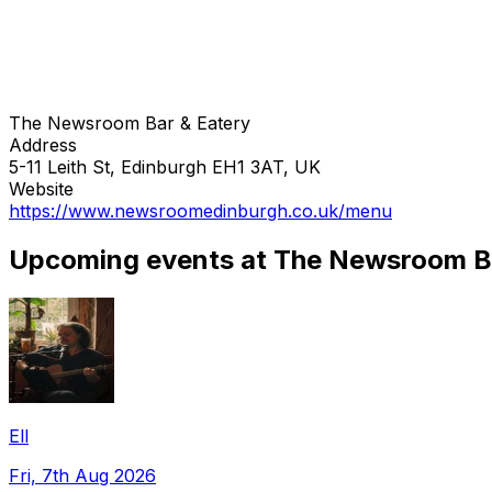
The Newsroom Bar & Eatery
Address
5-11 Leith St, Edinburgh EH1 3AT, UK
Website
https://www.newsroomedinburgh.co.uk/menu
Upcoming events at The Newsroom Ba
Ell
Fri, 7th Aug 2026