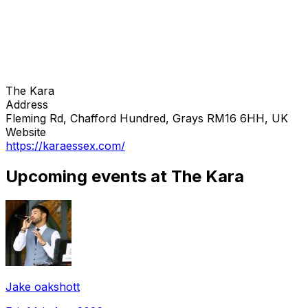
The Kara
Address
Fleming Rd, Chafford Hundred, Grays RM16 6HH, UK
Website
https://karaessex.com/
Upcoming events at The Kara
Jake oakshott