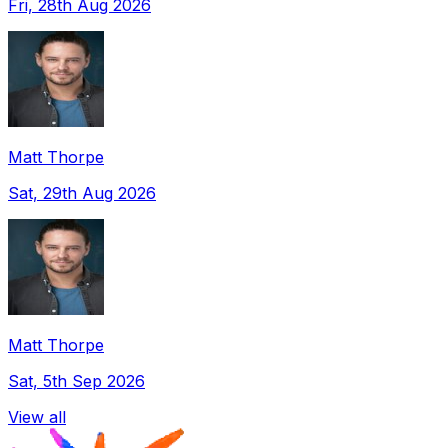
Fri, 28th Aug 2026
Matt Thorpe
Sat, 29th Aug 2026
Matt Thorpe
Sat, 5th Sep 2026
View all