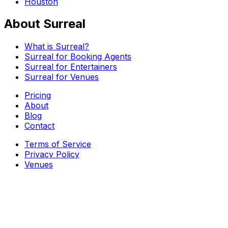
Houston
About Surreal
What is Surreal?
Surreal for Booking Agents
Surreal for Entertainers
Surreal for Venues
Pricing
About
Blog
Contact
Terms of Service
Privacy Policy
Venues