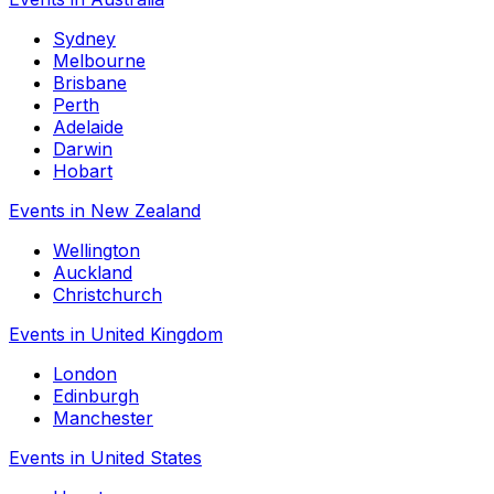
Sydney
Melbourne
Brisbane
Perth
Adelaide
Darwin
Hobart
Events in New Zealand
Wellington
Auckland
Christchurch
Events in United Kingdom
London
Edinburgh
Manchester
Events in United States