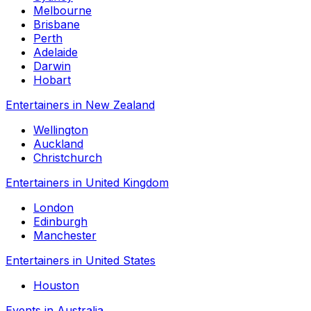
Melbourne
Brisbane
Perth
Adelaide
Darwin
Hobart
Entertainers in New Zealand
Wellington
Auckland
Christchurch
Entertainers in United Kingdom
London
Edinburgh
Manchester
Entertainers in United States
Houston
Events in Australia