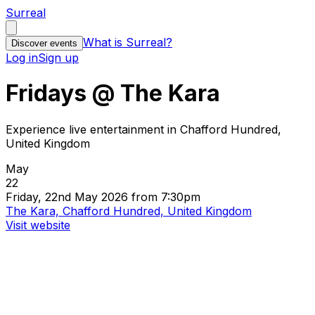
Surreal
What is Surreal?
Discover events
Log in
Sign up
Fridays @ The Kara
Experience live entertainment in Chafford Hundred,
United Kingdom
May
22
Friday, 22nd May 2026 from 7:30pm
The Kara, Chafford Hundred, United Kingdom
Visit website