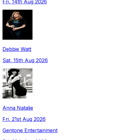
Fri, 14th Aug 2026
Debbie Watt
Sat, 15th Aug 2026
Anna Natalie
Fri, 21st Aug 2026
Gentone Entertainment