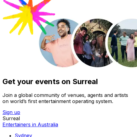
Get your events on Surreal
Join a global community of venues, agents and artists
on world’s first entertainment operating system.
Sign up
Surreal
Entertainers in Australia
Sydney