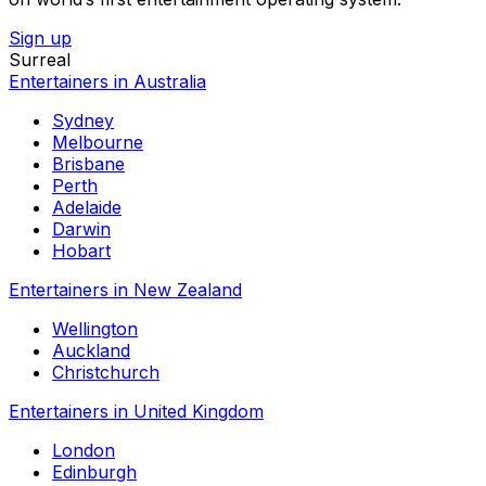
Sign up
Surreal
Entertainers in Australia
Sydney
Melbourne
Brisbane
Perth
Adelaide
Darwin
Hobart
Entertainers in New Zealand
Wellington
Auckland
Christchurch
Entertainers in United Kingdom
London
Edinburgh