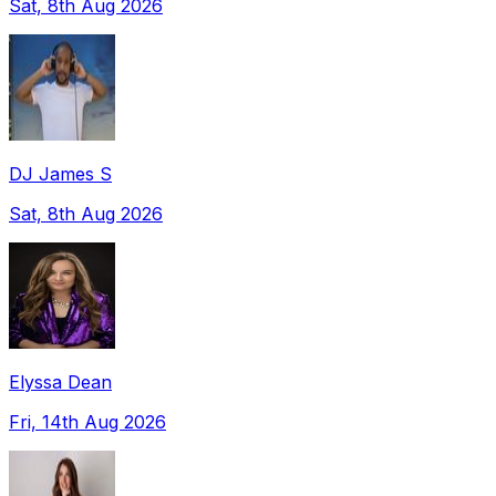
Sat, 8th Aug 2026
DJ James S
Sat, 8th Aug 2026
Elyssa Dean
Fri, 14th Aug 2026