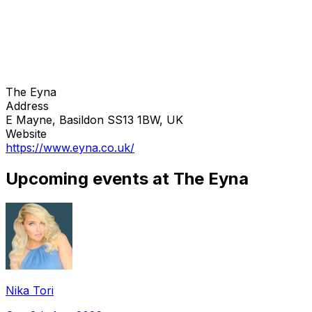
The Eyna
Address
E Mayne, Basildon SS13 1BW, UK
Website
https://www.eyna.co.uk/
Upcoming events at The Eyna
Nika Tori