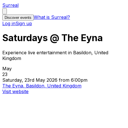
Surreal
What is Surreal?
Discover events
Log in
Sign up
Saturdays @ The Eyna
Experience live entertainment in Basildon, United
Kingdom
May
23
Saturday, 23rd May 2026 from 6:00pm
The Eyna, Basildon, United Kingdom
Visit website