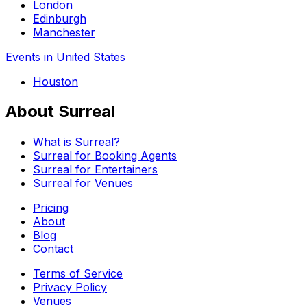
London
Edinburgh
Manchester
Events in United States
Houston
About Surreal
What is Surreal?
Surreal for Booking Agents
Surreal for Entertainers
Surreal for Venues
Pricing
About
Blog
Contact
Terms of Service
Privacy Policy
Venues