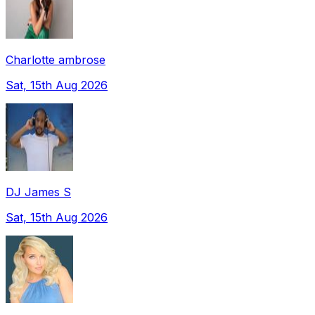
Charlotte ambrose
Sat, 15th Aug 2026
DJ James S
Sat, 15th Aug 2026