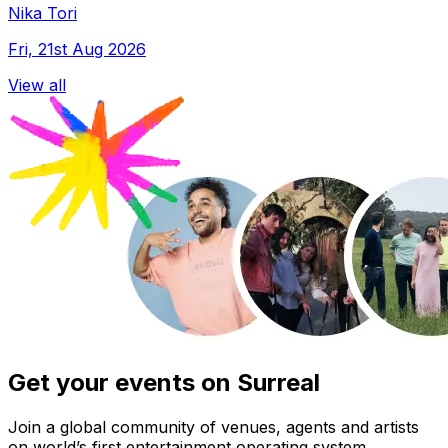
Nika Tori
Fri, 21st Aug 2026
View all
Get your events on Surreal
Join a global community of venues, agents and artists
on world’s first entertainment operating system.