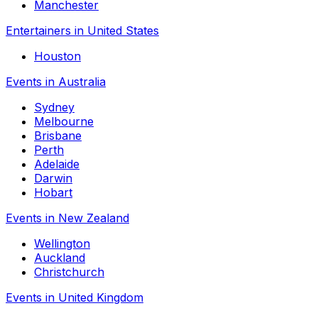
Manchester
Entertainers in United States
Houston
Events in Australia
Sydney
Melbourne
Brisbane
Perth
Adelaide
Darwin
Hobart
Events in New Zealand
Wellington
Auckland
Christchurch
Events in United Kingdom