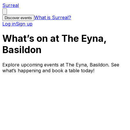
Surreal
What is Surreal?
Discover events
Log in
Sign up
What’s on at The Eyna,
Basildon
Explore upcoming events at The Eyna, Basildon. See
what’s happening and book a table today!