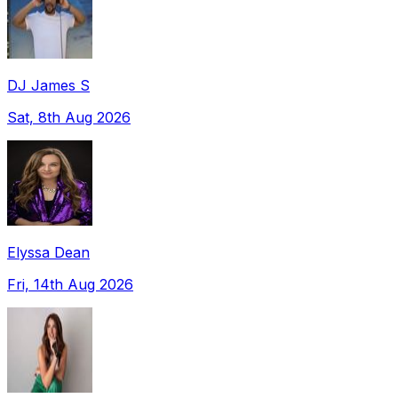
DJ James S
Sat, 8th Aug 2026
Elyssa Dean
Fri, 14th Aug 2026