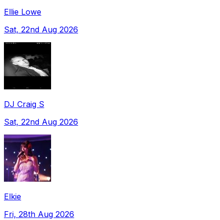
Ellie Lowe
Sat, 22nd Aug 2026
DJ Craig S
Sat, 22nd Aug 2026
Elkie
Fri, 28th Aug 2026