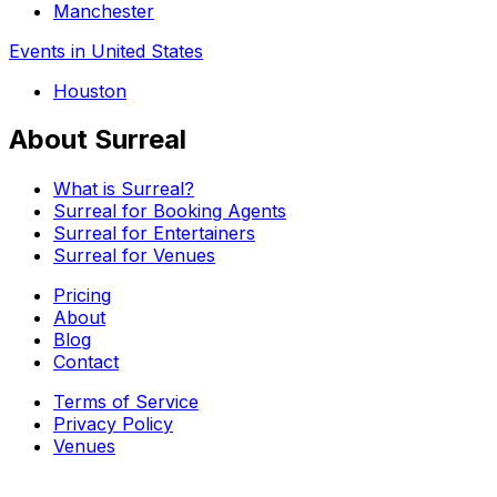
Manchester
Events in United States
Houston
About Surreal
What is Surreal?
Surreal for Booking Agents
Surreal for Entertainers
Surreal for Venues
Pricing
About
Blog
Contact
Terms of Service
Privacy Policy
Venues