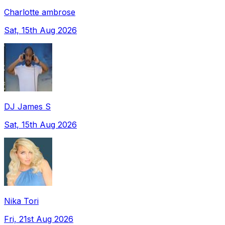
Charlotte ambrose
Sat, 15th Aug 2026
DJ James S
Sat, 15th Aug 2026
Nika Tori
Fri, 21st Aug 2026