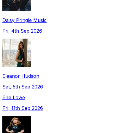
Daisy Pringle Music
Fri, 4th Sep 2026
Eleanor Hudson
Sat, 5th Sep 2026
Ellie Lowe
Fri, 11th Sep 2026