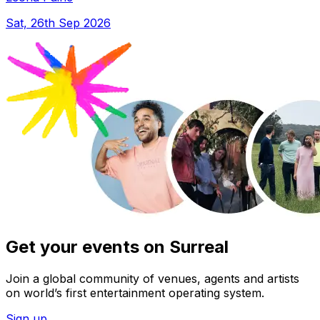
Sat, 26th Sep 2026
Get your events on Surreal
Join a global community of venues, agents and artists
on world’s first entertainment operating system.
Sign up