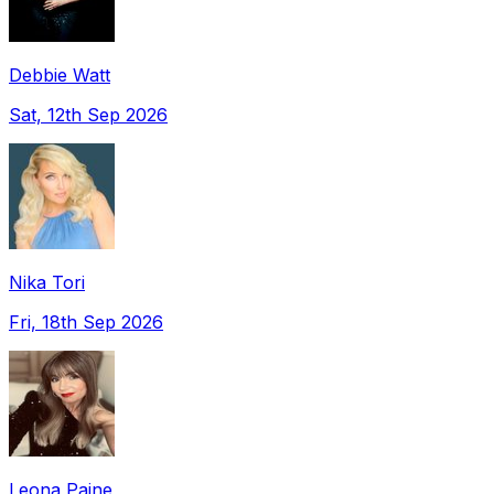
Debbie Watt
Sat, 12th Sep 2026
Nika Tori
Fri, 18th Sep 2026
Leona Paine