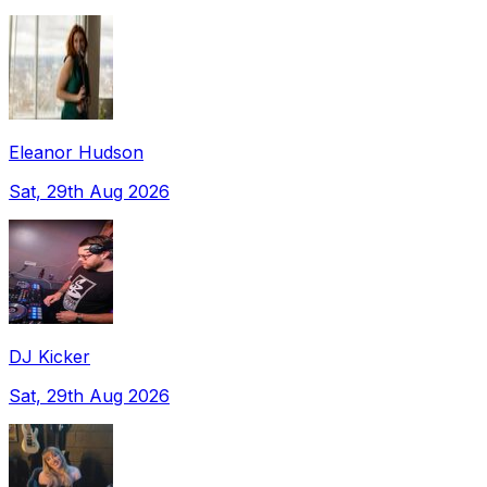
Eleanor Hudson
Sat, 29th Aug 2026
DJ Kicker
Sat, 29th Aug 2026