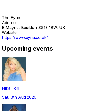
The Eyna
Address
E Mayne, Basildon SS13 1BW, UK
Website
https://www.eyna.co.uk/
Upcoming events
Nika Tori
Sat, 8th Aug 2026