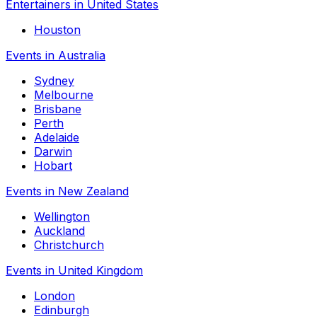
Entertainers in United States
Houston
Events in Australia
Sydney
Melbourne
Brisbane
Perth
Adelaide
Darwin
Hobart
Events in New Zealand
Wellington
Auckland
Christchurch
Events in United Kingdom
London
Edinburgh