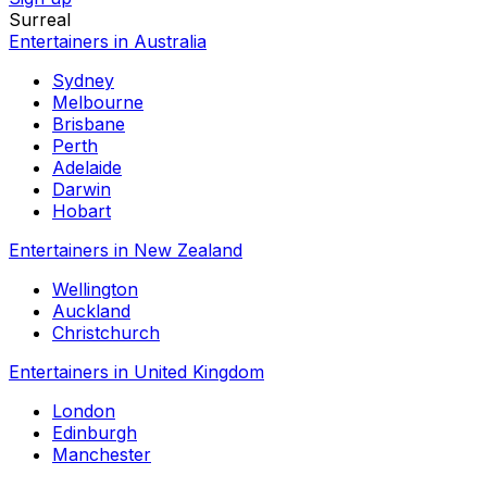
Surreal
Entertainers in Australia
Sydney
Melbourne
Brisbane
Perth
Adelaide
Darwin
Hobart
Entertainers in New Zealand
Wellington
Auckland
Christchurch
Entertainers in United Kingdom
London
Edinburgh
Manchester