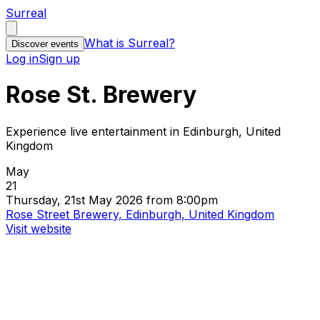
Surreal
What is Surreal?
Discover events
Log in
Sign up
Rose St. Brewery
Experience live entertainment in Edinburgh, United
Kingdom
May
21
Thursday, 21st May 2026 from 8:00pm
Rose Street Brewery, Edinburgh, United Kingdom
Visit website