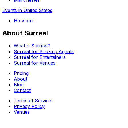
Events in United States
Houston
About Surreal
What is Surreal?
Surreal for Booking Agents
Surreal for Entertainers
Surreal for Venues
Pricing
About
Blog
Contact
Terms of Service
Privacy Policy
Venues