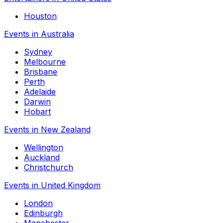
Houston
Events in Australia
Sydney
Melbourne
Brisbane
Perth
Adelaide
Darwin
Hobart
Events in New Zealand
Wellington
Auckland
Christchurch
Events in United Kingdom
London
Edinburgh
Manchester