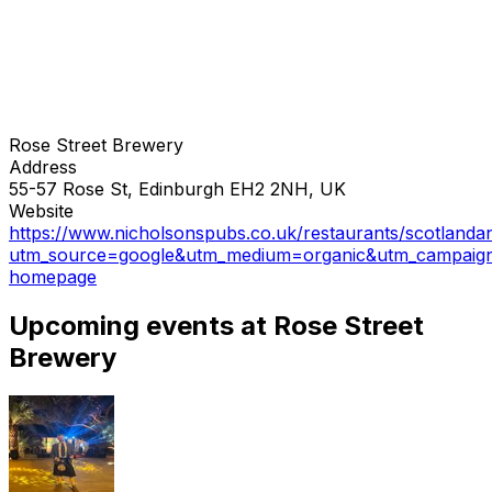
Rose Street Brewery
Address
55-57 Rose St, Edinburgh EH2 2NH, UK
Website
https://www.nicholsonspubs.co.uk/restaurants/scotlanda
utm_source=google&utm_medium=organic&utm_campaig
homepage
Upcoming events at Rose Street
Brewery