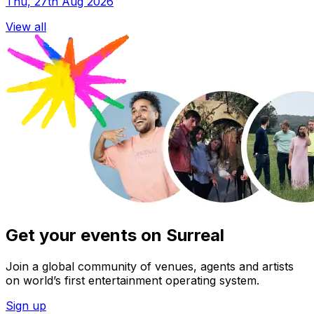
Thu, 27th Aug 2026
View all
Get your events on Surreal
Join a global community of venues, agents and artists
on world’s first entertainment operating system.
Sign up