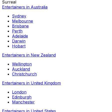
Surreal
Entertainers in Australia
Sydney
Melbourne
Brisbane
Perth
Adelaide
Darwin
Hobart
Entertainers in New Zealand
Wellington
Auckland
Christchurch
Entertainers in United Kingdom
London
Edinburgh
Manchester
Entertainers in United States