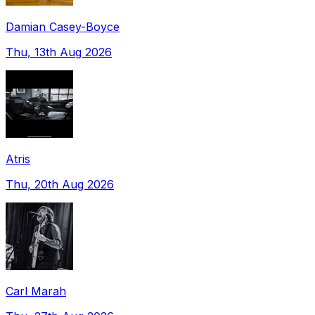
Damian Casey-Boyce
Thu, 13th Aug 2026
Atris
Thu, 20th Aug 2026
Carl Marah