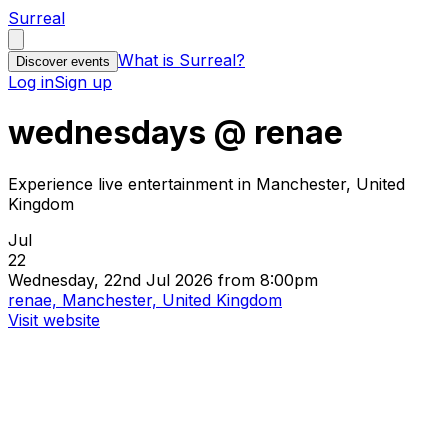
Surreal
What is Surreal?
Discover events
Log in
Sign up
wednesdays @ renae
Experience live entertainment in Manchester, United
Kingdom
Jul
22
Wednesday, 22nd Jul 2026 from 8:00pm
renae, Manchester, United Kingdom
Visit website