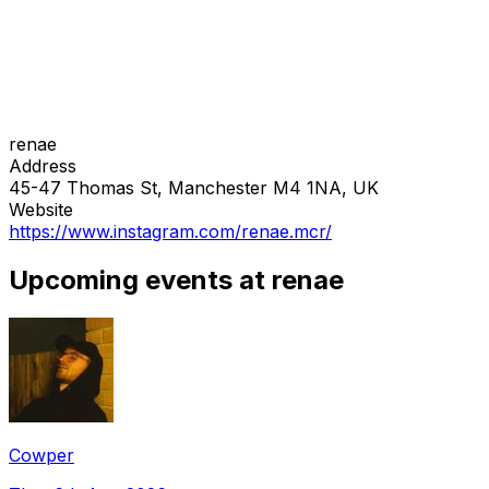
renae
Address
45-47 Thomas St, Manchester M4 1NA, UK
Website
https://www.instagram.com/renae.mcr/
Upcoming events at renae
Cowper