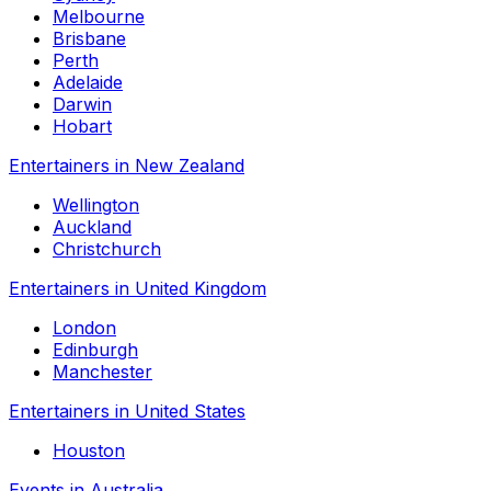
Melbourne
Brisbane
Perth
Adelaide
Darwin
Hobart
Entertainers in New Zealand
Wellington
Auckland
Christchurch
Entertainers in United Kingdom
London
Edinburgh
Manchester
Entertainers in United States
Houston
Events in Australia