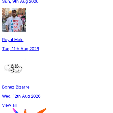
Sun, 9th Aug 2026
Royal Male
Tue, 11th Aug 2026
Bonez Bizarre
Wed, 12th Aug 2026
View all