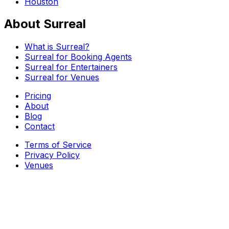
Houston
About Surreal
What is Surreal?
Surreal for Booking Agents
Surreal for Entertainers
Surreal for Venues
Pricing
About
Blog
Contact
Terms of Service
Privacy Policy
Venues