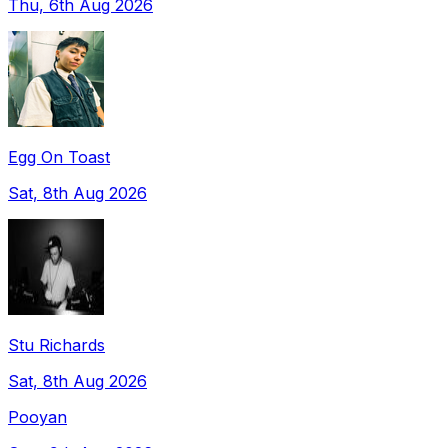
Thu, 6th Aug 2026
Egg On Toast
Sat, 8th Aug 2026
Stu Richards
Sat, 8th Aug 2026
Pooyan