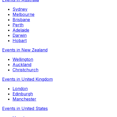
Sydney
Melbourne
Brisbane
Perth
Adelaide
Darwin
Hobart
Events in New Zealand
Wellington
Auckland
Christchurch
Events in United Kingdom
London
Edinburgh
Manchester
Events in United States