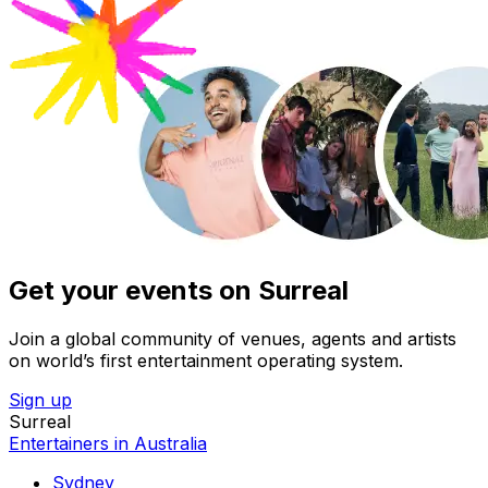
Get your events on Surreal
Join a global community of venues, agents and artists
on world’s first entertainment operating system.
Sign up
Surreal
Entertainers in Australia
Sydney