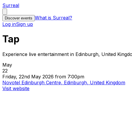
Surreal
What is Surreal?
Discover events
Log in
Sign up
Tap
Experience live entertainment in Edinburgh, United King
May
22
Friday, 22nd May 2026 from 7:00pm
Novotel Edinburgh Centre, Edinburgh, United Kingdom
Visit website