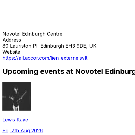
Novotel Edinburgh Centre
Address
80 Lauriston Pl, Edinburgh EH3 9DE, UK
Website
https://all.accor.com/lien_externe.svlt
Upcoming events at Novotel Edinbur
Lewis Kaye
Fri, 7th Aug 2026