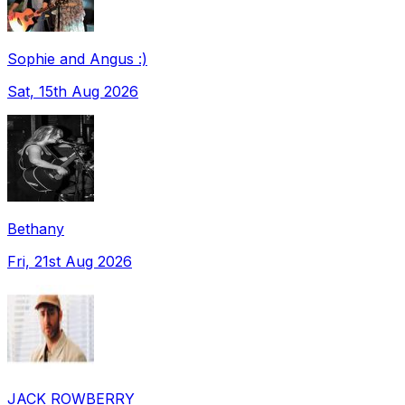
Sophie and Angus :)
Sat, 15th Aug 2026
Bethany
Fri, 21st Aug 2026
JACK ROWBERRY