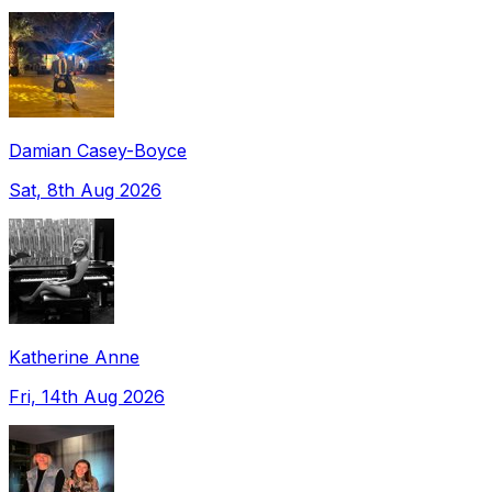
Damian Casey-Boyce
Sat, 8th Aug 2026
Katherine Anne
Fri, 14th Aug 2026