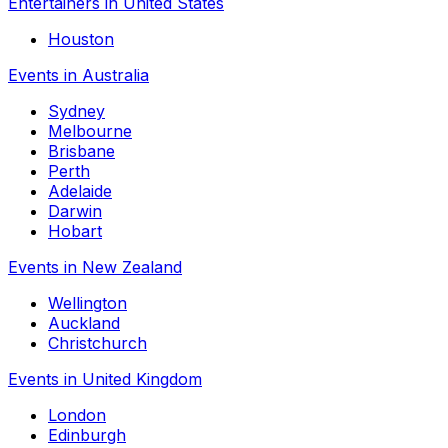
Entertainers in United States
Houston
Events in Australia
Sydney
Melbourne
Brisbane
Perth
Adelaide
Darwin
Hobart
Events in New Zealand
Wellington
Auckland
Christchurch
Events in United Kingdom
London
Edinburgh