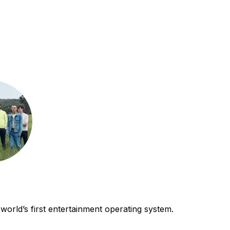
world’s first entertainment operating system.