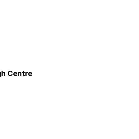
gh Centre