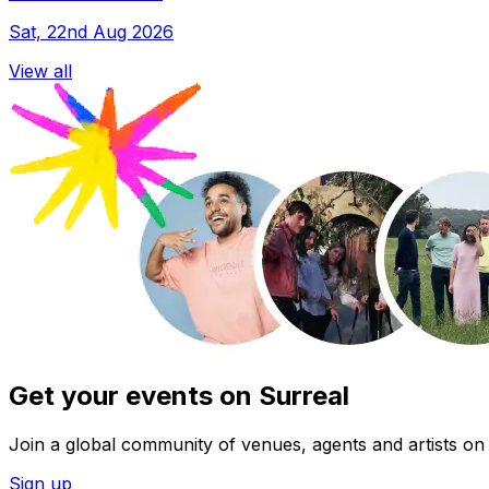
Sat, 22nd Aug 2026
View all
Get your events on Surreal
Join a global community of venues, agents and artists on 
Sign up