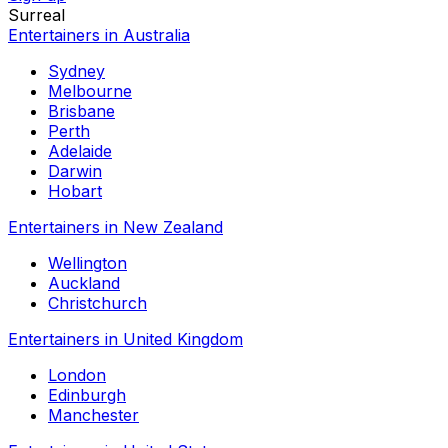
Surreal
Entertainers in Australia
Sydney
Melbourne
Brisbane
Perth
Adelaide
Darwin
Hobart
Entertainers in New Zealand
Wellington
Auckland
Christchurch
Entertainers in United Kingdom
London
Edinburgh
Manchester