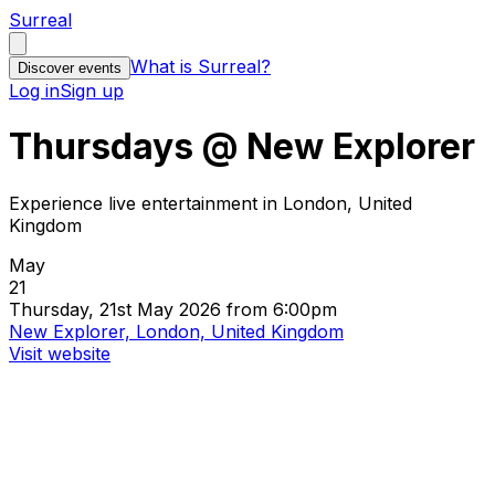
Surreal
What is Surreal?
Discover events
Log in
Sign up
Thursdays @ New Explorer
Experience live entertainment in London, United
Kingdom
May
21
Thursday, 21st May 2026 from 6:00pm
New Explorer, London, United Kingdom
Visit website