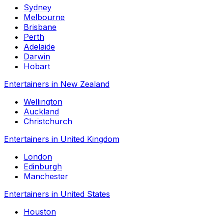
Sydney
Melbourne
Brisbane
Perth
Adelaide
Darwin
Hobart
Entertainers in New Zealand
Wellington
Auckland
Christchurch
Entertainers in United Kingdom
London
Edinburgh
Manchester
Entertainers in United States
Houston