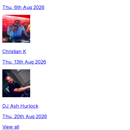
Thu, 6th Aug 2026
Christian K
Thu, 13th Aug 2026
DJ Ash Hurlock
Thu, 20th Aug 2026
View all