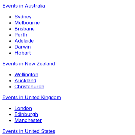
Events in Australia
Sydney
Melbourne
Brisbane
Perth
Adelaide
Darwin
Hobart
Events in New Zealand
Wellington
Auckland
Christchurch
Events in United Kingdom
London
Edinburgh
Manchester
Events in United States