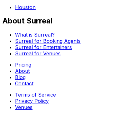
Houston
About Surreal
What is Surreal?
Surreal for Booking Agents
Surreal for Entertainers
Surreal for Venues
Pricing
About
Blog
Contact
Terms of Service
Privacy Policy
Venues