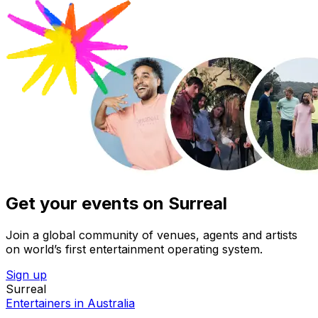
Get your events on Surreal
Join a global community of venues, agents and artists
on world’s first entertainment operating system.
Sign up
Surreal
Entertainers in Australia