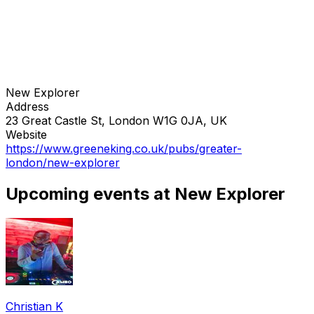
New Explorer
Address
23 Great Castle St, London W1G 0JA, UK
Website
https://www.greeneking.co.uk/pubs/greater-
london/new-explorer
Upcoming events at New Explorer
Christian K