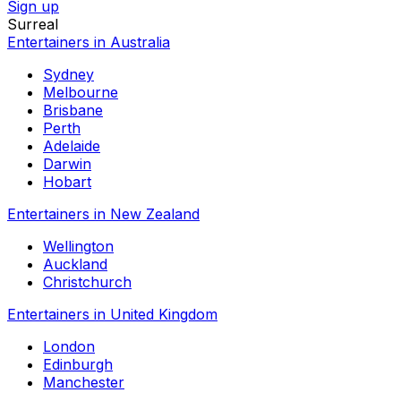
Sign up
Surreal
Entertainers in Australia
Sydney
Melbourne
Brisbane
Perth
Adelaide
Darwin
Hobart
Entertainers in New Zealand
Wellington
Auckland
Christchurch
Entertainers in United Kingdom
London
Edinburgh
Manchester