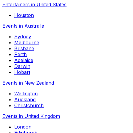
Entertainers in United States
Houston
Events in Australia
Sydney
Melbourne
Brisbane
Perth
Adelaide
Darwin
Hobart
Events in New Zealand
Wellington
Auckland
Christchurch
Events in United Kingdom
London
Edinburgh