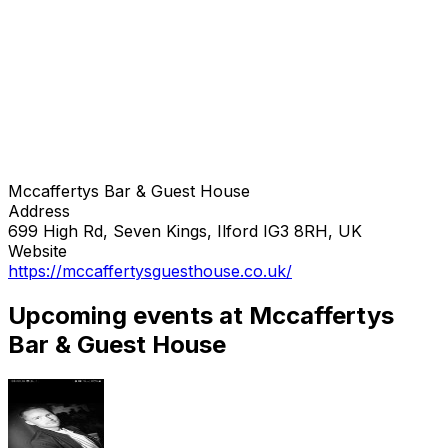
Mccaffertys Bar & Guest House
Address
699 High Rd, Seven Kings, Ilford IG3 8RH, UK
Website
https://mccaffertysguesthouse.co.uk/
Upcoming events at Mccaffertys
Bar & Guest House