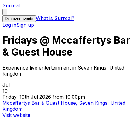
Surreal
What is Surreal?
Discover events
Log in
Sign up
Fridays @ Mccaffertys Bar
& Guest House
Experience live entertainment in Seven Kings, United
Kingdom
Jul
10
Friday, 10th Jul 2026 from 10:00pm
Mccaffertys Bar & Guest House, Seven Kings, United
Kingdom
Visit website