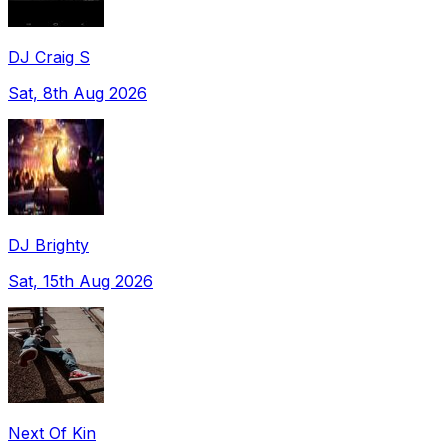
DJ Craig S
Sat, 8th Aug 2026
DJ Brighty
Sat, 15th Aug 2026
Next Of Kin