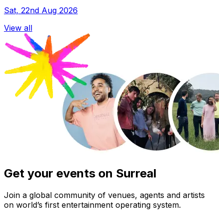
Sat, 22nd Aug 2026
View all
Get your events on Surreal
Join a global community of venues, agents and artists
on world’s first entertainment operating system.