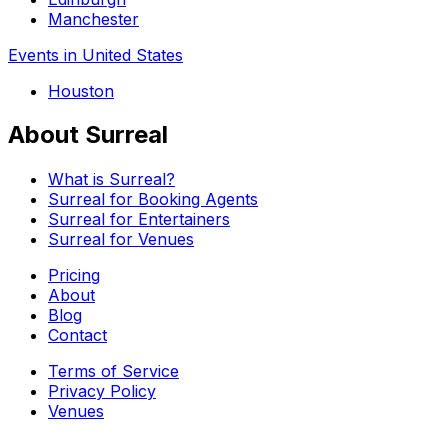
Manchester
Events in United States
Houston
About Surreal
What is Surreal?
Surreal for Booking Agents
Surreal for Entertainers
Surreal for Venues
Pricing
About
Blog
Contact
Terms of Service
Privacy Policy
Venues